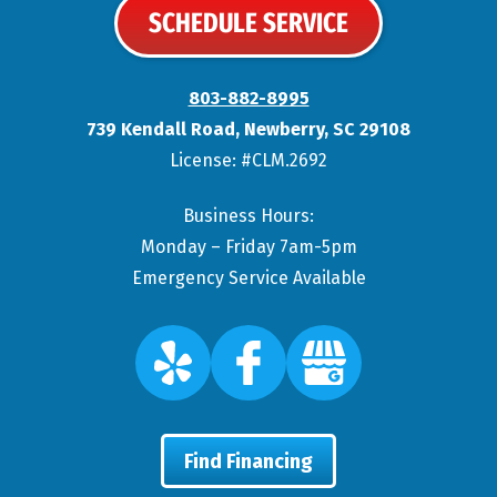
SCHEDULE SERVICE
803-882-8995
739 Kendall Road
,
Newberry
,
SC
29108
License: #CLM.2692
Business Hours:
Monday – Friday 7am-5pm
Emergency Service Available
Find Financing