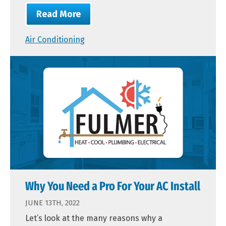
Read More
Air Conditioning
Why You Need a Pro For Your AC Install
JUNE 13TH, 2022
Let’s look at the many reasons why a