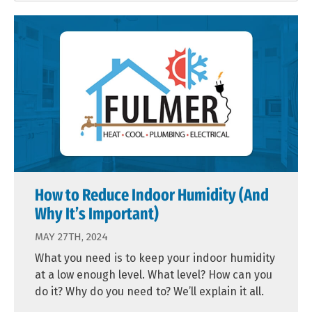
How to Reduce Indoor Humidity (And
Why It’s Important)
MAY 27TH, 2024
What you need is to keep your indoor humidity
at a low enough level. What level? How can you
do it? Why do you need to? We’ll explain it all.