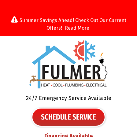
Summer Savings Ahead! Check Out Our Current
Offers!
Read More
24/7 Emergency Service Available
SCHEDULE SERVICE
Financing Available