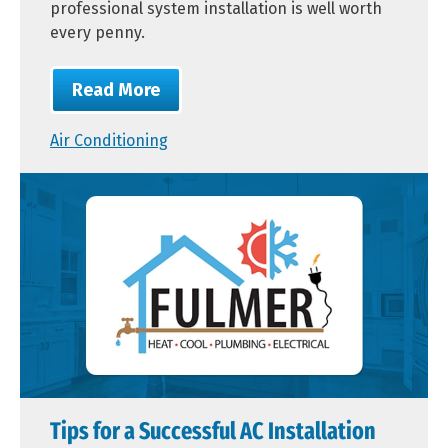
professional system installation is well worth
every penny.
Read More
Air Conditioning
Tips for a Successful AC Installation