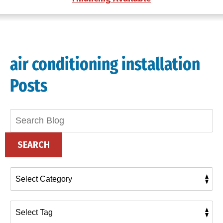
air conditioning installation
Posts
Search
Blog:
SEARCH