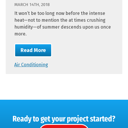
MARCH 14TH, 2018
It won’t be too long now before the intense
heat—not to mention the at times crushing
humidity—of summer descends upon us once
more.
Read More
Air Conditioning
Ready to get your project started?