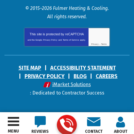
© 2015–2026
Fulmer Heating & Cooling
.
All rights reserved.
This site is protected by
reCAPTCHA
and the Google
Privacy Policy
and
Terms of Service
apply.
Privacy
-
Terms
SITE MAP
ACCESSIBILITY STATEMENT
PRIVACY POLICY
BLOG
CAREERS
iMarket Solutions
: Dedicated to Contractor Success
MENU
REVIEWS
CONTACT
ABOUT