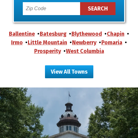
Ballentine
Batesburg
Blythewood
Chapin
Irmo
Little Mountain
Newberry
Pomaria
Prosperity
West Columbia
View All Towns