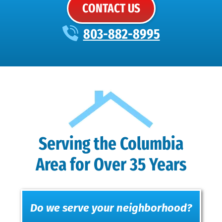
CONTACT US
803-882-8995
Serving the Columbia
Area for Over 35 Years
Do we serve your neighborhood?