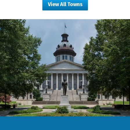
View All Towns