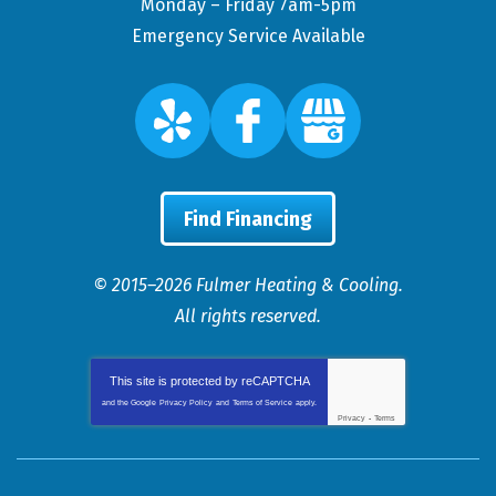
Monday – Friday 7am-5pm
Emergency Service Available
Find Financing
© 2015–2026
Fulmer Heating & Cooling
.
All rights reserved.
This site is protected by
reCAPTCHA
and the Google
Privacy Policy
and
Terms of Service
apply.
Privacy
-
Terms