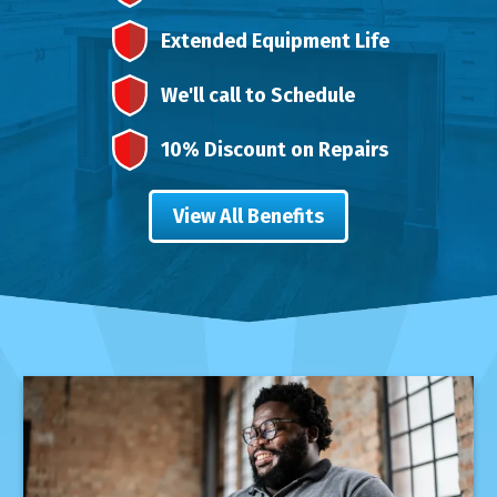
Extended Equipment Life
We'll call to Schedule
10% Discount on Repairs
View All Benefits