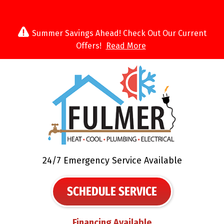
Summer Savings Ahead! Check Out Our Current
Offers!
Read More
24/7 Emergency Service Available
SCHEDULE SERVICE
Financing Available