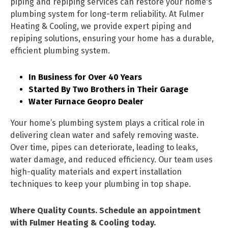
piping and repiping services can restore your home's
plumbing system for long-term reliability. At Fulmer
Heating & Cooling, we provide expert piping and
repiping solutions, ensuring your home has a durable,
efficient plumbing system.
In Business for Over 40 Years
Started By Two Brothers in Their Garage
Water Furnace Geopro Dealer
Your home’s plumbing system plays a critical role in
delivering clean water and safely removing waste.
Over time, pipes can deteriorate, leading to leaks,
water damage, and reduced efficiency. Our team uses
high-quality materials and expert installation
techniques to keep your plumbing in top shape.
Where Quality Counts. Schedule an appointment
with Fulmer Heating & Cooling today.