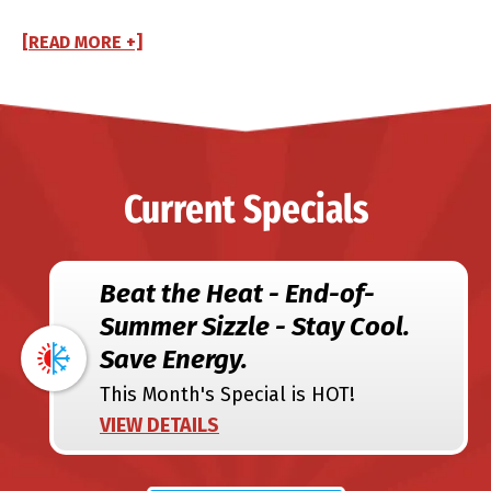
[READ MORE +]
Current Specials
Beat the Heat - End-of-
Summer Sizzle - Stay Cool.
Save Energy.
This Month's Special is HOT!
VIEW DETAILS