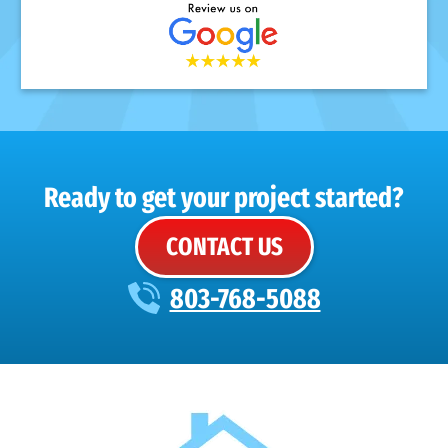
Ready to get your project started?
CONTACT US
803-768-5088