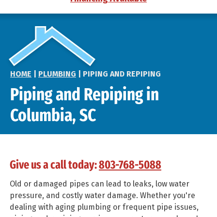
HOME
|
PLUMBING
|
PIPING AND REPIPING
Piping and Repiping in
Columbia, SC
Give us a call today:
803-768-5088
Old or damaged pipes can lead to leaks, low water
pressure, and costly water damage. Whether you're
dealing with aging plumbing or frequent pipe issues,