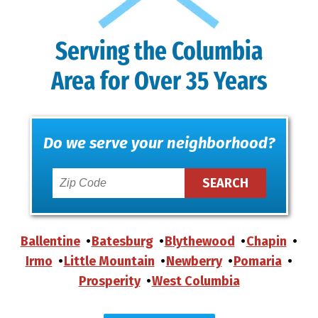
Serving the Columbia
Area for Over 35 Years
Do we serve your neighborhood?
Ballentine
Batesburg
Blythewood
Chapin
Irmo
Little Mountain
Newberry
Pomaria
Prosperity
West Columbia