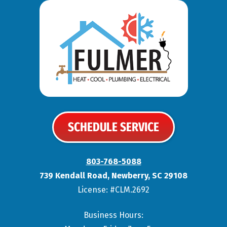
SCHEDULE SERVICE
803-768-5088
739 Kendall Road
,
Newberry
,
SC
29108
License: #CLM.2692
Business Hours: