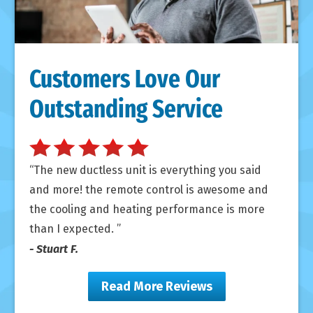
Customers Love Our
Outstanding Service
The new ductless unit is everything you said
and more! the remote control is awesome and
the cooling and heating performance is more
than I expected.
- Stuart F.
Read More Reviews