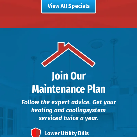
View All Specials
Join Our
Maintenance Plan
Follow the expert advice. Get your
heating and cooling
system
serviced twice a year.
Lower Utility Bills