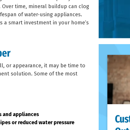
 Over time, mineral buildup can clog
ifespan of water-using appliances.
is a smart investment in your home’s
ber
ll, or appearance, it may be time to
tment solution. Some of the most
ts and appliances
Cus
pipes or reduced water pressure