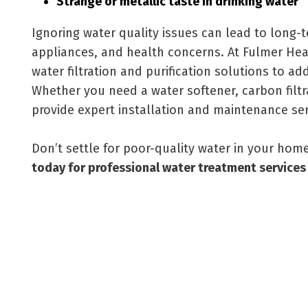
Strange or metallic taste in drinking water
Ignoring water quality issues can lead to long-
appliances, and health concerns. At Fulmer Heat
water filtration and purification solutions to ad
Whether you need a water softener, carbon filtr
provide expert installation and maintenance ser
Don’t settle for poor-quality water in your hom
today for professional water treatment services 