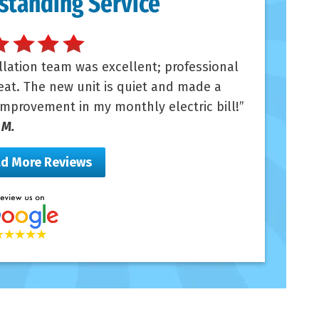
standing Service
llation team was excellent; professional
at. The new unit is quiet and made a
mprovement in my monthly electric bill!
 M.
d More Reviews