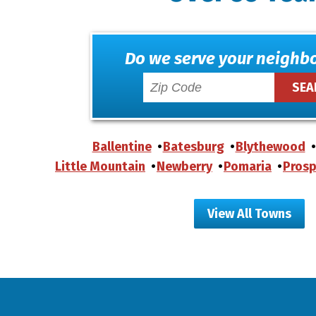
Do we serve your neighb
Ballentine
Batesburg
Blythewood
Little Mountain
Newberry
Pomaria
Prosp
View All Towns