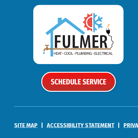
SCHEDULE SERVICE
SITE MAP
ACCESSIBILITY STATEMENT
PRIV