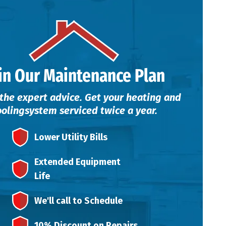
in Our Maintenance Plan
the expert advice. Get your heating and
ooling
system serviced twice a year.
Lower Utility Bills
Extended Equipment
Life
We'll call to Schedule
10% Discount on Repairs