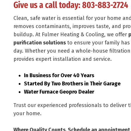
Give us a call today:
803-883-2724
Clean, safe water is essential for your home an
removes contaminants, improves taste, and pro
buildup. At Fulmer Heating & Cooling, we offer
p
purification solutions
to ensure your family has 
day. Whether you need a whole-house filtration
provides expert installation and service.
In Business for Over 40 Years
Started By Two Brothers in Their Garage
Water Furnace Geopro Dealer
Trust our experienced professionals to deliver 
your home.
Where Quality Counts. Schedule an appointment 