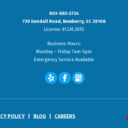
803-883-2724
739 Kendall Road
,
Newberry
,
SC
29108
License: #CLM.2692
Business Hours:
Monday – Friday 7am-5pm
Emergency Service Available
ACY POLICY
BLOG
CAREERS