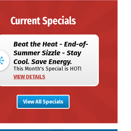
Current Specials
Beat the Heat - End-of-
Summer Sizzle - Stay
Cool. Save Energy.
This Month's Special is HOT!
VIEW DETAILS
View All Specials