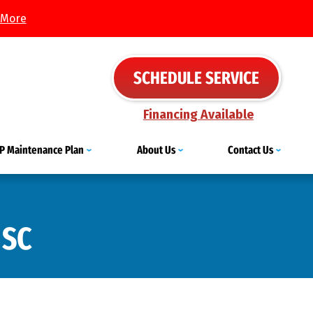
 More
SCHEDULE SERVICE
Financing Available
IP Maintenance Plan
About Us
Contact Us
 SC