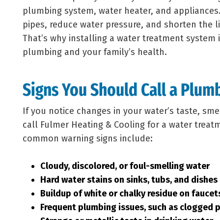
plumbing system, water heater, and appliances.
pipes, reduce water pressure, and shorten the l
That’s why installing a water treatment system 
plumbing and your family’s health.
Signs You Should Call a Plum
If you notice changes in your water’s taste, sme
call Fulmer Heating & Cooling for a water trea
common warning signs include:
Cloudy, discolored, or foul-smelling water
Hard water stains on sinks, tubs, and dishes
Buildup of white or chalky residue on fauce
Frequent plumbing issues, such as clogged 