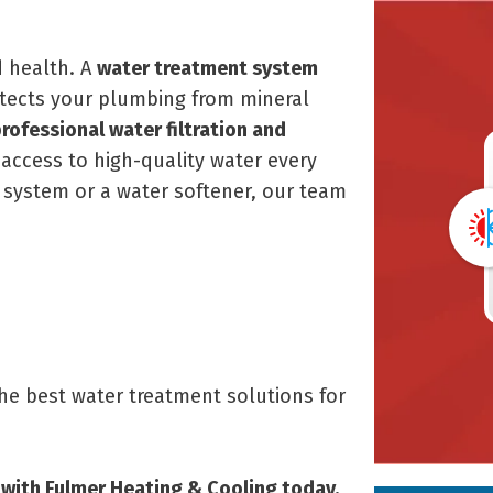
d health. A
water treatment system
tects your plumbing from mineral
rofessional water filtration and
access to high-quality water every
 system or a water softener, our team
the best water treatment solutions for
with Fulmer Heating & Cooling today.