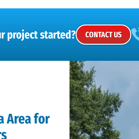
r project started?
CONTACT US
a Area for
rs