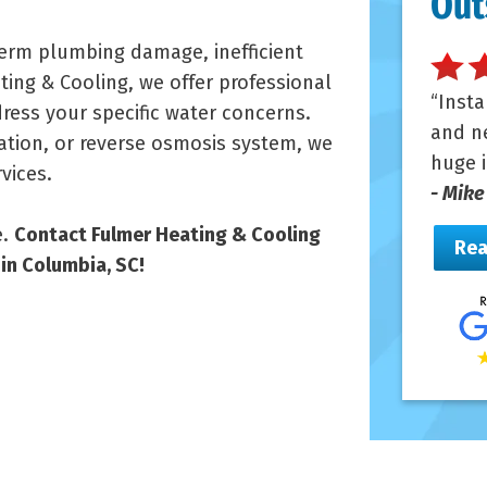
Out
term plumbing damage, inefficient
ing & Cooling, we offer professional
Insta
dress your specific water concerns.
and ne
ation, or reverse osmosis system, we
huge i
vices.
- Mike
e.
Contact Fulmer Heating & Cooling
Rea
in Columbia, SC!