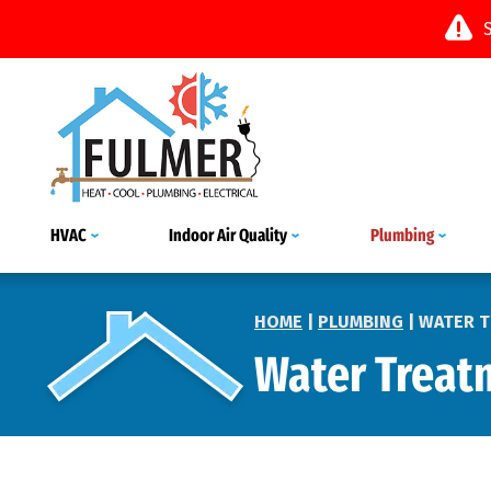
HVAC
Indoor Air Quality
Plumbing
HOME
|
PLUMBING
|
WATER 
Water Treat