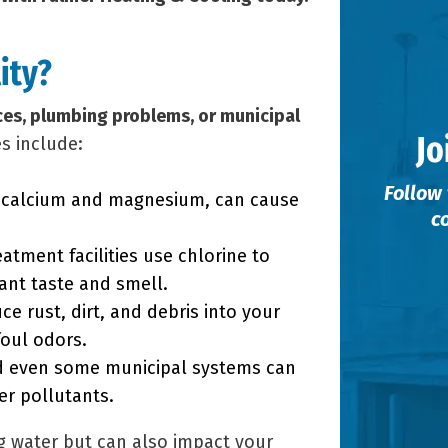
ity?
ces, plumbing problems, or municipal
Jo
s include:
Follow 
s calcium and magnesium, can cause
c
atment facilities use chlorine to
ant taste and smell.
ce rust, dirt, and debris into your
foul odors.
d even some municipal systems can
er pollutants.
ng water but can also impact your