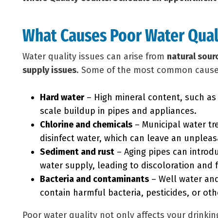
What Causes Poor Water Qual
Water quality issues can arise from
natural sour
supply issues
. Some of the most common cause
Hard water
– High mineral content, such a
scale buildup in pipes and appliances.
Chlorine and chemicals
– Municipal water tre
disinfect water, which can leave an unpleas
Sediment and rust
– Aging pipes can introdu
water supply, leading to discoloration and 
Bacteria and contaminants
– Well water an
contain harmful bacteria, pesticides, or oth
Poor water quality not only affects your drinki