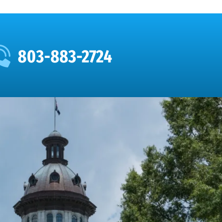
803-883-2724