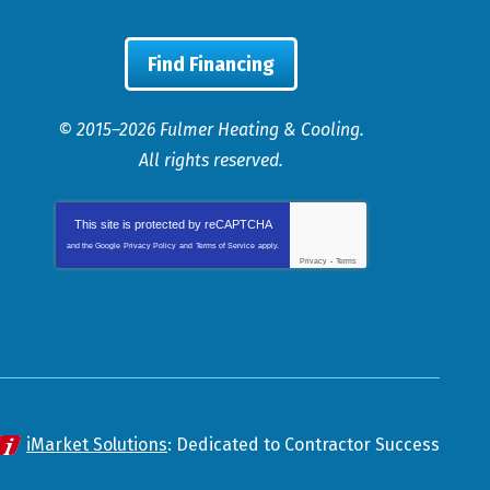
Find Financing
© 2015–2026
Fulmer Heating & Cooling
.
All rights reserved.
This site is protected by
reCAPTCHA
and the Google
Privacy Policy
and
Terms of Service
apply.
Privacy
-
Terms
iMarket Solutions
: Dedicated to Contractor Success