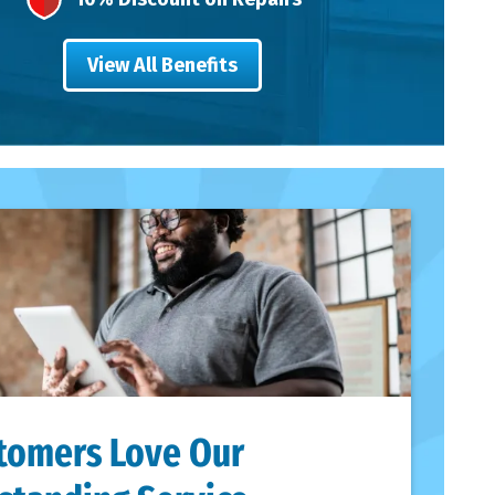
View All Benefits
tomers Love Our