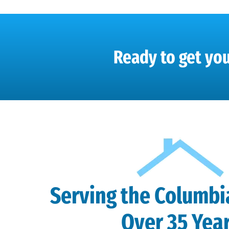
Ready to get you
Serving the Columbi
Over 35 Yea