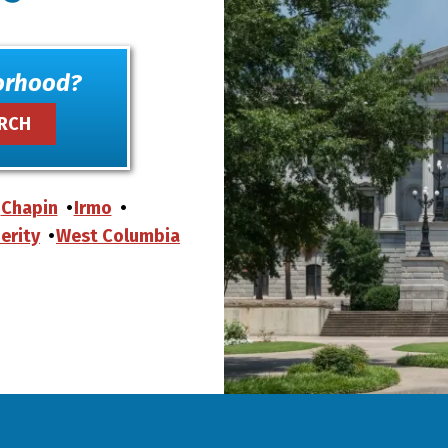
orhood?
Chapin
Irmo
erity
West Columbia