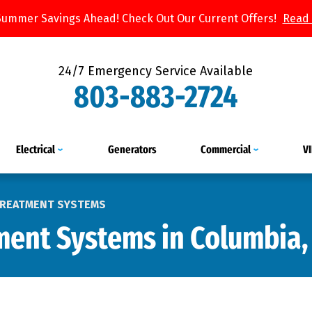
Summer Savings Ahead! Check Out Our Current Offers!
Read
24/7 Emergency Service Available
803-883-2724
Electrical
Generators
Commercial
V
TREATMENT SYSTEMS
ment Systems in Columbia,