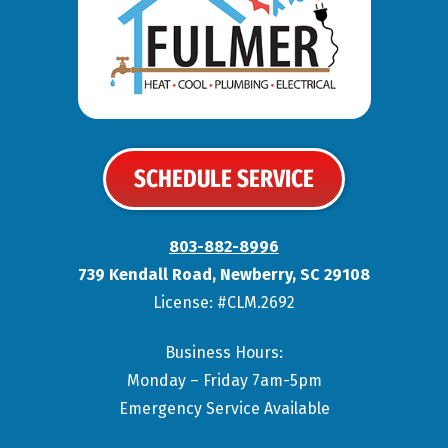
SCHEDULE SERVICE
803-882-8996
739 Kendall Road
,
Newberry
,
SC
29108
License: #CLM.2692
Business Hours:
Monday – Friday 7am-5pm
Emergency Service Available