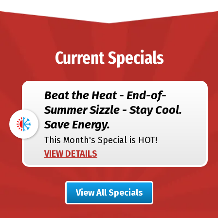
Current Specials
Beat the Heat - End-of-
Summer Sizzle - Stay Cool.
Save Energy.
This Month's Special is HOT!
VIEW DETAILS
View All Specials