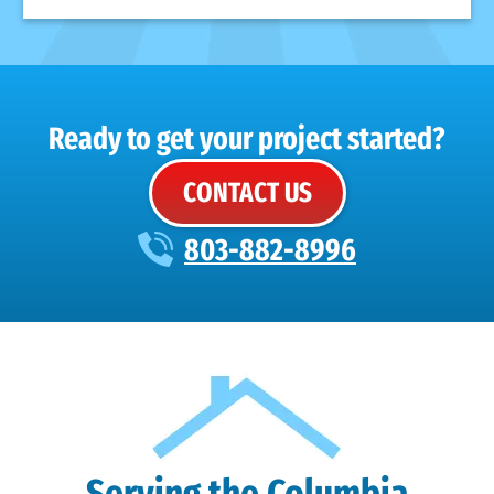
Ready to get your project started?
CONTACT US
803-882-8996