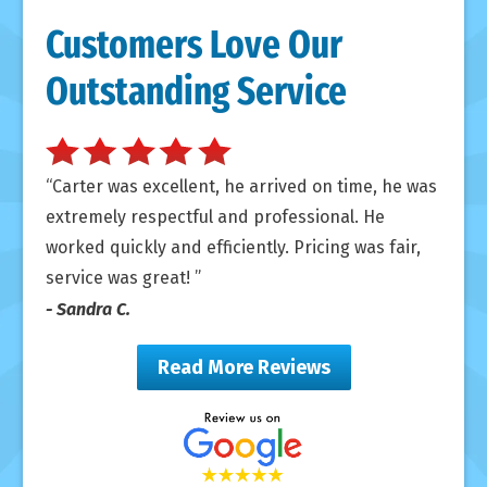
Customers Love Our
Outstanding Service
Carter was excellent, he arrived on time, he was
extremely respectful and professional. He
worked quickly and efficiently. Pricing was fair,
service was great!
- Sandra C.
Read More Reviews