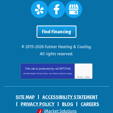
Find Financing
© 2015–2026
Fulmer Heating & Cooling
.
All rights reserved.
This site is protected by
reCAPTCHA
and the Google
Privacy Policy
and
Terms of Service
apply.
Privacy
-
Terms
SITE MAP
ACCESSIBILITY STATEMENT
PRIVACY POLICY
BLOG
CAREERS
iMarket Solutions