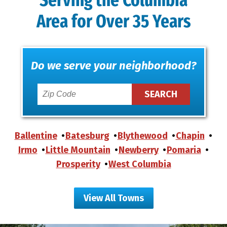
Serving the Columbia
Area for Over 35 Years
Do we serve your neighborhood?
Ballentine
Batesburg
Blythewood
Chapin
Irmo
Little Mountain
Newberry
Pomaria
Prosperity
West Columbia
View All Towns