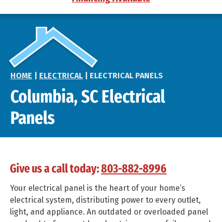
HOME
|
ELECTRICAL
|
ELECTRICAL PANELS
Columbia, SC Electrical
Panels
Give us a call today:
803-882-8996
Your electrical panel is the heart of your home’s
electrical system, distributing power to every outlet,
light, and appliance. An outdated or overloaded panel