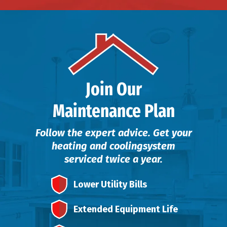
Join Our
Maintenance Plan
Follow the expert advice. Get your
heating and cooling
system
serviced twice a year.
Lower Utility Bills
Extended Equipment Life