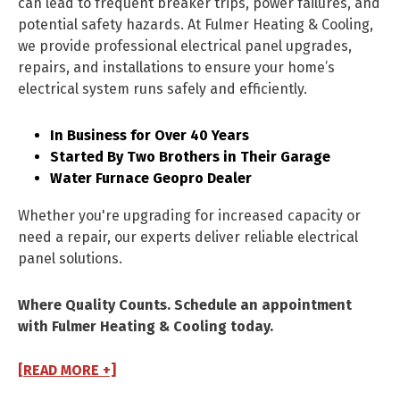
can lead to frequent breaker trips, power failures, and
potential safety hazards. At Fulmer Heating & Cooling,
we provide professional electrical panel upgrades,
repairs, and installations to ensure your home’s
electrical system runs safely and efficiently.
In Business for Over 40 Years
Started By Two Brothers in Their Garage
Water Furnace Geopro Dealer
Whether you're upgrading for increased capacity or
need a repair, our experts deliver reliable electrical
panel solutions.
Where Quality Counts. Schedule an appointment
with Fulmer Heating & Cooling today.
[READ MORE +]