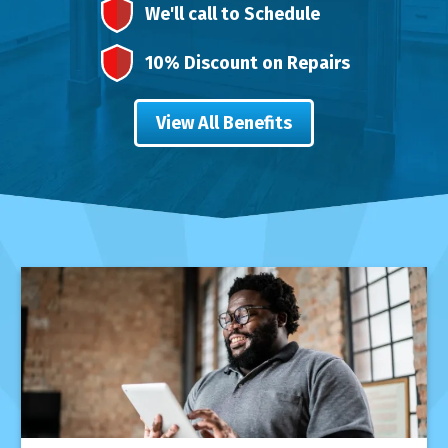
We'll call to Schedule
10% Discount on Repairs
View All Benefits