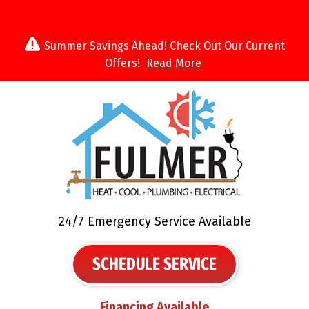
Summer Savings Ahead! Check Out Our Current
Offers!
Read More
24/7 Emergency Service Available
SCHEDULE SERVICE
Financing Available