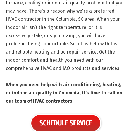
furnace, cooling or indoor air quality problem that you
may have. There's a reason why we're a preferred
HVAC contractor in the Columbia, SC area. When your
indoor air isn’t the right temperature, or it is
excessively stale, dusty or damp, you will have
problems being comfortable. So let us help with fast
and reliable heating and ac repair service. Get the
indoor comfort and health you need with our
comprehensive HVAC and IAQ products and services!
When you need help with air conditioning, heating,
or indoor air quality in Columbia, it’s time to call on
our team of HVAC contractors!
SCHEDULE SERVICE