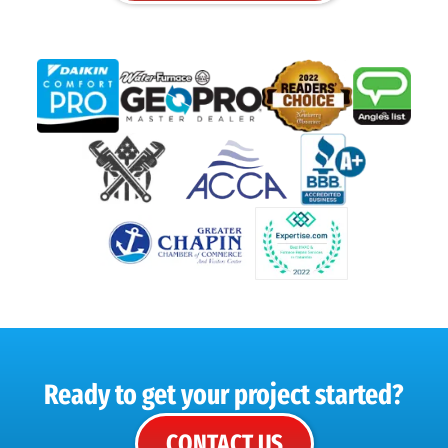
Ready to get your project started?
CONTACT US