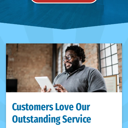
Customers Love Our
Outstanding Service