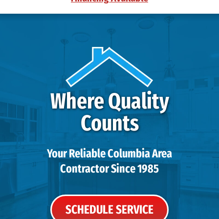
Where Quality
Counts
Your Reliable Columbia Area
Contractor Since 1985
SCHEDULE SERVICE