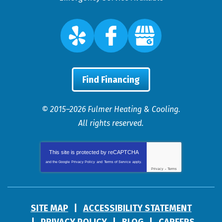
Find Financing
© 2015–2026
Fulmer Heating & Cooling
.
All rights reserved.
This site is protected by
reCAPTCHA
and the Google
Privacy Policy
and
Terms of Service
apply.
Privacy
-
Terms
SITE MAP
ACCESSIBILITY STATEMENT
PRIVACY POLICY
BLOG
CAREERS