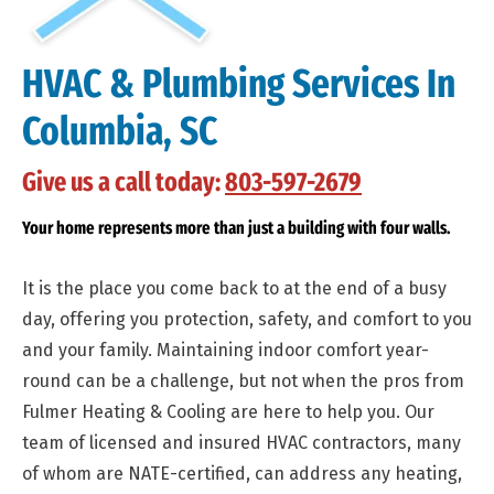
HVAC & Plumbing Services In
Columbia, SC
Give us a call today:
803-597-2679
Your home represents more than just a building with four walls.
It is the place you come back to at the end of a busy
day, offering you protection, safety, and comfort to you
and your family. Maintaining indoor comfort year-
round can be a challenge, but not when the pros from
Fulmer Heating & Cooling are here to help you. Our
team of licensed and insured HVAC contractors, many
of whom are NATE-certified, can address any heating,