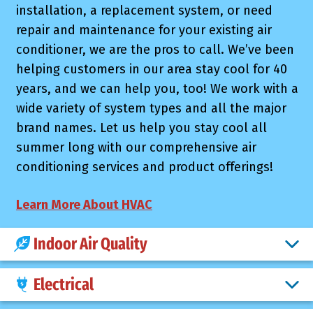
installation, a replacement system, or need
repair and maintenance for your existing air
conditioner, we are the pros to call. We’ve been
helping customers in our area stay cool for 40
years, and we can help you, too! We work with a
wide variety of system types and all the major
brand names. Let us help you stay cool all
summer long with our comprehensive air
conditioning services and product offerings!
Learn More About HVAC
Indoor Air Quality
Electrical