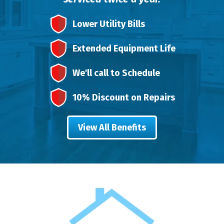
Lower Utility Bills
Extended Equipment Life
We'll call to Schedule
10% Discount on Repairs
View All Benefits