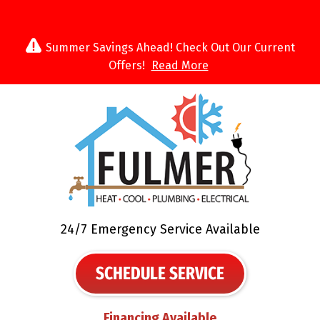
Summer Savings Ahead! Check Out Our Current
Offers!
Read More
24/7 Emergency Service Available
SCHEDULE SERVICE
Financing Available