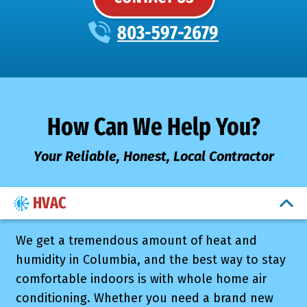
803-597-2679
How Can We Help You?
Your Reliable, Honest, Local Contractor
HVAC
We get a tremendous amount of heat and
humidity in Columbia, and the best way to stay
comfortable indoors is with whole home air
conditioning. Whether you need a brand new