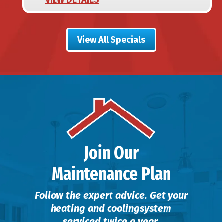
View All Specials
Join Our
Maintenance Plan
Follow the expert advice. Get your
heating and cooling
system
serviced twice a year.