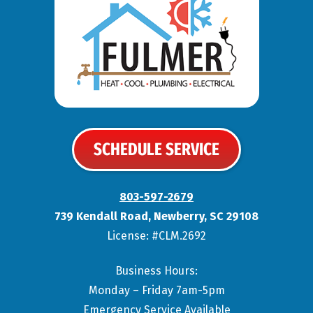
SCHEDULE SERVICE
803-597-2679
739 Kendall Road
,
Newberry
,
SC
29108
License: #CLM.2692
Business Hours:
Monday – Friday 7am-5pm
Emergency Service Available