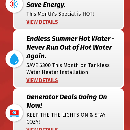
Save Energy.
This Month's Special is HOT!
VIEW DETAILS
Endless Summer Hot Water -
Never Run Out of Hot Water
Again.
SAVE $300 This Month on Tankless
Water Heater Installation
VIEW DETAILS
Generator Deals Going On
Now!
KEEP THE THE LIGHTS ON & STAY
COZY!
VIEW DETAILS