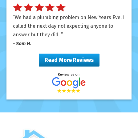
We had a plumbing problem on New Years Eve. I
called the next day not expecting anyone to
answer but they did.
- Sam H.
Read More Reviews