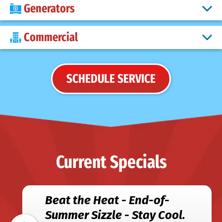
Generators
Commercial
SCHEDULE SERVICE
Current Specials
Beat the Heat - End-of-
Summer Sizzle - Stay Cool.