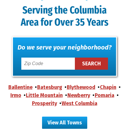
Serving the Columbia
Area for Over 35 Years
Do we serve your neighborhood?
Ballentine
Batesburg
Blythewood
Chapin
Irmo
Little Mountain
Newberry
Pomaria
Prosperity
West Columbia
View All Towns