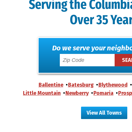
Serving the Columbi
Over 35 Yea
Do we serve your neighb
Ballentine
Batesburg
Blythewood
Little Mountain
Newberry
Pomaria
Prosp
View All Towns