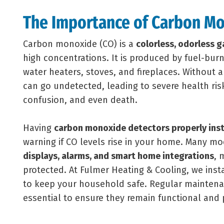
The Importance of Carbon Mo
Carbon monoxide (CO) is a
colorless, odorless g
high concentrations. It is produced by fuel-bur
water heaters, stoves, and fireplaces. Without 
can go undetected, leading to severe health risk
confusion, and even death.
Having
carbon monoxide detectors properly inst
warning if CO levels rise in your home. Many m
displays, alarms, and smart home integrations
, 
protected. At Fulmer Heating & Cooling, we inst
to keep your household safe. Regular maintena
essential to ensure they remain functional and 