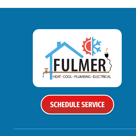
SCHEDULE SERVICE