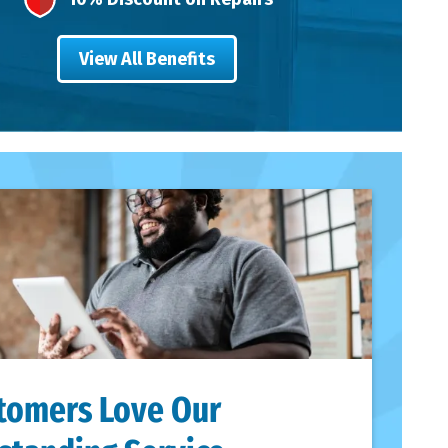
View All Benefits
tomers Love Our