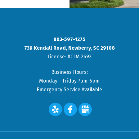
803-597-1275
739 Kendall Road
,
Newberry
,
SC
29108
License: #CLM.2692
Business Hours:
Monday – Friday 7am-5pm
Emergency Service Available