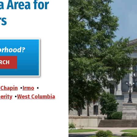
a Area for
rs
orhood?
Chapin
Irmo
erity
West Columbia