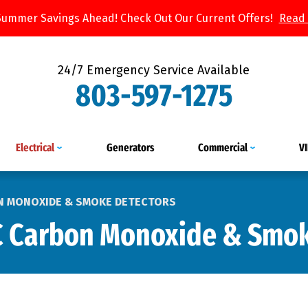
Summer Savings Ahead! Check Out Our Current Offers!
Read
24/7 Emergency Service Available
803-597-1275
Electrical
Generators
Commercial
V
N MONOXIDE & SMOKE DETECTORS
C Carbon Monoxide & Smok