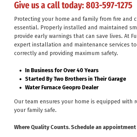
Give us a call today:
803-597-1275
Protecting your home and family from fire and
essential. Properly installed and maintained 
provide early warnings that can save lives. At F
expert installation and maintenance services to
correctly and providing maximum safety.
In Business for Over 40 Years
Started By Two Brothers in Their Garage
Water Furnace Geopro Dealer
Our team ensures your home is equipped with re
your family safe.
Where Quality Counts. Schedule an appointment 