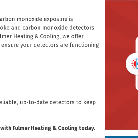
 carbon monoxide exposure is
smoke and carbon monoxide detectors
ulmer Heating & Cooling, we offer
 ensure your detectors are functioning
liable, up-to-date detectors to keep
with Fulmer Heating & Cooling today.