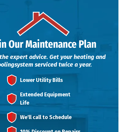
in Our Maintenance Plan
the expert advice. Get your heating and
ooling
system serviced twice a year.
Lower Utility Bills
Extended Equipment
Life
We'll call to Schedule
10% Discount on Repairs