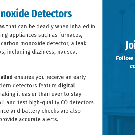
noxide Detectors
as
that can be deadly when inhaled in
ning appliances such as furnaces,
Jo
a carbon monoxide detector, a leak
s, including dizziness, nausea,
Follow 
c
alled
ensures you receive an early
odern detectors feature
digital
making it easier than ever to stay
all and test high-quality CO detectors
nce and battery checks are also
provide accurate alerts.