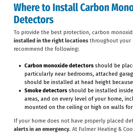
Where to Install Carbon Mon
Detectors
To provide the best protection, carbon monoxi
installed in the right locations
throughout your 
recommend the following:
Carbon monoxide detectors
should be place
particularly near bedrooms, attached garag
should be installed at head height because 
Smoke detectors
should be installed insid
areas, and on every level of your home, in
mounted on the ceiling or high on walls for
If your home does not have properly placed det
alerts in an emergency
. At Fulmer Heating & Coo