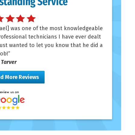
standing Service
ael] was one of the most knowledgeable
ofessional technicians I have ever dealt
Just wanted to let you know that he did a
job!
n Tarver
d More Reviews