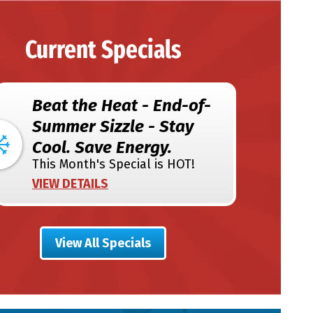
Current Specials
Beat the Heat - End-of-
Summer Sizzle - Stay
Cool. Save Energy.
This Month's Special is HOT!
VIEW DETAILS
View All Specials