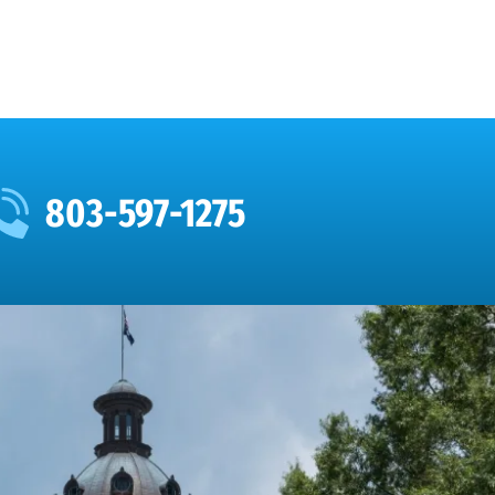
803-597-1275