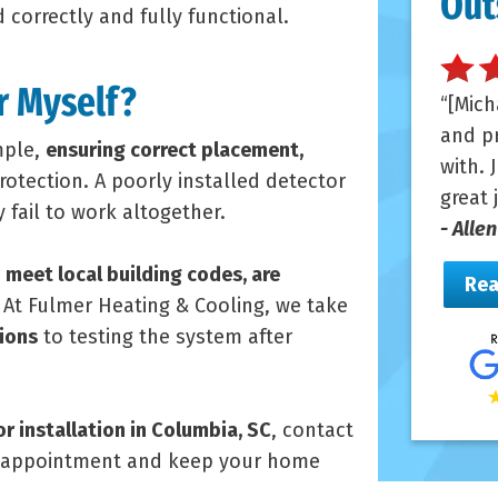
Out
 correctly and fully functional.
r Myself?
[Mich
and pr
mple,
ensuring correct placement,
with. 
protection. A poorly installed detector
great 
fail to work altogether.
- Alle
s
meet local building codes, are
Rea
. At Fulmer Heating & Cooling, we take
ions
to testing the system after
 installation in Columbia, SC
, contact
n appointment and keep your home