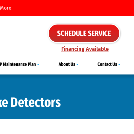
 More
SCHEDULE SERVICE
Financing Available
IP Maintenance Plan
About Us
Contact Us
e Detectors