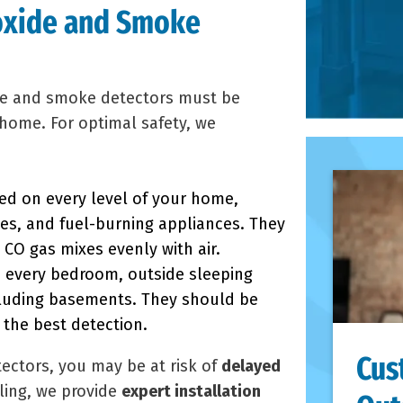
oxide and Smoke
de and smoke detectors must be
home. For optimal safety, we
d on every level of your home,
es, and fuel-burning appliances. They
CO gas mixes evenly with air.
e every bedroom, outside sleeping
cluding basements. They should be
 the best detection.
Cus
ectors, you may be at risk of
delayed
ling, we provide
expert installation