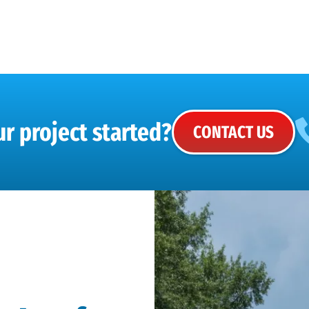
r project started?
CONTACT US