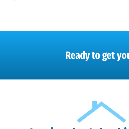
Ready to get you