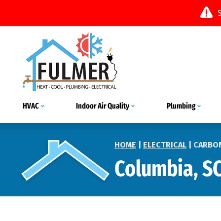
HVAC
Indoor Air Quality
Plumbing
HOME
|
ELECTRICAL
|
CARBO
Columbia, S