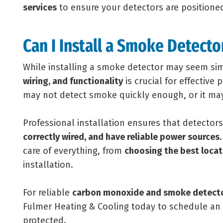
services
to ensure your detectors are positioned
Can I Install a Smoke Detecto
While installing a smoke detector may seem si
wiring, and functionality
is crucial for effective 
may not detect smoke quickly enough, or it may 
Professional installation ensures that detector
correctly wired, and have reliable power sources
care of everything, from
choosing the best locat
installation.
For reliable
carbon monoxide and smoke detector
Fulmer Heating & Cooling today to schedule a
protected.