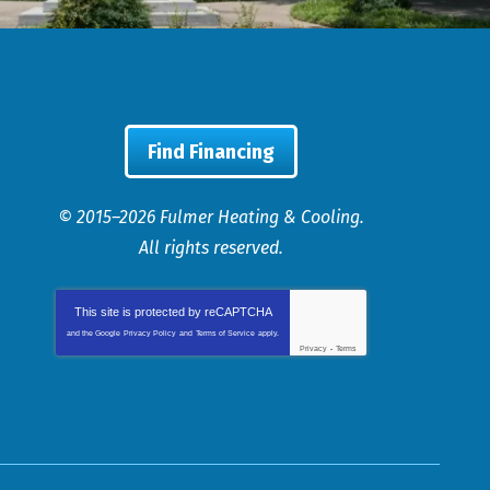
Find Financing
© 2015–2026
Fulmer Heating & Cooling
.
All rights reserved.
This site is protected by
reCAPTCHA
and the Google
Privacy Policy
and
Terms of Service
apply.
Privacy
-
Terms