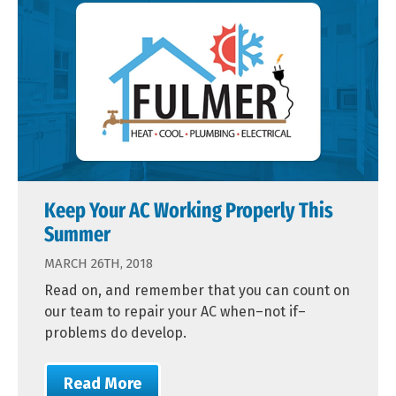
Keep Your AC Working Properly This
Summer
MARCH 26TH, 2018
Read on, and remember that you can count on
our team to repair your AC when–not if–
problems do develop.
Read More