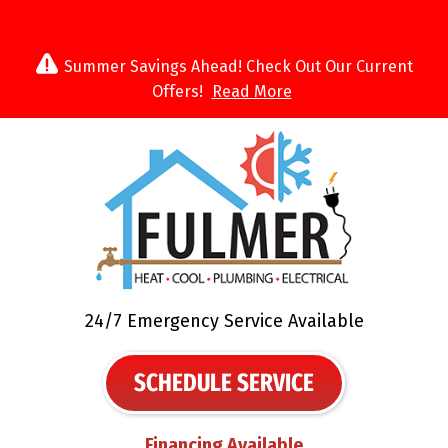
Summer Savings Ahead! Check Out Our Current
Offers!
Read More
24/7 Emergency Service Available
SCHEDULE SERVICE
Financing Available