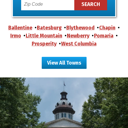
Ballentine
Batesburg
Blythewood
Chapin
Irmo
Little Mountain
Newberry
Pomaria
Prosperity
West Columbia
View All Towns