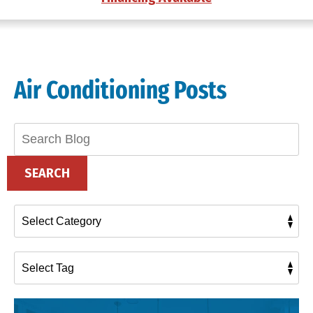
Air Conditioning Posts
Search
Blog:
SEARCH