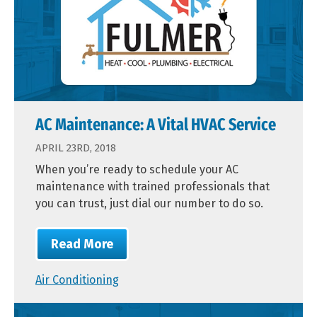
AC Maintenance: A Vital HVAC Service
APRIL 23RD, 2018
When you’re ready to schedule your AC
maintenance with trained professionals that
you can trust, just dial our number to do so.
Read More
Air Conditioning