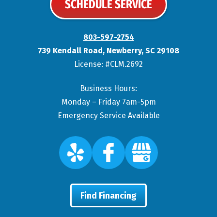
SCHEDULE SERVICE
803-597-2754
739 Kendall Road
,
Newberry
,
SC
29108
License: #CLM.2692
Business Hours:
Monday – Friday 7am-5pm
Emergency Service Available
Find Financing