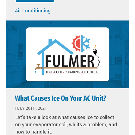
Air Conditioning
What Causes Ice On Your AC Unit?
JULY 26TH, 2021
Let’s take a look at what causes ice to collect
on your evaporator coil, wh its a problem, and
how to handle it.