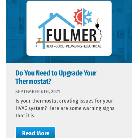
Do You Need to Upgrade Your
Thermostat?
SEPTEMBER 6TH, 2021
Is your thermostat creating issues for your
HVAC system? Here are some warning signs
that it is.
Read More