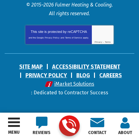
© 2015–2026
Fulmer Heating & Cooling
.
All rights reserved.
This site is protected by
reCAPTCHA
and the Google
Privacy Policy
and
Terms of Service
apply.
Privacy
-
Terms
SITE MAP
ACCESSIBILITY STATEMENT
PRIVACY POLICY
BLOG
CAREERS
iMarket Solutions
: Dedicated to Contractor Success
MENU
REVIEWS
CONTACT
ABOUT