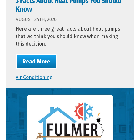
3 Facts About Heat Pumps You Should
Know
AUGUST 24TH, 2020
Here are three great facts about heat pumps
that we think you should know when making
this decision.
Read More
Air Conditioning