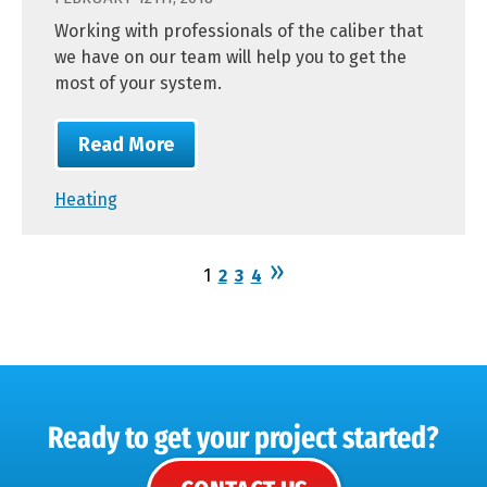
Working with professionals of the caliber that
we have on our team will help you to get the
most of your system.
Read More
Heating
1
2
3
4
Ready to get your project started?