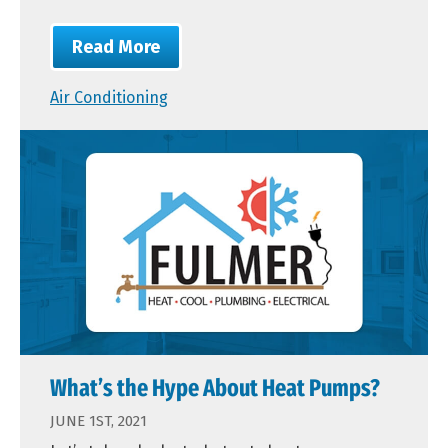
Read More
Air Conditioning
What’s the Hype About Heat Pumps?
JUNE 1ST, 2021