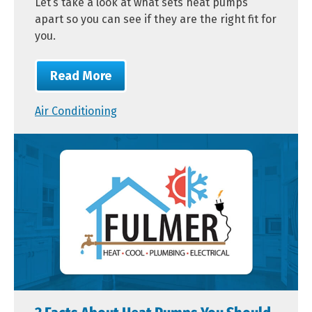
Let’s take a look at what sets heat pumps
apart so you can see if they are the right fit for
you.
Read More
Air Conditioning