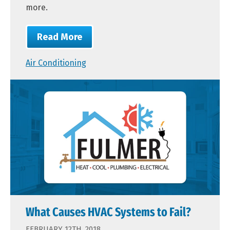
more.
Read More
Air Conditioning
What Causes HVAC Systems to Fail?
FEBRUARY 12TH, 2018