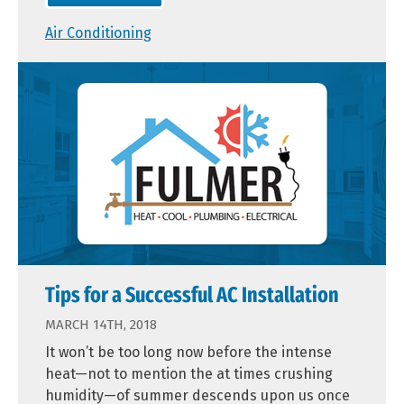
Air Conditioning
Tips for a Successful AC Installation
MARCH 14TH, 2018
It won’t be too long now before the intense
heat—not to mention the at times crushing
humidity—of summer descends upon us once