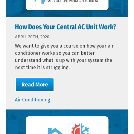
How Does Your Central AC Unit Work?
APRIL 20TH, 2020
We want to give you a course on how your air
conditioner works so you can better
understand what is up with your system the
next time it is struggling.
Read More
Air Conditioning