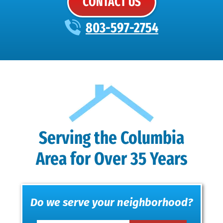
CONTACT US
803-597-2754
Serving the Columbia
Area for Over 35 Years
Do we serve your neighborhood?