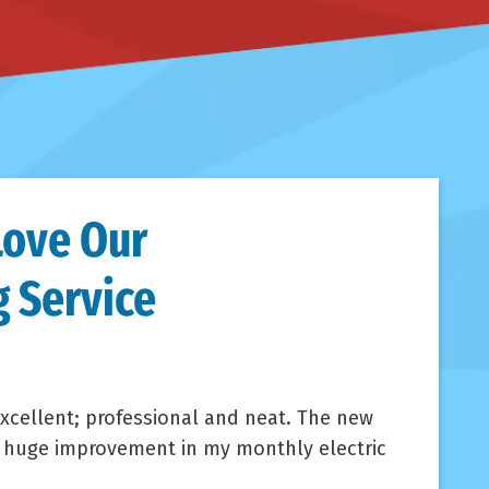
Love Our
 Service
xcellent; professional and neat. The new
a huge improvement in my monthly electric