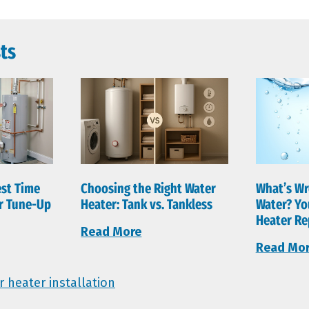
ts
est Time
Choosing the Right Water
What’s Wr
er Tune-Up
Heater: Tank vs. Tankless
Water? Yo
Heater Re
Read More
Read Mo
r heater installation