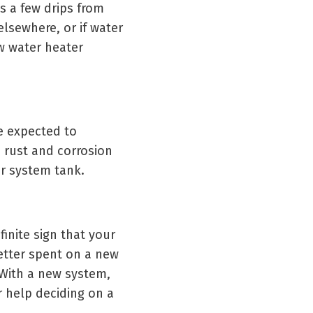
s a few drips from
 elsewhere, or if water
ew water heater
be expected to
h rust and corrosion
ur system tank.
finite sign that your
etter spent on a new
 With a new system,
r help deciding on a