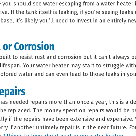
 you should see water escaping from a water heater i
lve. If the tank itself is leaking, if you’re seeing leaks
base, it’s likely you’ll need to invest in an entirely n
t or Corrosion
built to resist rust and corrosion but it can’t always 
lifespan. Your water heater may start to struggle wit
scolored water and can even lead to those leaks in yo
Repairs
has needed repairs more than once a year, this is a de
 be replaced. The money spent on repairs would be b
ally if the repairs have been extensive and expensive.
ry if another untimely repair is in the near future. Fo