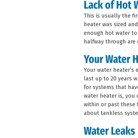
Lack of Hot 
This is usually the fi
heater was sized and 
enough hot water to
halfway through are d
Your Water H
Your water heater’s 
last up to 20 years w
for systems that hav
water heater is, you 
within or past these
about tankless syst
Water Leaks