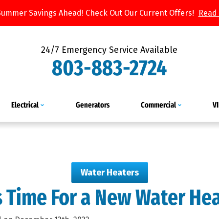
Summer Savings Ahead! Check Out Our Current Offers!
Read
24/7 Emergency Service Available
803-883-2724
Electrical
Generators
Commercial
V
Water Heaters
’s Time For a New Water He