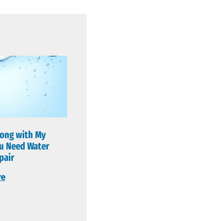
ong with My
u Need Water
pair
re