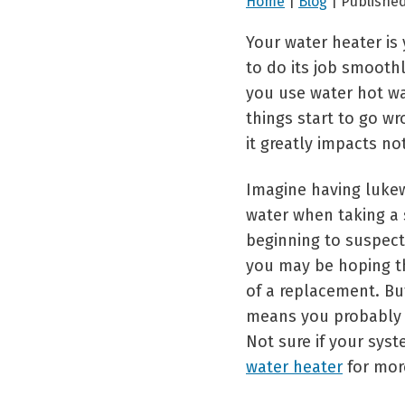
Home
|
Blog
| Publishe
Your water heater i
to do its job smooth
you use water hot wa
things start to go w
it greatly impacts no
Imagine having luke
water when taking a 
beginning to suspect
you may be hoping tha
of a replacement. But
means you probably
Not sure if your sys
water heater
for mor