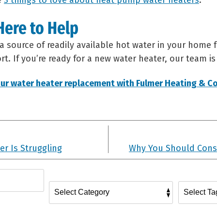
e
3 things to love about heat pump water heaters
.
Here to Help
a source of readily available hot water in your home f
t. If you’re ready for a new water heater, our team is
ur water heater replacement with Fulmer Heating & Co
er Is Struggling
Why You Should Cons