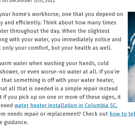
d on December 12th, 2022
s your home’s workhorse, one that you depend on
ly and efficiently. Think about how many times
ter throughout the day. When the slightest
rong with your water, you immediately notice and
t only your comfort, but your health as well.
warm water when washing your hands, cold
shower, or even worse–no water at all. If you’re
 that something is off with your water heater,
t all that is needed is a simple repair instead
 if you pick up on one or more of these signs, it
 need
water heater installation in Columbia SC.
tem needs repair or replacement? Check out
how to tel
e guidance.