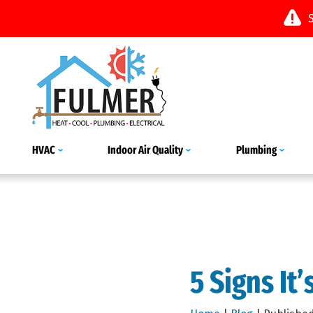
HVAC
Indoor Air Quality
Plumbing
5 Signs It