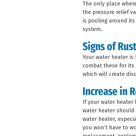
The only place where
the pressure relief va
is pooling around its 
system.
Signs of Rus
Your water heater is 
combat these for its 
which will create di
Increase in 
If your water heater 
water heater should
water heater, especi
you won’t have to wor