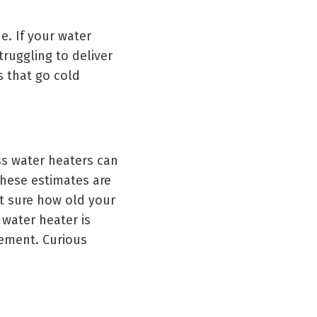
ne. If your water
truggling to deliver
 that go cold
ss water heaters can
these estimates are
ot sure how old your
 water heater is
cement. Curious