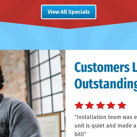
View All Specials
Customers 
Outstanding
Installation team was e
unit is quiet and made 
bill!