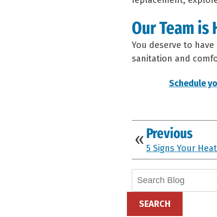
replacement, explor
Our Team is 
You deserve to have 
sanitation and comfor
Schedule yo
Previous
5 Signs Your Heat
Search
Blog:
SEARCH