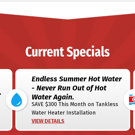
Current Specials
Endless Summer Hot Water
- Never Run Out of Hot
.
Water Again.
SAVE $300 This Month on Tankless
Water Heater Installation
VIEW DETAILS