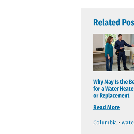
Related Pos
Why May Is the B
for a Water Heat
or Replacement
Read More
Columbia
•
wate