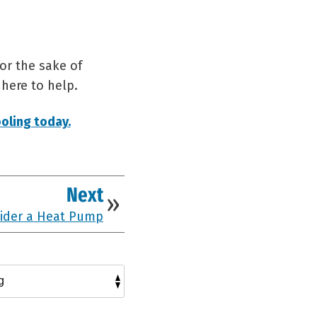
or the sake of
 here to help.
oling today.
Next
ider a Heat Pump