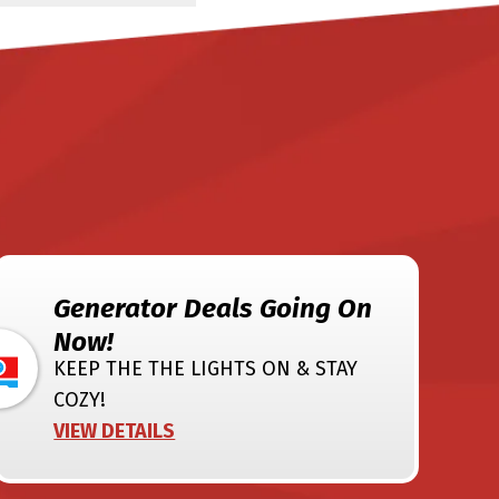
Generator Deals Going On
Now!
KEEP THE THE LIGHTS ON & STAY
COZY!
VIEW DETAILS