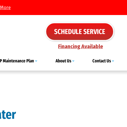
 More
SCHEDULE SERVICE
Financing Available
IP Maintenance Plan
About Us
Contact Us
ater