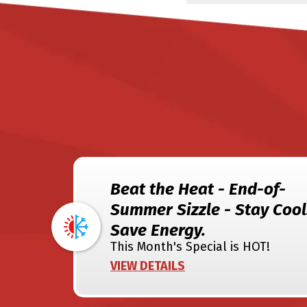
Beat the Heat - End-of-
Summer Sizzle - Stay Cool
Save Energy.
This Month's Special is HOT!
VIEW DETAILS