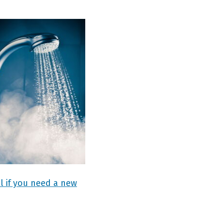
l if you need a new