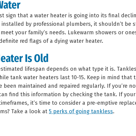
Water
rst sign that a water heater is going into its final decli
installed by professional plumbers, it shouldn’t be s
 meet your family’s needs. Lukewarm showers or ones
efinite red flags of a dying water heater.
eater Is Old
estimated lifespan depends on what type it is. Tankle
hile tank water heaters last 10-15. Keep in mind that 
e been maintained and repaired regularly. If you’re n
can find this information by checking the tank. If your
 timeframes, it’s time to consider a pre-emptive repla
ems? Take a look at
5 perks of going tankless
.