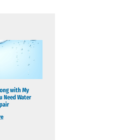
ong with My
u Need Water
pair
re