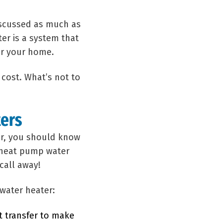
discussed as much as
er is a system that
or your home.
 cost. What’s not to
ters
ter, you should know
n heat pump water
call away!
water heater:
t transfer to make