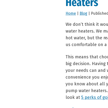
Heaters
Home
|
Blog
| Published
We don’t think it wo
water heaters. We ma
hot water, but the r
us comfortable on a 
This means that choo
big decision. Having
your needs can and w
convenience you enj
you know about all y
pump water heaters. 
look at
5 perks of go