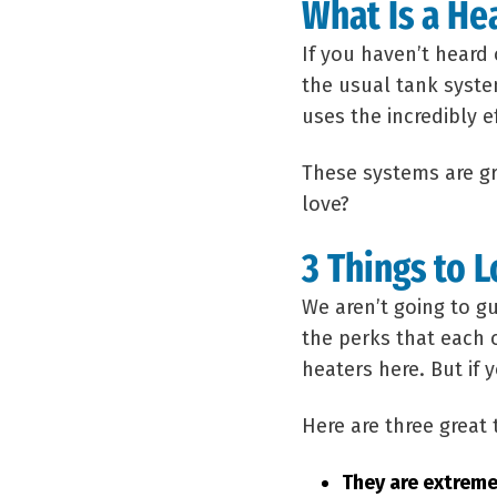
What Is a He
If you haven’t heard
the usual tank syste
uses the incredibly 
These systems are gr
love?
3 Things to 
We aren’t going to g
the perks that each 
heaters here. But if
Here are three great
They are extreme