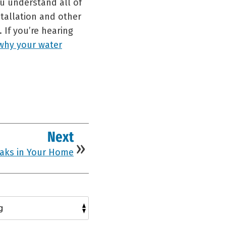
u understand all of
tallation and other
 If you’re hearing
why your water
Next
eaks in Your Home