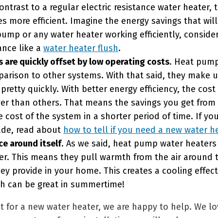
ontrast to a regular electric resistance water heater, 
es more efficient. Imagine the energy savings that wil
ump or any water heater working efficiently, conside
ance like a
water heater flush
.
s are quickly offset by low operating costs
. Heat pump
mparison to other systems. With that said, they make u
 pretty quickly. With better energy efficiency, the cost
wer than others. That means the savings you get from
e cost of the system in a shorter period of time. If y
rade, read about
how to tell if you need a new water h
ce around itself
. As we said, heat pump water heaters 
r. This means they pull warmth from the air around t
hey provide in your home. This creates a cooling effec
ch can be great in summertime!
nt for a new water heater, we are happy to help. We 