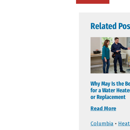
Related Pos
Why May Is the B
for a Water Heat
or Replacement
Read More
Columbia
•
Heat