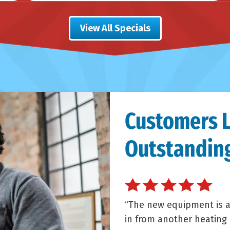
View All Specials
Customers 
Outstanding
The new equipment is a
in from another heating