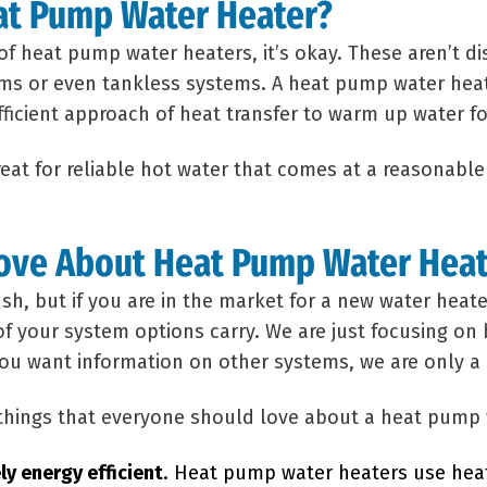
at Pump Water Heater?
 of heat pump water heaters, it’s okay. These aren’t 
ms or even tankless systems. A heat pump water heat
efficient approach of heat transfer to warm up water f
eat for reliable hot water that comes at a reasonable
Love About Heat Pump Water Hea
ush, but if you are in the market for a new water hea
of your system options carry. We are just focusing o
 you want information on other systems, we are only a 
 things that everyone should love about a heat pump 
ly energy efficient
. Heat pump water heaters use hea