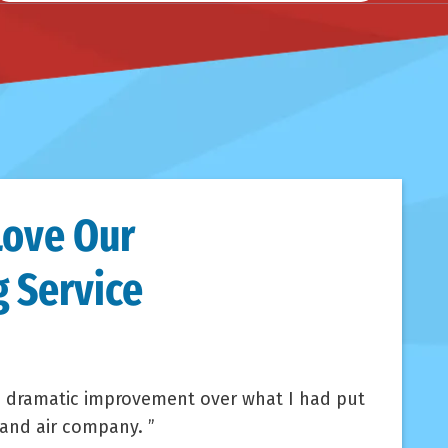
Love Our
 Service
 dramatic improvement over what I had put
 and air company.