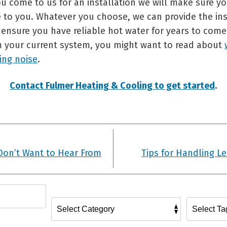
u come to us for an installation we will make sure yo
e to you. Whatever you choose, we can provide the ins
ensure you have reliable hot water for years to come.
 your current system, you might want to read about
ing noise
.
Contact Fulmer Heating & Cooling to get started
.
Don’t Want to Hear From
Tips for Handling L