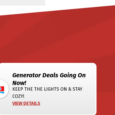
Generator Deals Going On
Now!
KEEP THE THE LIGHTS ON & STAY
COZY!
VIEW DETAILS