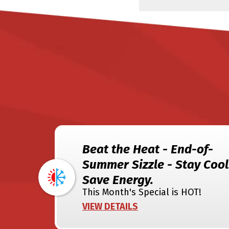
Beat the Heat - End-of-
Summer Sizzle - Stay Cool
Save Energy.
This Month's Special is HOT!
VIEW DETAILS