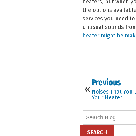
heaters, but when yo
the options availabl
services you need to 
unusual sounds from
heater might be mak
Previous
Noises That You 
Your Heater
Search
Blog:
SEARCH