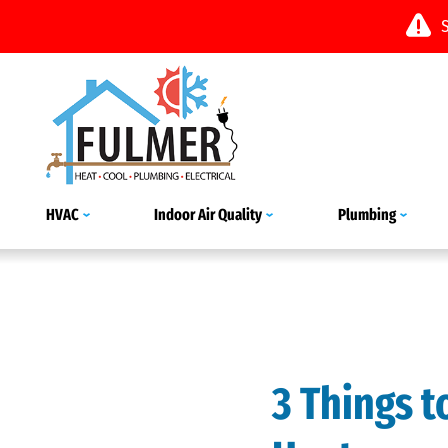
HVAC
Indoor Air Quality
Plumbing
3 Things 