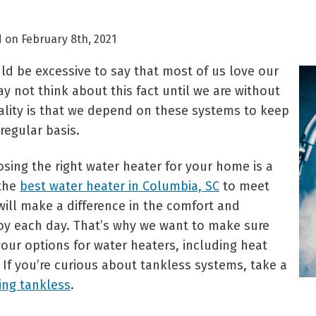
 on February 8th, 2021
uld be excessive to say that most of us love our
y not think about this fact until we are without
eality is that we depend on these systems to keep
regular basis.
sing the right water heater for your home is a
 the
best water heater in Columbia, SC
to meet
ill make a difference in the comfort and
oy each day. That’s why we want to make sure
our options for water heaters, including heat
If you’re curious about tankless systems, take a
ing tankless
.