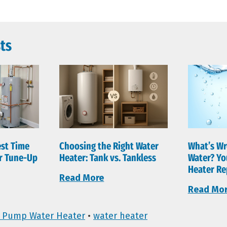
ts
est Time
Choosing the Right Water
What’s Wr
er Tune-Up
Heater: Tank vs. Tankless
Water? Yo
Heater Re
Read More
Read Mo
 Pump Water Heater
•
water heater