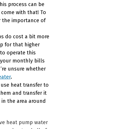
this process can be
l come with that! To
r the importance of
s do cost a bit more
p for that higher
 to operate this
 your monthly bills
ou’re unsure whether
eater
.
use heat transfer to
hem and transfer it
t in the area around
love heat pump water