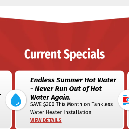
Current Specials
Endless Summer Hot Water
- Never Run Out of Hot
.
Water Again.
SAVE $300 This Month on Tankless
Water Heater Installation
VIEW DETAILS