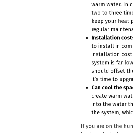
warm water. In c
two to three tim
keep your heat p
regular mainten
Installation cost
to install in co
installation cost
system is far lo
should offset th
it’s time to upg
Can cool the spa
create warm wate
into the water t
the system, whi
If you are on the hu