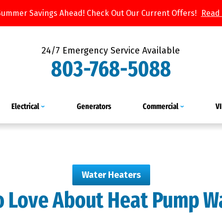
Summer Savings Ahead! Check Out Our Current Offers!
Read
24/7 Emergency Service Available
803-768-5088
Electrical
Generators
Commercial
V
Water Heaters
to Love About Heat Pump W