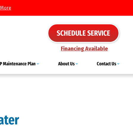
 More
SCHEDULE SERVICE
Financing Available
IP Maintenance Plan
About Us
Contact Us
ater