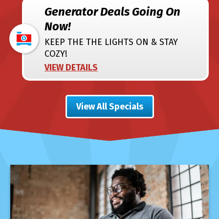
Generator Deals Going On
Now!
KEEP THE THE LIGHTS ON & STAY
COZY!
VIEW DETAILS
View All Specials