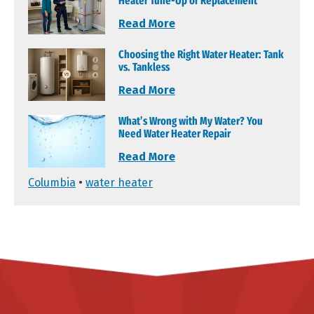
Heater Tune-Up or Replacement
Read More
Choosing the Right Water Heater: Tank
vs. Tankless
Read More
What’s Wrong with My Water? You
Need Water Heater Repair
Read More
Columbia
•
water heater