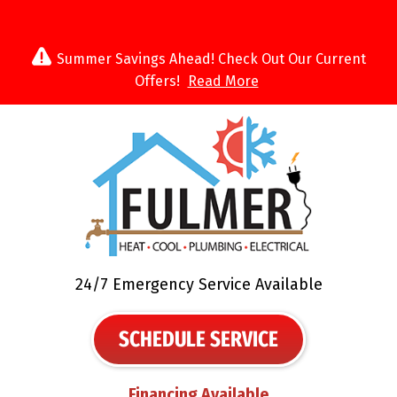
Summer Savings Ahead! Check Out Our Current
Offers!
Read More
24/7 Emergency Service Available
SCHEDULE SERVICE
Financing Available