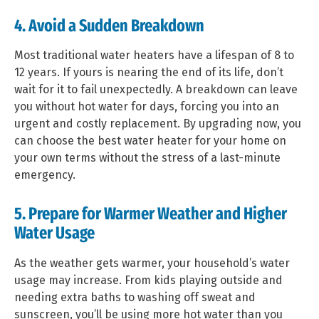
4. Avoid a Sudden Breakdown
Most traditional water heaters have a lifespan of 8 to
12 years. If yours is nearing the end of its life, don’t
wait for it to fail unexpectedly. A breakdown can leave
you without hot water for days, forcing you into an
urgent and costly replacement. By upgrading now, you
can choose the best water heater for your home on
your own terms without the stress of a last-minute
emergency.
5. Prepare for Warmer Weather and Higher
Water Usage
As the weather gets warmer, your household’s water
usage may increase. From kids playing outside and
needing extra baths to washing off sweat and
sunscreen, you’ll be using more hot water than you