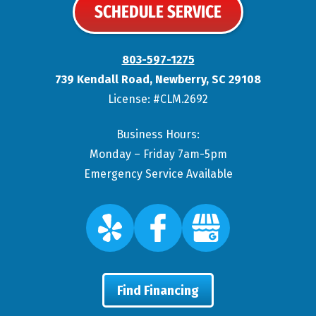
SCHEDULE SERVICE
803-597-1275
739 Kendall Road
,
Newberry
,
SC
29108
License: #CLM.2692
Business Hours:
Monday – Friday 7am-5pm
Emergency Service Available
Find Financing