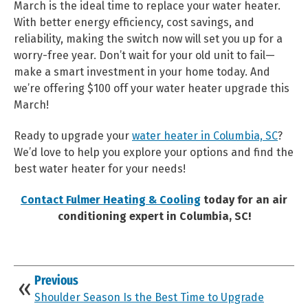
March is the ideal time to replace your water heater.
With better energy efficiency, cost savings, and
reliability, making the switch now will set you up for a
worry-free year. Don’t wait for your old unit to fail—
make a smart investment in your home today. And
we’re offering $100 off your water heater upgrade this
March!
Ready to upgrade your
water heater in Columbia, SC
?
We’d love to help you explore your options and find the
best water heater for your needs!
Contact Fulmer Heating & Cooling
today for an air
conditioning expert in Columbia, SC!
Previous
Shoulder Season Is the Best Time to Upgrade