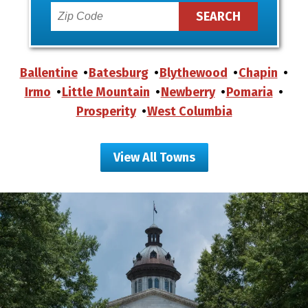
Ballentine
Batesburg
Blythewood
Chapin
Irmo
Little Mountain
Newberry
Pomaria
Prosperity
West Columbia
View All Towns