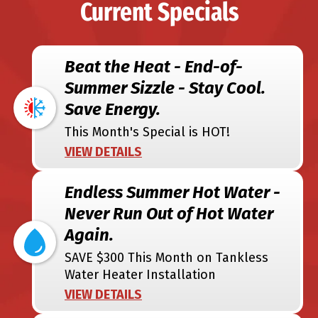
Current Specials
Beat the Heat - End-of-
Summer Sizzle - Stay Cool.
Save Energy.
This Month's Special is HOT!
VIEW DETAILS
Endless Summer Hot Water -
Never Run Out of Hot Water
Again.
SAVE $300 This Month on Tankless
Water Heater Installation
VIEW DETAILS