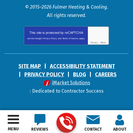
© 2015–2026
Fulmer Heating & Cooling
.
All rights reserved.
This site is protected by
reCAPTCHA
and the Google
Privacy Policy
and
Terms of Service
apply.
Privacy
-
Terms
SITE MAP
ACCESSIBILITY STATEMENT
PRIVACY POLICY
BLOG
CAREERS
iMarket Solutions
: Dedicated to Contractor Success
MENU
REVIEWS
CONTACT
ABOUT