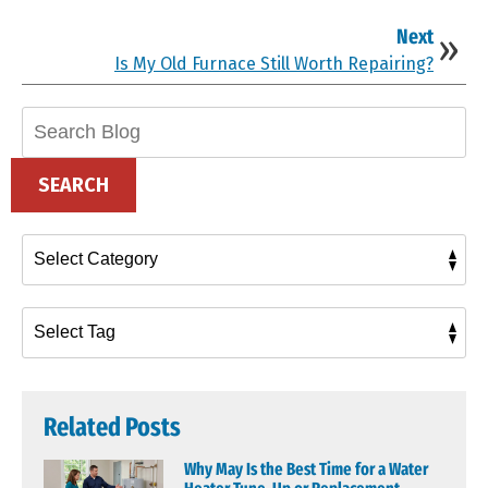
Next
Is My Old Furnace Still Worth Repairing?
Search
Blog:
SEARCH
Related Posts
Why May Is the Best Time for a Water