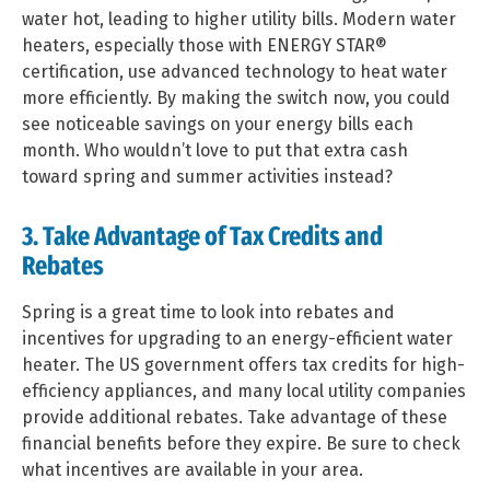
water hot, leading to higher utility bills. Modern water
heaters, especially those with ENERGY STAR®
certification, use advanced technology to heat water
more efficiently. By making the switch now, you could
see noticeable savings on your energy bills each
month. Who wouldn’t love to put that extra cash
toward spring and summer activities instead?
3. Take Advantage of Tax Credits and
Rebates
Spring is a great time to look into rebates and
incentives for upgrading to an energy-efficient water
heater. The US government offers tax credits for high-
efficiency appliances, and many local utility companies
provide additional rebates. Take advantage of these
financial benefits before they expire. Be sure to check
what incentives are available in your area.