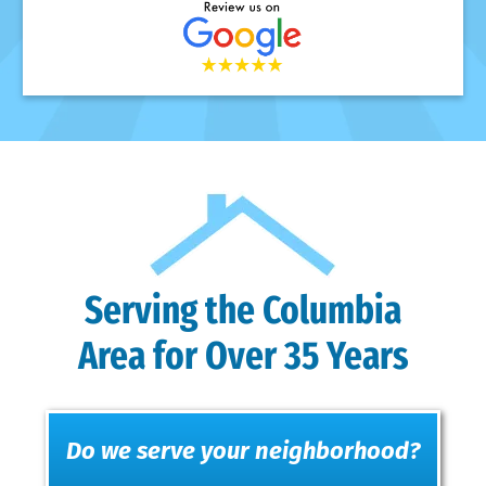
Serving the Columbia
Area for Over 35 Years
Do we serve your neighborhood?