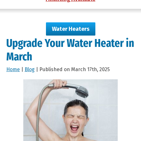
Water Heaters
Upgrade Your Water Heater in
March
Home
|
Blog
| Published on March 17th, 2025