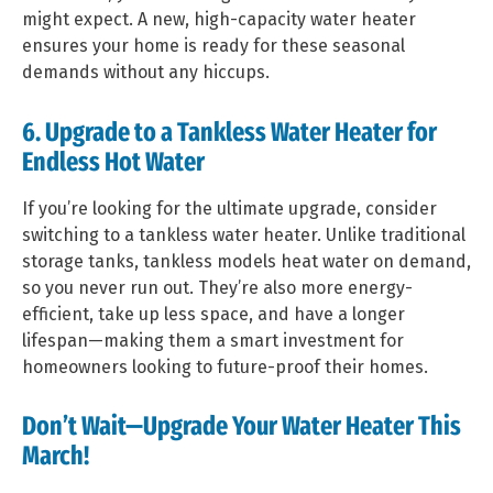
might expect. A new, high-capacity water heater
ensures your home is ready for these seasonal
demands without any hiccups.
6. Upgrade to a Tankless Water Heater for
Endless Hot Water
If you’re looking for the ultimate upgrade, consider
switching to a tankless water heater. Unlike traditional
storage tanks, tankless models heat water on demand,
so you never run out. They’re also more energy-
efficient, take up less space, and have a longer
lifespan—making them a smart investment for
homeowners looking to future-proof their homes.
Don’t Wait—Upgrade Your Water Heater This
March!