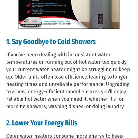
1. Say Goodbye to Cold Showers
If you’ve been dealing with inconsistent water
temperatures or running out of hot water too quickly,
your current water heater might be struggling to keep
up. Older units often lose efficiency, leading to longer
heating times and unreliable performance. Upgrading
to a new, energy-efficient model ensures you’ll enjoy
reliable hot water when you need it, whether it’s for
morning showers, washing dishes, or doing laundry.
2. Lower Your Energy Bills
Older water heaters consume more energy to keep