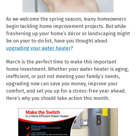
As we welcome the spring season, many homeowners
begin tackling home improvement projects. But while
freshening up your home’s décor or landscaping might
be on your to-do list, have you thought about
upgrading your water heater
?
March is the perfect time to make this important
home investment. Whether your water heater is aging,
inefficient, or just not meeting your family’s needs,
upgrading now can save you money, improve your
comfort, and set you up for a stress-free year ahead.
Here’s why you should take action this month.