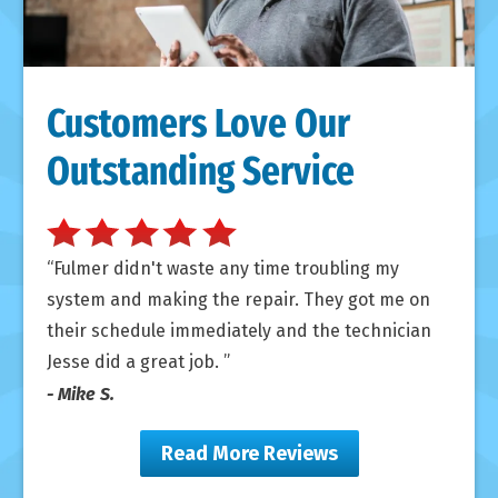
Customers Love Our
Outstanding Service
Fulmer didn't waste any time troubling my
system and making the repair. They got me on
their schedule immediately and the technician
Jesse did a great job.
- Mike S.
Read More Reviews