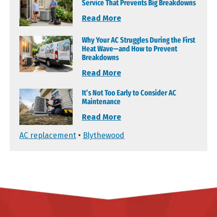
Service That Prevents Big Breakdowns
Read More
Why Your AC Struggles During the First
Heat Wave—and How to Prevent
Breakdowns
Read More
It’s Not Too Early to Consider AC
Maintenance
Read More
AC replacement
•
Blythewood