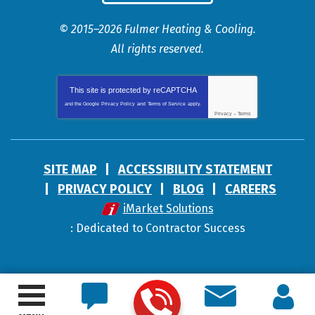
© 2015–2026
Fulmer Heating & Cooling
.
All rights reserved.
This site is protected by
reCAPTCHA
and the Google
Privacy Policy
and
Terms of Service
apply.
Privacy
-
Terms
SITE MAP
ACCESSIBILITY STATEMENT
PRIVACY POLICY
BLOG
CAREERS
iMarket Solutions
: Dedicated to Contractor Success