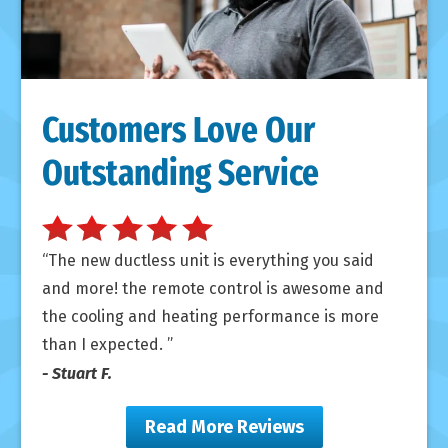
Customers Love Our
Outstanding Service
The new ductless unit is everything you said
and more! the remote control is awesome and
the cooling and heating performance is more
than I expected.
- Stuart F.
Read More Reviews