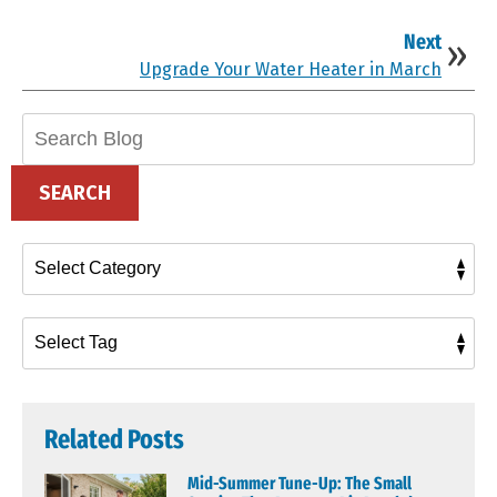
Next
Upgrade Your Water Heater in March
Search
Blog:
SEARCH
Related Posts
Mid-Summer Tune-Up: The Small