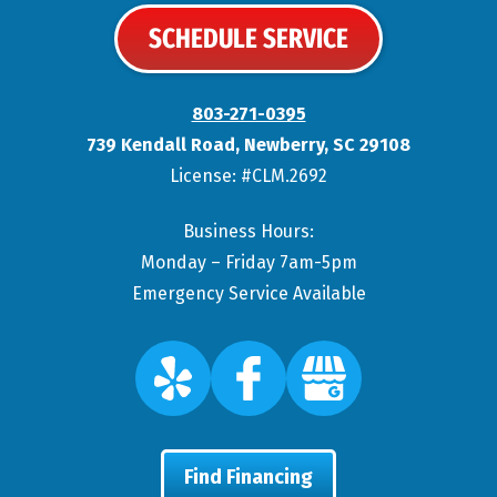
SCHEDULE SERVICE
803-271-0395
739 Kendall Road
,
Newberry
,
SC
29108
License: #CLM.2692
Business Hours:
Monday – Friday 7am-5pm
Emergency Service Available
Find Financing