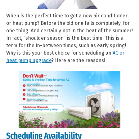
When is the perfect time to get a new air conditioner
or heat pump? Before the old one fails completely, for
one thing. And certainly not in the heat of the summer!
In fact, “shoulder season” is the best time. This is a
term for the in-between times, such as early spring!
Why is this your best choice for scheduling an
AC or
heat pump upgrade
? Here are the reasons!
Scheduling Availability