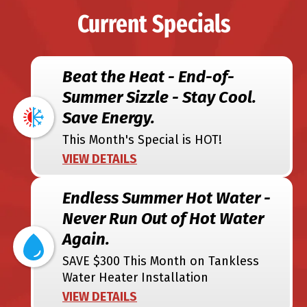
Current Specials
Beat the Heat - End-of-
Summer Sizzle - Stay Cool.
Save Energy.
This Month's Special is HOT!
VIEW DETAILS
Endless Summer Hot Water -
Never Run Out of Hot Water
Again.
SAVE $300 This Month on Tankless
Water Heater Installation
VIEW DETAILS