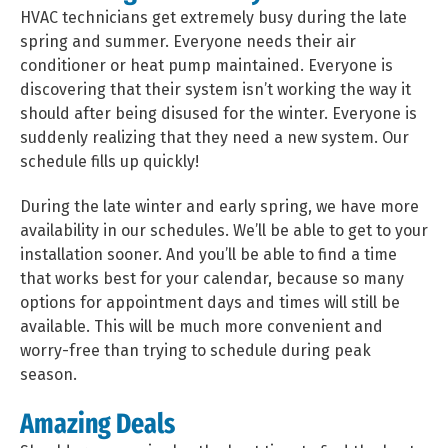
HVAC technicians get extremely busy during the late
spring and summer. Everyone needs their air
conditioner or heat pump maintained. Everyone is
discovering that their system isn’t working the way it
should after being disused for the winter. Everyone is
suddenly realizing that they need a new system. Our
schedule fills up quickly!
During the late winter and early spring, we have more
availability in our schedules. We’ll be able to get to your
installation sooner. And you’ll be able to find a time
that works best for your calendar, because so many
options for appointment days and times will still be
available. This will be much more convenient and
worry-free than trying to schedule during peak
season.
Amazing Deals