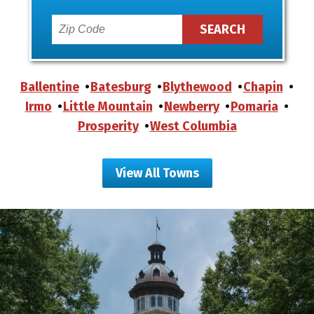
Ballentine
Batesburg
Blythewood
Chapin
Irmo
Little Mountain
Newberry
Pomaria
Prosperity
West Columbia
View All Towns