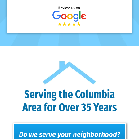
Serving the Columbia
Area for Over 35 Years
Do we serve your neighborhood?