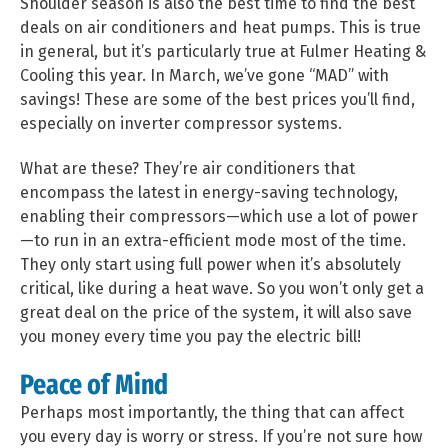
Shoulder season is also the best time to find the best
deals on air conditioners and heat pumps. This is true
in general, but it’s particularly true at Fulmer Heating &
Cooling this year. In March, we’ve gone “MAD” with
savings! These are some of the best prices you’ll find,
especially on inverter compressor systems.
What are these? They’re air conditioners that
encompass the latest in energy-saving technology,
enabling their compressors—which use a lot of power
—to run in an extra-efficient mode most of the time.
They only start using full power when it’s absolutely
critical, like during a heat wave. So you won’t only get a
great deal on the price of the system, it will also save
you money every time you pay the electric bill!
Peace of Mind
Perhaps most importantly, the thing that can affect
you every day is worry or stress. If you’re not sure how