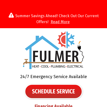
Summer Savings Ahead! Check Out Our Current
Offers!
Read More
24/7 Emergency Service Available
SCHEDULE SERVICE
Financing Available