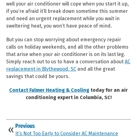
well your air conditioner will cope when you start it up,
if you’re afraid it’ll break down sometime this summer
and need an urgent replacement while you wait in
sweltering heat, you won’t have peace of mind.
But you can stop worrying about emergency repair
calls on holiday weekends, and all the other problems
that arise when your air conditioner is on its last leg.
Simply reach out to us to have a conversation about
AC
replacement in Blythewood, SC
and all the great
savings that could be yours.
Contact Fulmer Heating & Cooling
today for an air
conditioning expert in Columbia, SC!
Previous
It’s Not Too Early to Consider AC Maintenance