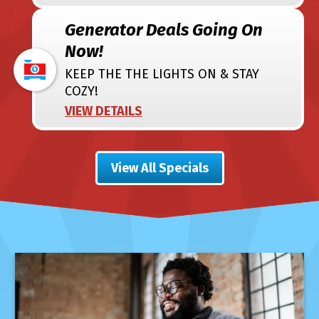
Generator Deals Going On
Now!
KEEP THE THE LIGHTS ON & STAY
COZY!
VIEW DETAILS
View All Specials