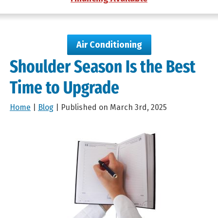
Air Conditioning
Shoulder Season Is the Best
Time to Upgrade
Home
|
Blog
| Published on March 3rd, 2025