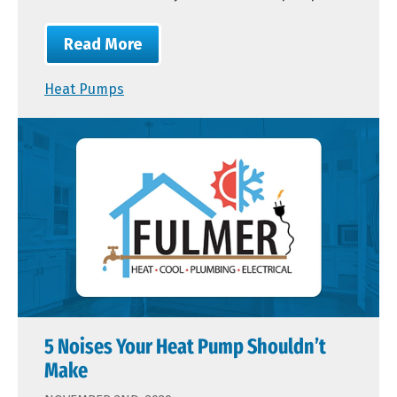
Read More
Heat Pumps
5 Noises Your Heat Pump Shouldn’t
Make