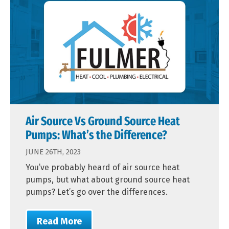
Air Source Vs Ground Source Heat
Pumps: What’s the Difference?
JUNE 26TH, 2023
You’ve probably heard of air source heat
pumps, but what about ground source heat
pumps? Let’s go over the differences.
Read More