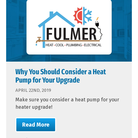
Why You Should Consider a Heat
Pump for Your Upgrade
APRIL 22ND, 2019
Make sure you consider a heat pump for your
heater upgrade!
Read More