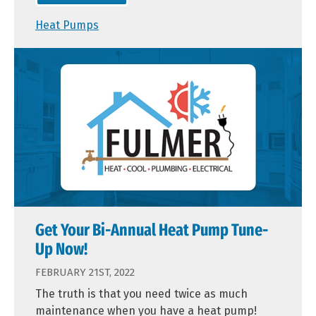
Heat Pumps
Get Your Bi-Annual Heat Pump Tune-
Up Now!
FEBRUARY 21ST, 2022
The truth is that you need twice as much
maintenance when you have a heat pump!