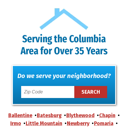
Serving the Columbia
Area for Over 35 Years
Do we serve your neighborhood?
Ballentine
Batesburg
Blythewood
Chapin
Irmo
Little Mountain
Newberry
Pomaria