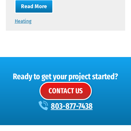
Read More
Heating
Ready to get your project started?
CONTACT US
803-877-7438