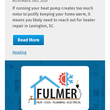
NOVEMBER 2ND, 2020
If running your heat pump creates too much
noise to justify keeping your home warm, it
means you likely need to reach out for heater
repair in Lexington, SC.
Read More
Heating