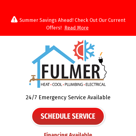
Summer Savings Ahead! Check Out Our Current
Offers!
Read More
24/7 Emergency Service Available
SCHEDULE SERVICE
Financing Available