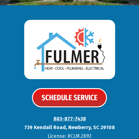
SCHEDULE SERVICE
803-877-7438
739 Kendall Road
,
Newberry
,
SC
29108
License: #CLM.2692