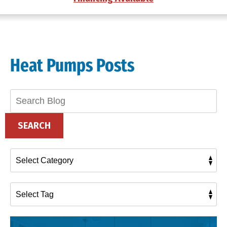
Heat Pumps Posts
Search
Blog:
SEARCH