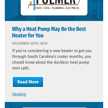
Why a Heat Pump May Be the Best
Heater for You
DECEMBER 30TH, 2019
If you’re considering a new heater to get you
through South Carolina’s cooler months, you
should know about the ductless heat pump
mini split.
Read More
Heating