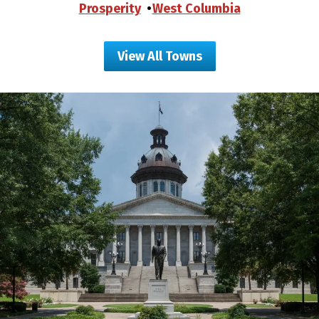
Prosperity
West Columbia
View All Towns