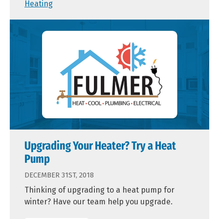
Heating
Upgrading Your Heater? Try a Heat
Pump
DECEMBER 31ST, 2018
Thinking of upgrading to a heat pump for
winter? Have our team help you upgrade.