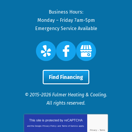
Business Hours:
Monday – Friday 7am-5pm
Emergency Service Available
Find Financing
© 2015–2026
Fulmer Heating & Cooling
.
All rights reserved.
This site is protected by
reCAPTCHA
and the Google
Privacy Policy
and
Terms of Service
apply.
Privacy
-
Terms