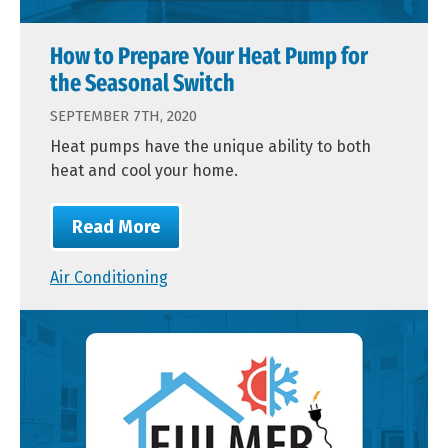
How to Prepare Your Heat Pump for
the Seasonal Switch
SEPTEMBER 7TH, 2020
Heat pumps have the unique ability to both
heat and cool your home.
Read More
Air Conditioning