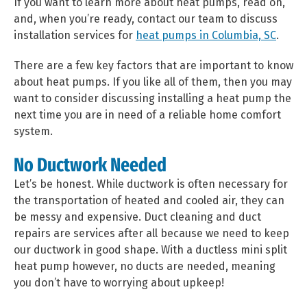
If you want to learn more about heat pumps, read on,
and, when you’re ready, contact our team to discuss
installation services for
heat pumps in Columbia, SC
.
There are a few key factors that are important to know
about heat pumps. If you like all of them, then you may
want to consider discussing installing a heat pump the
next time you are in need of a reliable home comfort
system.
No Ductwork Needed
Let’s be honest. While ductwork is often necessary for
the transportation of heated and cooled air, they can
be messy and expensive. Duct cleaning and duct
repairs are services after all because we need to keep
our ductwork in good shape. With a ductless mini split
heat pump however, no ducts are needed, meaning
you don’t have to worrying about upkeep!