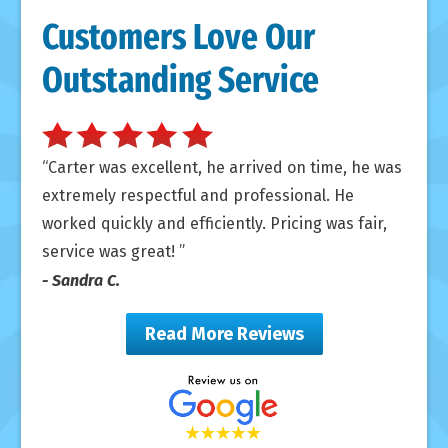
Customers Love Our
Outstanding Service
Carter was excellent, he arrived on time, he was
extremely respectful and professional. He
worked quickly and efficiently. Pricing was fair,
service was great!
- Sandra C.
Read More Reviews