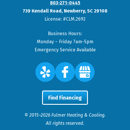
803-271-0445
739 Kendall Road
,
Newberry
,
SC
29108
License: #CLM.2692
Business Hours:
Monday – Friday 7am-5pm
Emergency Service Available
Find Financing
© 2015–2026
Fulmer Heating & Cooling
.
All rights reserved.