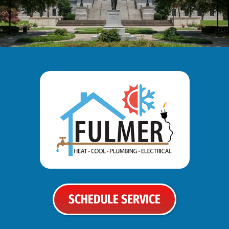
SCHEDULE SERVICE