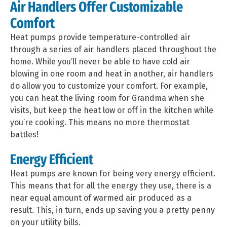
Air Handlers Offer Customizable
Comfort
Heat pumps provide temperature-controlled air
through a series of air handlers placed throughout the
home. While you’ll never be able to have cold air
blowing in one room and heat in another, air handlers
do allow you to customize your comfort. For example,
you can heat the living room for Grandma when she
visits, but keep the heat low or off in the kitchen while
you’re cooking. This means no more thermostat
battles!
Energy Efficient
Heat pumps are known for being very energy efficient.
This means that for all the energy they use, there is a
near equal amount of warmed air produced as a
result. This, in turn, ends up saving you a pretty penny
on your utility bills.