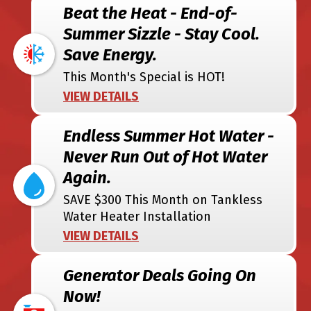
Beat the Heat - End-of-
Summer Sizzle - Stay Cool.
Save Energy.
This Month's Special is HOT!
VIEW DETAILS
Endless Summer Hot Water -
Never Run Out of Hot Water
Again.
SAVE $300 This Month on Tankless
Water Heater Installation
VIEW DETAILS
Generator Deals Going On
Now!