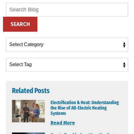
Search
Blog:
SEARCH
Related Posts
Electrification & Heat: Understanding
the Rise of All-Electric Heating
Systems
Read More