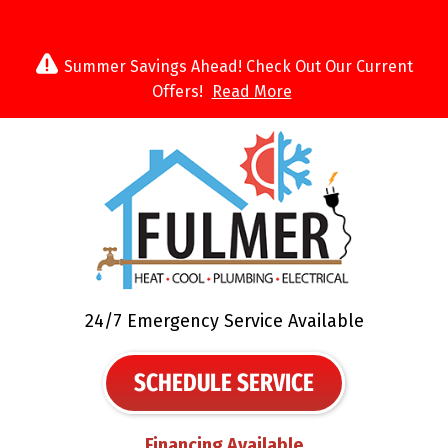
Summer Savings Ahead! Check Out Our Current
Offers!
Read More
24/7 Emergency Service Available
SCHEDULE SERVICE
Financing Available