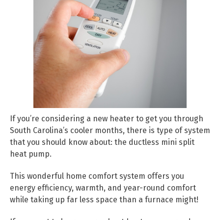
If you’re considering a new heater to get you through
South Carolina’s cooler months, there is type of system
that you should know about: the ductless mini split
heat pump.
This wonderful home comfort system offers you
energy efficiency, warmth, and year-round comfort
while taking up far less space than a furnace might!