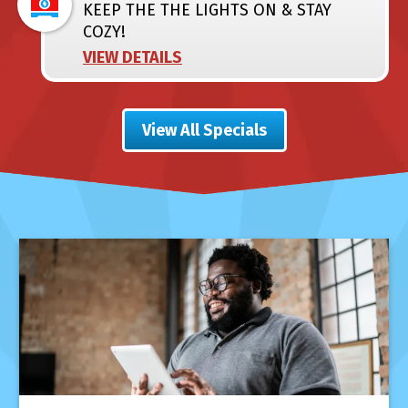
KEEP THE THE LIGHTS ON & STAY
COZY!
VIEW DETAILS
View All Specials