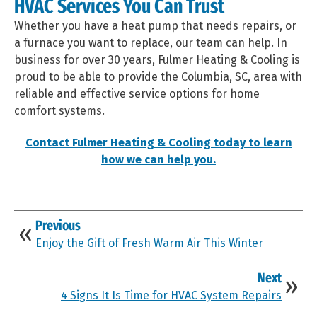
HVAC Services You Can Trust
Whether you have a heat pump that needs repairs, or
a furnace you want to replace, our team can help. In
business for over 30 years, Fulmer Heating & Cooling is
proud to be able to provide the Columbia, SC, area with
reliable and effective service options for home
comfort systems.
Contact Fulmer Heating & Cooling today to learn
how we can help you.
Previous
Enjoy the Gift of Fresh Warm Air This Winter
Next
4 Signs It Is Time for HVAC System Repairs