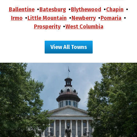
Ballentine
Batesburg
Blythewood
Chapin
Irmo
Little Mountain
Newberry
Pomaria
Prosperity
West Columbia
View All Towns