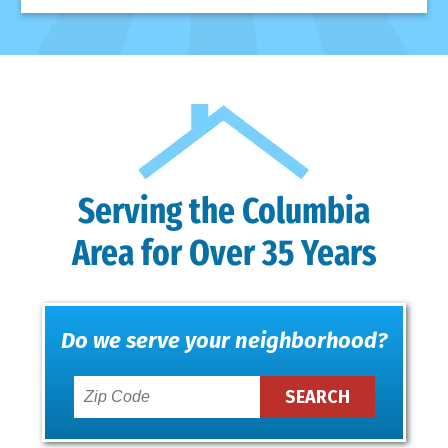
Serving the Columbia
Area for Over 35 Years
Do we serve your neighborhood?