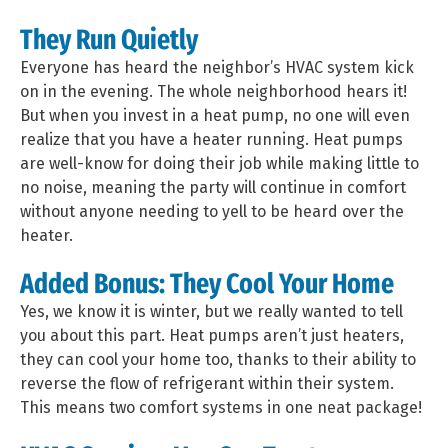
They Run Quietly
Everyone has heard the neighbor’s HVAC system kick
on in the evening. The whole neighborhood hears it!
But when you invest in a heat pump, no one will even
realize that you have a heater running. Heat pumps
are well-know for doing their job while making little to
no noise, meaning the party will continue in comfort
without anyone needing to yell to be heard over the
heater.
Added Bonus: They Cool Your Home
Yes, we know it is winter, but we really wanted to tell
you about this part. Heat pumps aren’t just heaters,
they can cool your home too, thanks to their ability to
reverse the flow of refrigerant within their system.
This means two comfort systems in one neat package!