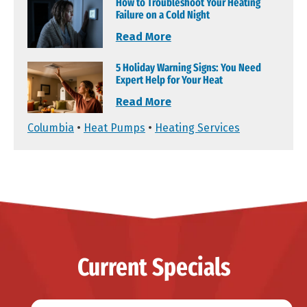
How to Troubleshoot Your Heating
Failure on a Cold Night
Read More
5 Holiday Warning Signs: You Need
Expert Help for Your Heat
Read More
Columbia
•
Heat Pumps
•
Heating Services
Current Specials