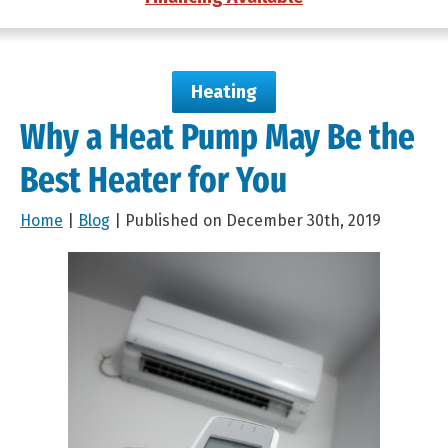
Heating
Why a Heat Pump May Be the
Best Heater for You
Home
|
Blog
| Published on December 30th, 2019