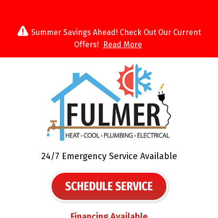
Summer Savings Ahead! Check Out Our Current
Offers!
Read More
24/7 Emergency Service Available
SCHEDULE SERVICE
Financing Available