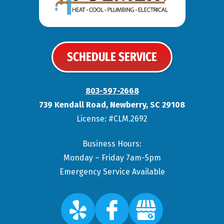
SCHEDULE SERVICE
803-597-2668
739 Kendall Road
,
Newberry
,
SC
29108
License: #CLM.2692
Business Hours:
Monday – Friday 7am-5pm
Emergency Service Available