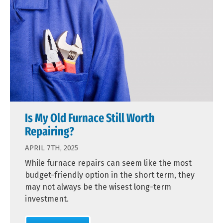
Is My Old Furnace Still Worth
Repairing?
APRIL 7TH, 2025
While furnace repairs can seem like the most
budget-friendly option in the short term, they
may not always be the wisest long-term
investment.