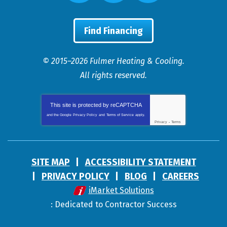
Find Financing
© 2015–2026
Fulmer Heating & Cooling
.
All rights reserved.
This site is protected by
reCAPTCHA
and the Google
Privacy Policy
and
Terms of Service
apply.
Privacy
-
Terms
SITE MAP
ACCESSIBILITY STATEMENT
PRIVACY POLICY
BLOG
CAREERS
iMarket Solutions
: Dedicated to Contractor Success