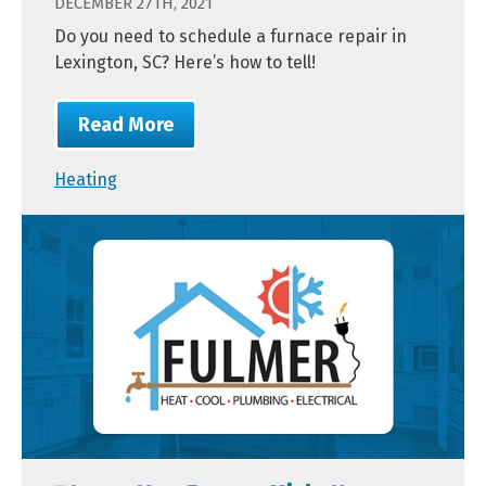
DECEMBER 27TH, 2021
Do you need to schedule a furnace repair in
Lexington, SC? Here’s how to tell!
Read More
Heating