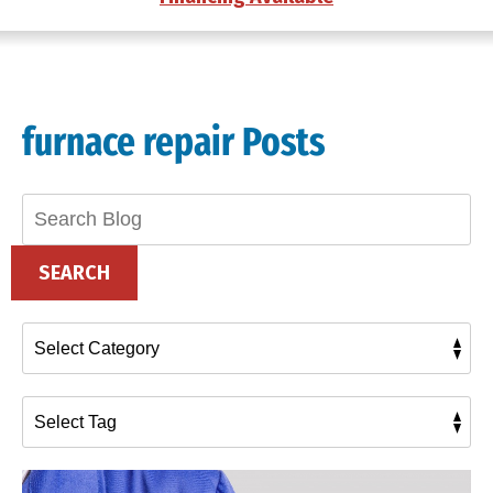
furnace repair Posts
Search
Blog:
SEARCH