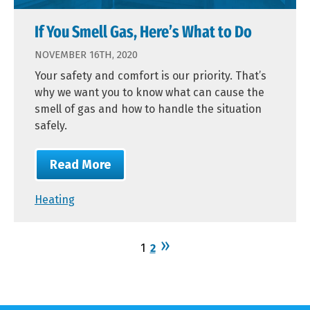
If You Smell Gas, Here’s What to Do
NOVEMBER 16TH, 2020
Your safety and comfort is our priority. That’s
why we want you to know what can cause the
smell of gas and how to handle the situation
safely.
Read More
Heating
1
2