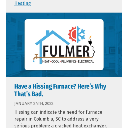
Heating
Have a Hissing Furnace? Here’s Why
That’s Bad.
JANUARY 24TH, 2022
Hissing can indicate the need for furnace
repair in Columbia, SC to address a very
serious problem: a cracked heat exchanger.