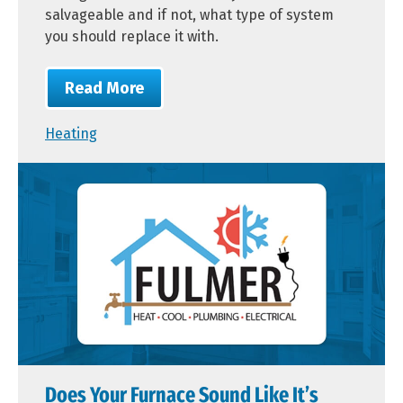
salvageable and if not, what type of system
you should replace it with.
Read More
Heating
Does Your Furnace Sound Like It’s