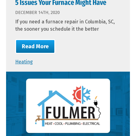
5 Issues Your Furnace Might Have
DECEMBER 14TH, 2020
If you need a furnace repair in Columbia, SC,
the sooner you schedule it the better
Read More
Heating