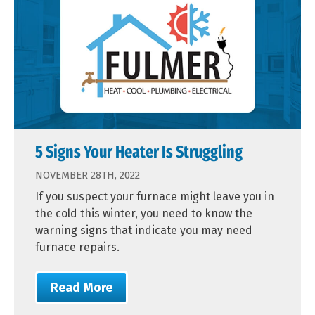
5 Signs Your Heater Is Struggling
NOVEMBER 28TH, 2022
If you suspect your furnace might leave you in
the cold this winter, you need to know the
warning signs that indicate you may need
furnace repairs.
Read More