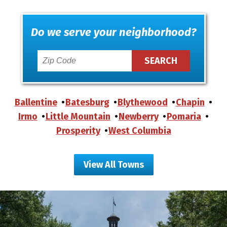
Do we serve your neighborhood?
Ballentine
Batesburg
Blythewood
Chapin
Irmo
Little Mountain
Newberry
Pomaria
Prosperity
West Columbia
View All Towns