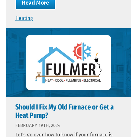
Read More
Heating
Should I Fix My Old Furnace or Get a
Heat Pump?
FEBRUARY 19TH, 2024
Let’s go over how to know if your furnace is