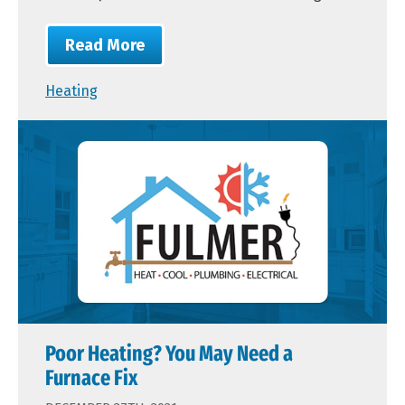
Read More
Heating
Poor Heating? You May Need a
Furnace Fix