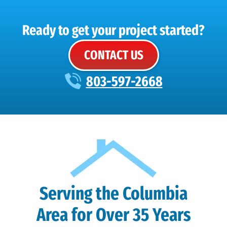
Ready to get your project started?
CONTACT US
803-597-2668
Serving the Columbia
Area for Over 35 Years