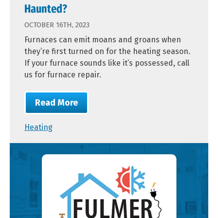
Haunted?
OCTOBER 16TH, 2023
Furnaces can emit moans and groans when
they’re first turned on for the heating season.
If your furnace sounds like it’s possessed, call
us for furnace repair.
Read More
Heating