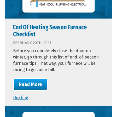
End Of Heating Season Furnace
Checklist
FEBRUARY 20TH, 2023
Before you completely close the door on
winter, go through this list of end-of-season
furnace tips. That way, your furnace will be
raring to go come fall.
Read More
Heating