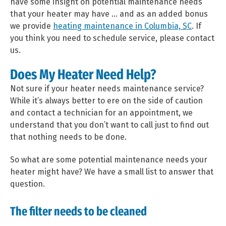
have some insight on potential maintenance needs
that your heater may have … and as an added bonus
we provide
heating maintenance in Columbia, SC
. If
you think you need to schedule service, please contact
us.
Does My Heater Need Help?
Not sure if your heater needs maintenance service?
While it’s always better to ere on the side of caution
and contact a technician for an appointment, we
understand that you don’t want to call just to find out
that nothing needs to be done.
So what are some potential maintenance needs your
heater might have? We have a small list to answer that
question.
The filter needs to be cleaned