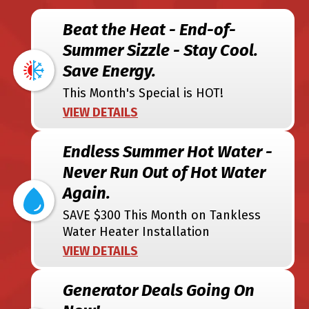
Beat the Heat - End-of-
Summer Sizzle - Stay Cool.
Save Energy.
This Month's Special is HOT!
VIEW DETAILS
Endless Summer Hot Water -
Never Run Out of Hot Water
Again.
SAVE $300 This Month on Tankless
Water Heater Installation
VIEW DETAILS
Generator Deals Going On