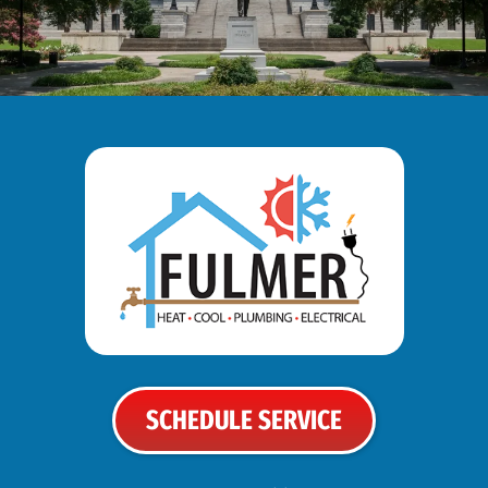
SCHEDULE SERVICE