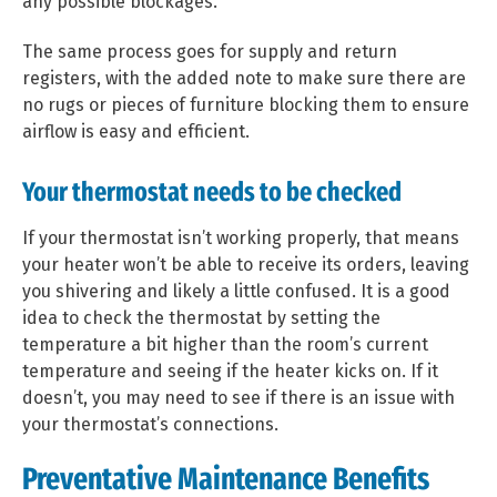
any possible blockages.
The same process goes for supply and return
registers, with the added note to make sure there are
no rugs or pieces of furniture blocking them to ensure
airflow is easy and efficient.
Your thermostat needs to be checked
If your thermostat isn’t working properly, that means
your heater won’t be able to receive its orders, leaving
you shivering and likely a little confused. It is a good
idea to check the thermostat by setting the
temperature a bit higher than the room’s current
temperature and seeing if the heater kicks on. If it
doesn’t, you may need to see if there is an issue with
your thermostat’s connections.
Preventative Maintenance Benefits