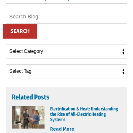
Search
Blog:
SEARCH
Related Posts
Electrification & Heat: Understanding
the Rise of All-Electric Heating
Systems
Read More