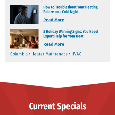
How to Troubleshoot Your Heating
Failure on a Cold Night
Read More
5 Holiday Warning Signs: You Need
Expert Help for Your Heat
Read More
Columbia
•
Heater Maintenace
•
HVAC
Current Specials