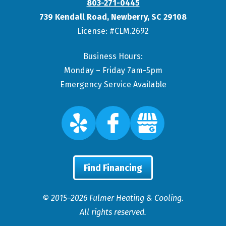
803-271-0445
739 Kendall Road
,
Newberry
,
SC
29108
License: #CLM.2692
Business Hours:
Monday – Friday 7am-5pm
Emergency Service Available
Find Financing
© 2015–2026
Fulmer Heating & Cooling
.
All rights reserved.