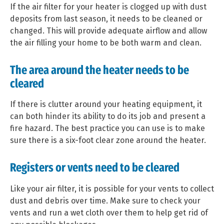
If the air filter for your heater is clogged up with dust
deposits from last season, it needs to be cleaned or
changed. This will provide adequate airflow and allow
the air filling your home to be both warm and clean.
The area around the heater needs to be
cleared
If there is clutter around your heating equipment, it
can both hinder its ability to do its job and present a
fire hazard. The best practice you can use is to make
sure there is a six-foot clear zone around the heater.
Registers or vents need to be cleared
Like your air filter, it is possible for your vents to collect
dust and debris over time. Make sure to check your
vents and run a wet cloth over them to help get rid of