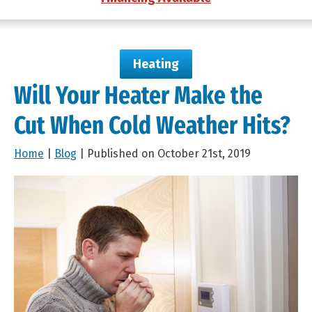
Heating
Will Your Heater Make the
Cut When Cold Weather Hits?
Home
|
Blog
| Published on October 21st, 2019