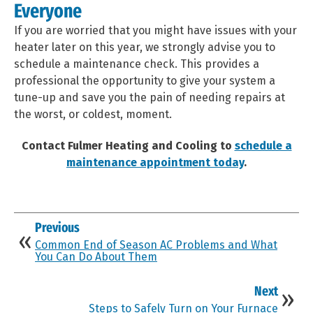
Everyone
If you are worried that you might have issues with your
heater later on this year, we strongly advise you to
schedule a maintenance check. This provides a
professional the opportunity to give your system a
tune-up and save you the pain of needing repairs at
the worst, or coldest, moment.
Contact Fulmer Heating and Cooling to
schedule a
maintenance appointment today
.
Previous
Common End of Season AC Problems and What
You Can Do About Them
Next
Steps to Safely Turn on Your Furnace