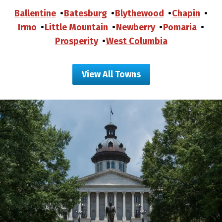
Ballentine
Batesburg
Blythewood
Chapin
Irmo
Little Mountain
Newberry
Pomaria
Prosperity
West Columbia
View All Towns