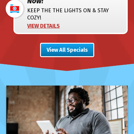
Now!
KEEP THE THE LIGHTS ON & STAY
COZY!
VIEW DETAILS
View All Specials