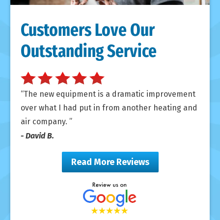
Customers Love Our
Outstanding Service
The new equipment is a dramatic improvement
over what I had put in from another heating and
air company.
- David B.
Read More Reviews