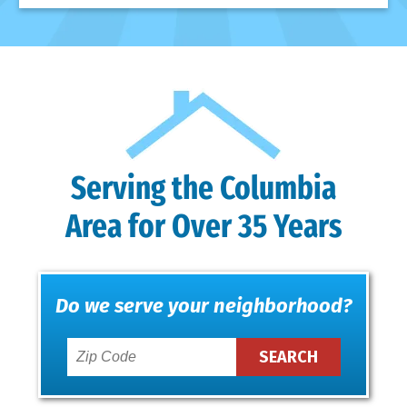
Serving the Columbia
Area for Over 35 Years
Do we serve your neighborhood?