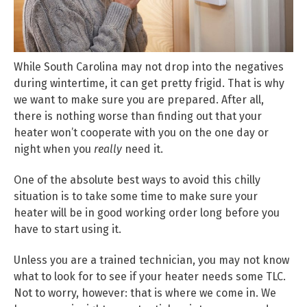
While South Carolina may not drop into the negatives
during wintertime, it can get pretty frigid. That is why
we want to make sure you are prepared. After all,
there is nothing worse than finding out that your
heater won’t cooperate with you on the one day or
night when you
really
need it.
One of the absolute best ways to avoid this chilly
situation is to take some time to make sure your
heater will be in good working order long before you
have to start using it.
Unless you are a trained technician, you may not know
what to look for to see if your heater needs some TLC.
Not to worry, however: that is where we come in. We