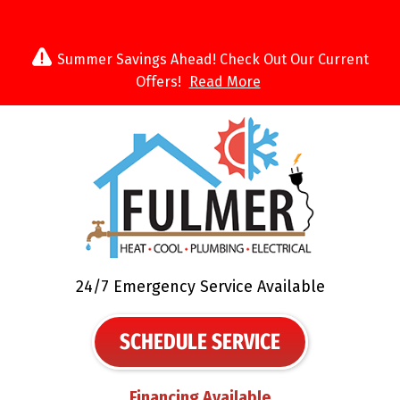
Summer Savings Ahead! Check Out Our Current
Offers!
Read More
24/7 Emergency Service Available
SCHEDULE SERVICE
Financing Available