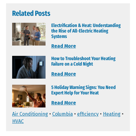
Related Posts
Electrification & Heat: Understanding
the Rise of All-Electric Heating
Systems
Read More
How to Troubleshoot Your Heating
Failure on a Cold Night
Read More
5 Holiday Warning Signs: You Need
Expert Help for Your Heat
Read More
Air Conditioning
•
Columbia
•
efficiency
•
Heating
•
HVAC