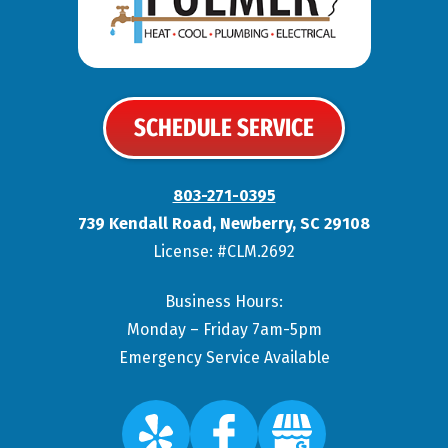
SCHEDULE SERVICE
803-271-0395
739 Kendall Road
,
Newberry
,
SC
29108
License: #CLM.2692
Business Hours:
Monday – Friday 7am-5pm
Emergency Service Available