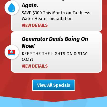
Again.
SAVE $300 This Month on Tankless
Water Heater Installation
VIEW DETAILS
Generator Deals Going On
Now!
KEEP THE THE LIGHTS ON & STAY
COZY!
VIEW DETAILS
View All Specials