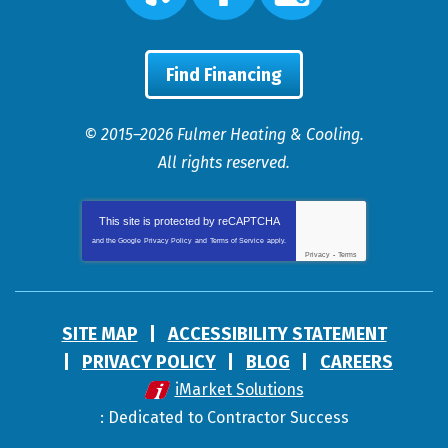
Find Financing
© 2015–2026
Fulmer Heating & Cooling
.
All rights reserved.
This site is protected by
reCAPTCHA
and the Google
Privacy Policy
and
Terms of Service
apply.
Privacy
-
Terms
SITE MAP
ACCESSIBILITY STATEMENT
PRIVACY POLICY
BLOG
CAREERS
iMarket Solutions
: Dedicated to Contractor Success