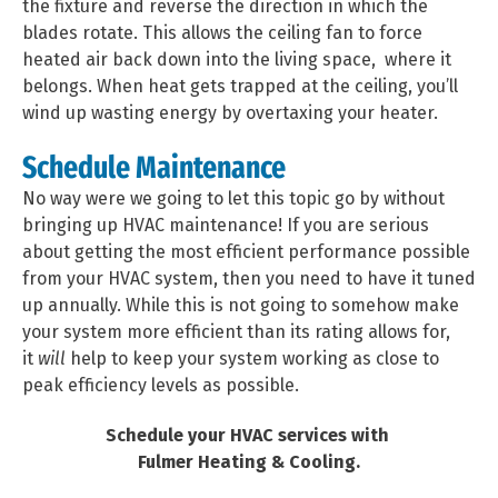
the fixture and reverse the direction in which the
blades rotate. This allows the ceiling fan to force
heated air back down into the living space, where it
belongs. When heat gets trapped at the ceiling, you’ll
wind up wasting energy by overtaxing your heater.
Schedule Maintenance
No way were we going to let this topic go by without
bringing up HVAC maintenance! If you are serious
about getting the most efficient performance possible
from your HVAC system, then you need to have it tuned
up annually. While this is not going to somehow make
your system more efficient than its rating allows for,
it
will
help to keep your system working as close to
peak efficiency levels as possible.
Schedule your HVAC services with
Fulmer Heating & Cooling.