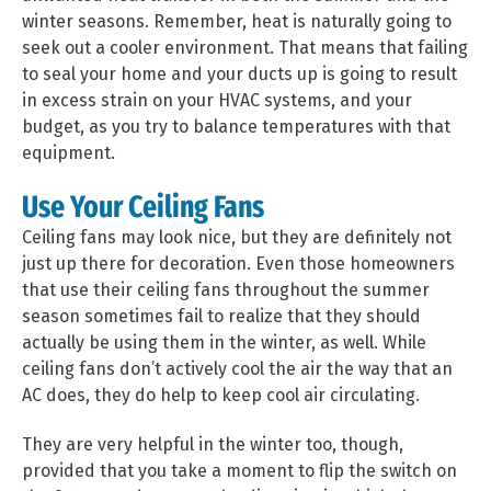
winter seasons. Remember, heat is naturally going to
seek out a cooler environment. That means that failing
to seal your home and your ducts up is going to result
in excess strain on your HVAC systems, and your
budget, as you try to balance temperatures with that
equipment.
Use Your Ceiling Fans
Ceiling fans may look nice, but they are definitely not
just up there for decoration. Even those homeowners
that use their ceiling fans throughout the summer
season sometimes fail to realize that they should
actually be using them in the winter, as well. While
ceiling fans don’t actively cool the air the way that an
AC does, they do help to keep cool air circulating.
They are very helpful in the winter too, though,
provided that you take a moment to flip the switch on