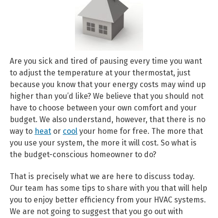
Are you sick and tired of pausing every time you want
to adjust the temperature at your thermostat, just
because you know that your energy costs may wind up
higher than you’d like? We believe that you should not
have to choose between your own comfort and your
budget. We also understand, however, that there is no
way to
heat
or
cool
your home for free. The more that
you use your system, the more it will cost. So what is
the budget-conscious homeowner to do?
That is precisely what we are here to discuss today.
Our team has some tips to share with you that will help
you to enjoy better efficiency from your HVAC systems.
We are not going to suggest that you go out with