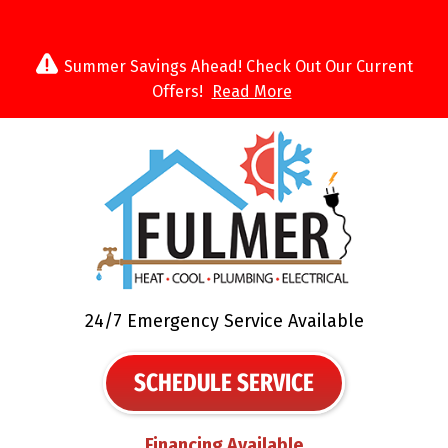
Summer Savings Ahead! Check Out Our Current
Offers!
Read More
24/7 Emergency Service Available
SCHEDULE SERVICE
Financing Available