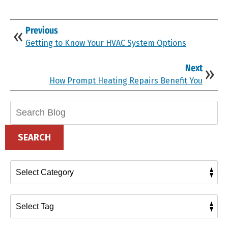
Previous
Getting to Know Your HVAC System Options
Next
How Prompt Heating Repairs Benefit You
Search
Blog:
SEARCH