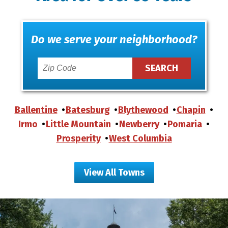
Do we serve your neighborhood?
Ballentine
Batesburg
Blythewood
Chapin
Irmo
Little Mountain
Newberry
Pomaria
Prosperity
West Columbia
View All Towns