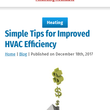
Heating
Simple Tips for Improved
HVAC Efficiency
Home
|
Blog
| Published on December 18th, 2017