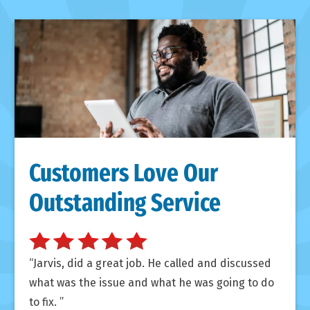
Customers Love Our
Outstanding Service
Jarvis, did a great job. He called and discussed
what was the issue and what he was going to do
to fix.