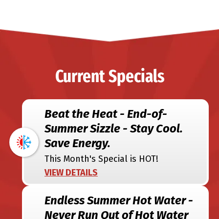
Current Specials
Beat the Heat - End-of-
Summer Sizzle - Stay Cool.
Save Energy.
This Month's Special is HOT!
VIEW DETAILS
Endless Summer Hot Water -
Never Run Out of Hot Water