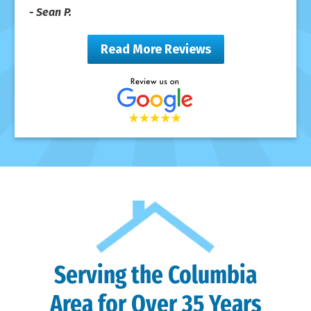
- Sean P.
Read More Reviews
Serving the Columbia
Area for Over 35 Years