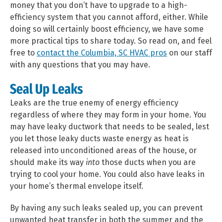
money that you don’t have to upgrade to a high-
efficiency system that you cannot afford, either. While
doing so will certainly boost efficiency, we have some
more practical tips to share today. So read on, and feel
free to
contact the Columbia, SC HVAC pros
on our staff
with any questions that you may have.
Seal Up Leaks
Leaks are the true enemy of energy efficiency
regardless of where they may form in your home. You
may have leaky ductwork that needs to be sealed, lest
you let those leaky ducts waste energy as heat is
released into unconditioned areas of the house, or
should make its way
into
those ducts when you are
trying to cool your home. You could also have leaks in
your home’s thermal envelope itself.
By having any such leaks sealed up, you can prevent
unwanted heat transfer in both the summer and the