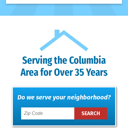
Serving the Columbia
Area for Over 35 Years
Do we serve your neighborhood?