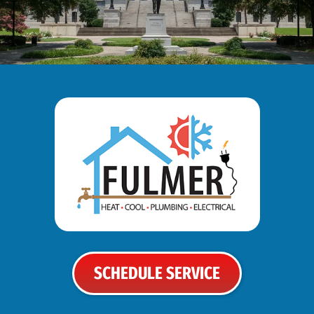
SCHEDULE SERVICE