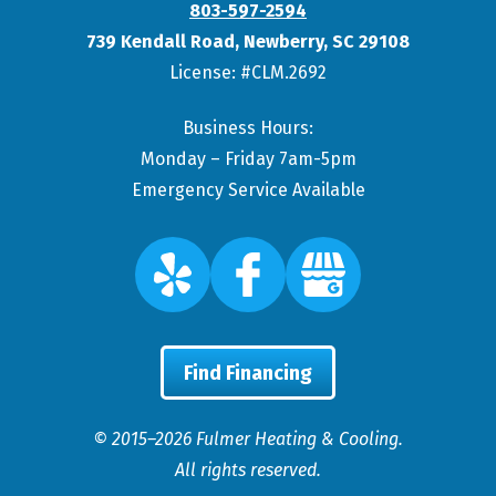
803-597-2594
739 Kendall Road
,
Newberry
,
SC
29108
License: #CLM.2692
Business Hours:
Monday – Friday 7am-5pm
Emergency Service Available
Find Financing
© 2015–2026
Fulmer Heating & Cooling
.
All rights reserved.