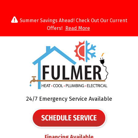
Summer Savings Ahead! Check Out Our Current
Offers!
Read More
24/7 Emergency Service Available
SCHEDULE SERVICE
Financing Available