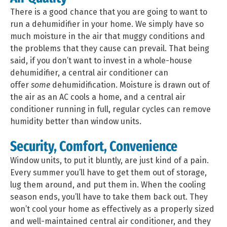
There is a good chance that you are going to want to
run a dehumidifier in your home. We simply have so
much moisture in the air that muggy conditions and
the problems that they cause can prevail. That being
said, if you don’t want to invest in a whole-house
dehumidifier, a central air conditioner can
offer
some
dehumidification. Moisture is drawn out of
the air as an AC cools a home, and a central air
conditioner running in full, regular cycles can remove
humidity better than window units.
Security, Comfort, Convenience
Window units, to put it bluntly, are just kind of a pain.
Every summer you’ll have to get them out of storage,
lug them around, and put them in. When the cooling
season ends, you’ll have to take them back out. They
won’t cool your home as effectively as a properly sized
and well-maintained central air conditioner, and they