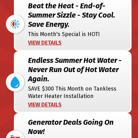
Beat the Heat - End-of-
Summer Sizzle - Stay Cool.
Save Energy.
This Month's Special is HOT!
VIEW DETAILS
Endless Summer Hot Water -
Never Run Out of Hot Water
Again.
SAVE $300 This Month on Tankless
Water Heater Installation
VIEW DETAILS
Generator Deals Going On
Now!