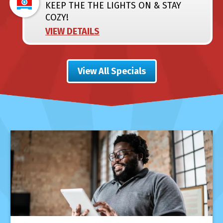
KEEP THE THE LIGHTS ON & STAY
COZY!
VIEW DETAILS
View All Specials