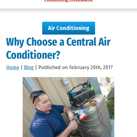
Air Conditioning
Why Choose a Central Air
Conditioner?
Home
|
Blog
| Published on February 20th, 2017