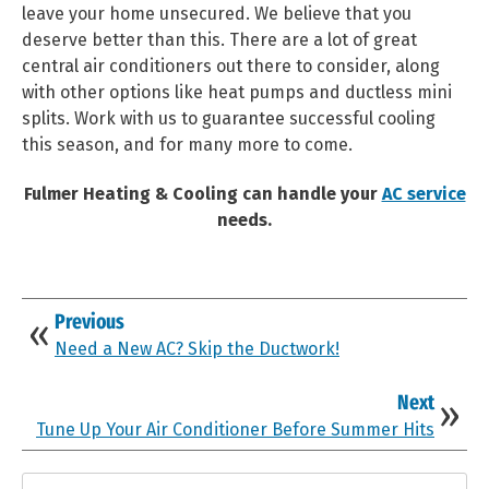
leave your home unsecured. We believe that you
deserve better than this. There are a lot of great
central air conditioners out there to consider, along
with other options like heat pumps and ductless mini
splits. Work with us to guarantee successful cooling
this season, and for many more to come.
Fulmer Heating & Cooling can handle your
AC service
needs.
Previous
Need a New AC? Skip the Ductwork!
Next
Tune Up Your Air Conditioner Before Summer Hits
Search