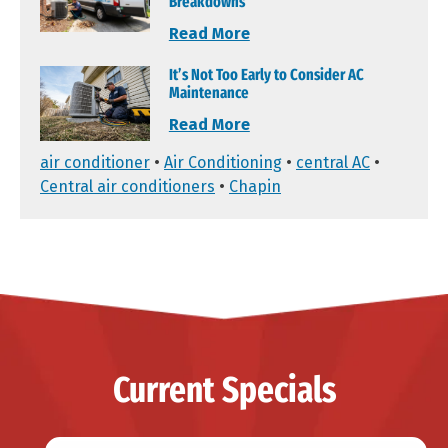
Breakdowns
Read More
It’s Not Too Early to Consider AC
Maintenance
Read More
air conditioner
•
Air Conditioning
•
central AC
•
Central air conditioners
•
Chapin
Current Specials