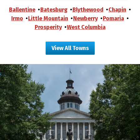
Ballentine
Batesburg
Blythewood
Chapin
Irmo
Little Mountain
Newberry
Pomaria
Prosperity
West Columbia
View All Towns