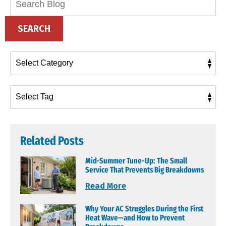
Blog:
SEARCH
Related Posts
Mid-Summer Tune-Up: The Small
Service That Prevents Big Breakdowns
Read More
Why Your AC Struggles During the First
Heat Wave—and How to Prevent