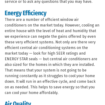
service or to ask any questions that you may have.
Energy Efficiency
There are a number of efficient window air
conditioners on the market today. However, cooling an
entire house with the level of heat and humidity that
we experience can negate the gains offered by even
these very efficient systems. Not only are there very
efficient central air conditioning systems on the
market today — look for high SEER ratings and
ENERGY STAR seals — but central air conditioners are
also sized for the homes in which they are installed.
That means that your system is not going to be
running constantly as it struggles to cool your home
down. It will run in an effective cycle, and come back
on as needed. This helps to save energy so that you
can cool your home affordably.
Air Quality