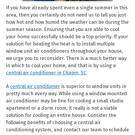
If you have already spent even a single summer in this
area, then you certainly do not need us to tell you just
how hot and how humid the weather can be during the
summer season. Ensuring that you are able to cool
your home successfully should be a top priority. If your
solution for beating the heat is to install multiple
window unit air conditioners throughout your house,
we urge you to reconsider. There is a much better way
in which to cool your home, and that is by using a
central air conditioner in Chapin, SC
.
A
central air conditioner
is superior to window units in
pretty much every way. While using a window mounted
air conditioner may be fine for cooling a small studio
apartment or a dorm room, it really is not a viable
solution for cooling an entire house. Consider the
following benefits of choosing a central air
conditioning system, and contact our team to schedule