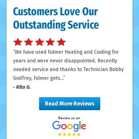
Customers Love Our
Outstanding Service
We have used Fulmer Heating and Cooling for
years and were never disappointed. Recently
needed service and thanks to Technician Bobby
Godfrey, Fulmer gets...
- Rita G.
Read More Reviews