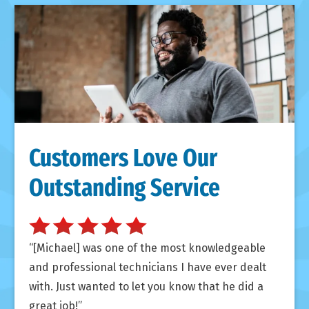
Customers Love Our
Outstanding Service
[Michael] was one of the most knowledgeable
and professional technicians I have ever dealt
with. Just wanted to let you know that he did a
great job!