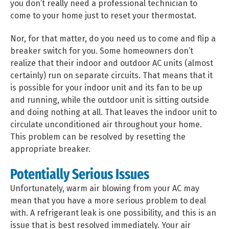
you don’t really need a professional technician to
come to your home just to reset your thermostat.
Nor, for that matter, do you need us to come and flip a
breaker switch for you. Some homeowners don’t
realize that their indoor and outdoor AC units (almost
certainly) run on separate circuits. That means that it
is possible for your indoor unit and its fan to be up
and running, while the outdoor unit is sitting outside
and doing nothing at all. That leaves the indoor unit to
circulate unconditioned air throughout your home.
This problem can be resolved by resetting the
appropriate breaker.
Potentially Serious Issues
Unfortunately, warm air blowing from your AC may
mean that you have a more serious problem to deal
with. A refrigerant leak is one possibility, and this is an
issue that is best resolved immediately. Your air