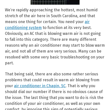
We’re rapidly approaching the hottest, most humid
stretch of the air here in South Carolina, and that
means one thing for certain. You need your
air
conditioning system
to function at its very best.
Obviously, an AC that is blowing warm air is not going
to fall into this category. There are many different
reasons why an air conditioner may start to blow warm
air, and not all of them are very serious. Many can be
resolved with some very basic troubleshooting on your
part.
That being said, there are also some rather serious
problems that could result in warm air blowing from
your
air conditioner in Chapin, SC
. That is why you
should dial our number if there is no obvious cause of
the issue. The last thing that you want to do is risk the
condition of your air conditioner, as well as your own
comfort, by ignoring this sign of potentially serious