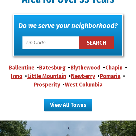
Do we serve your neighborhood?
Ballentine
Batesburg
Blythewood
Chapin
Irmo
Little Mountain
Newberry
Pomaria
Prosperity
West Columbia
View All Towns