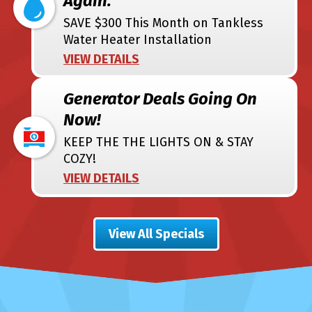
Again.
SAVE $300 This Month on Tankless
Water Heater Installation
VIEW DETAILS
Generator Deals Going On
Now!
KEEP THE THE LIGHTS ON & STAY
COZY!
VIEW DETAILS
View All Specials