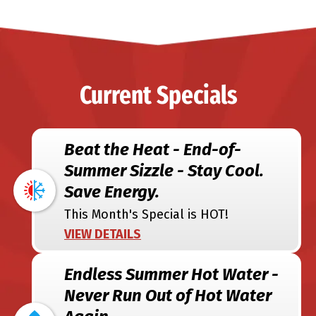
Current Specials
Beat the Heat - End-of-
Summer Sizzle - Stay Cool.
Save Energy.
This Month's Special is HOT!
VIEW DETAILS
Endless Summer Hot Water -
Never Run Out of Hot Water