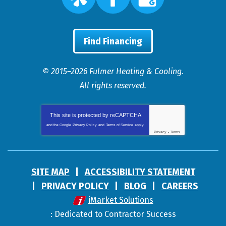
Find Financing
© 2015–2026
Fulmer Heating & Cooling
.
All rights reserved.
This site is protected by
reCAPTCHA
and the Google
Privacy Policy
and
Terms of Service
apply.
Privacy
-
Terms
SITE MAP
ACCESSIBILITY STATEMENT
PRIVACY POLICY
BLOG
CAREERS
iMarket Solutions
: Dedicated to Contractor Success