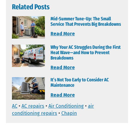
Related Posts
Mid-Summer Tune-Up: The Small
Service That Prevents Big Breakdowns
Read More
Why Your AC Struggles During the First
Heat Wave—and How to Prevent
Breakdowns
Read More
It’s Not Too Early to Consider AC
Maintenance
Read More
AC
•
AC repairs
•
Air Conditioning
•
air
conditioning repairs
•
Chapin