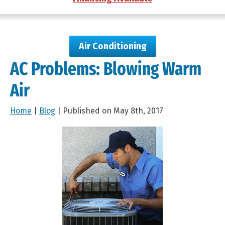
Air Conditioning
AC Problems: Blowing Warm
Air
Home
|
Blog
| Published on May 8th, 2017