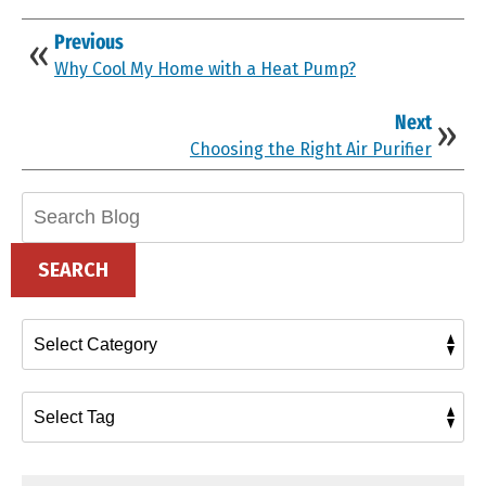
Previous
Why Cool My Home with a Heat Pump?
Next
Choosing the Right Air Purifier
Search
Blog:
SEARCH