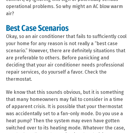
operational problems. So why might an AC blow warm
air?
Best Case Scenarios
Okay, so an air conditioner that fails to sufficiently cool
your home for any reason is not really a “best case
scenario.” However, there are definitely situations that
are preferable to others. Before panicking and
deciding that your air conditioner needs professional
repair services, do yourself a favor. Check the
thermostat.
We know that this sounds obvious, but it is something
that many homeowners may fail to consider in a time
of apparent crisis. It is possible that your thermostat
was accidentally set to a fan-only mode. Do you use a
heat pump? Then the system may even have gotten
switched over to its heating mode. Whatever the case,