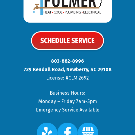
SCHEDULE SERVICE
803-882-8996
739 Kendall Road
,
Newberry
,
SC
29108
License: #CLM.2692
Business Hours:
Monday – Friday 7am-5pm
Emergency Service Available