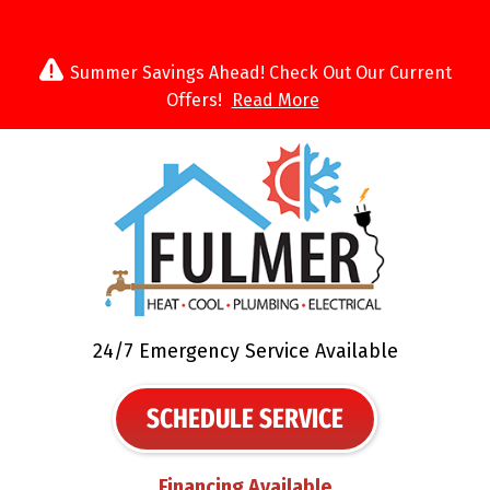
Summer Savings Ahead! Check Out Our Current
Offers!
Read More
24/7 Emergency Service Available
SCHEDULE SERVICE
Financing Available