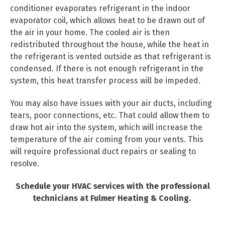
conditioner evaporates refrigerant in the indoor
evaporator coil, which allows heat to be drawn out of
the air in your home. The cooled air is then
redistributed throughout the house, while the heat in
the refrigerant is vented outside as that refrigerant is
condensed. If there is not enough refrigerant in the
system, this heat transfer process will be impeded.
You may also have issues with your air ducts, including
tears, poor connections, etc. That could allow them to
draw hot air into the system, which will increase the
temperature of the air coming from your vents. This
will require professional duct repairs or sealing to
resolve.
Schedule your HVAC services with the professional
technicians at Fulmer Heating & Cooling.