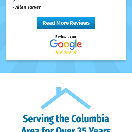
- Allen Tarver
Read More Reviews
Serving the Columbia
Area for Over 35 Years