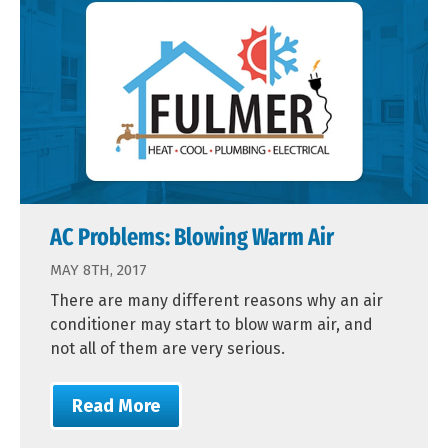
AC Problems: Blowing Warm Air
MAY 8TH, 2017
There are many different reasons why an air
conditioner may start to blow warm air, and
not all of them are very serious.
Read More