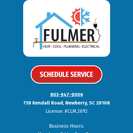
SCHEDULE SERVICE
803-947-9006
739 Kendall Road
,
Newberry
,
SC
29108
License: #CLM.2692
Business Hours: