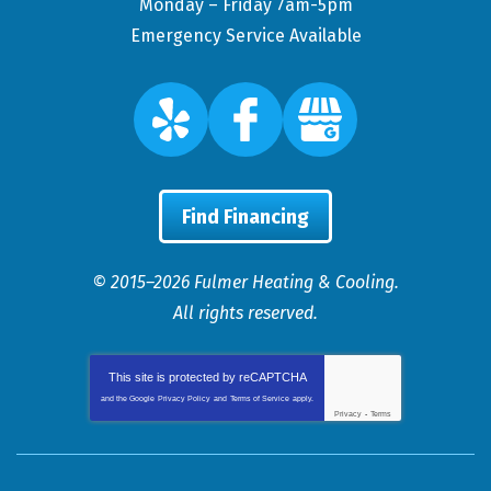
Monday – Friday 7am-5pm
Emergency Service Available
Find Financing
© 2015–2026
Fulmer Heating & Cooling
.
All rights reserved.
This site is protected by
reCAPTCHA
and the Google
Privacy Policy
and
Terms of Service
apply.
Privacy
-
Terms