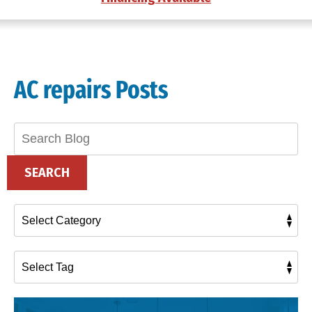
AC repairs Posts
Search
Blog:
SEARCH