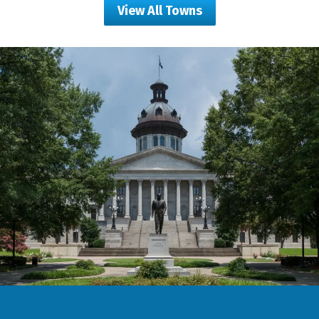
View All Towns