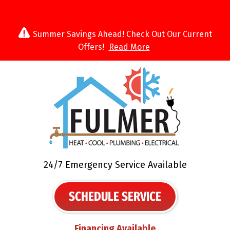
Summer Savings Ahead! Check Out Our Current
Offers!
Read More
24/7 Emergency Service Available
SCHEDULE SERVICE
Financing Available