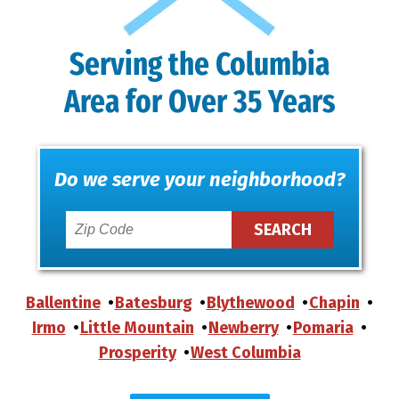
Serving the Columbia
Area for Over 35 Years
Do we serve your neighborhood?
Ballentine
Batesburg
Blythewood
Chapin
Irmo
Little Mountain
Newberry
Pomaria
Prosperity
West Columbia