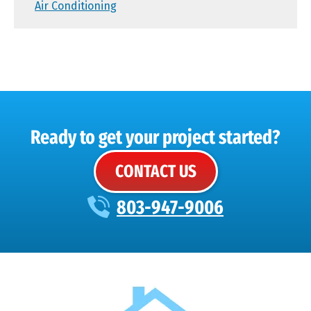
Air Conditioning
Ready to get your project started?
CONTACT US
803-947-9006