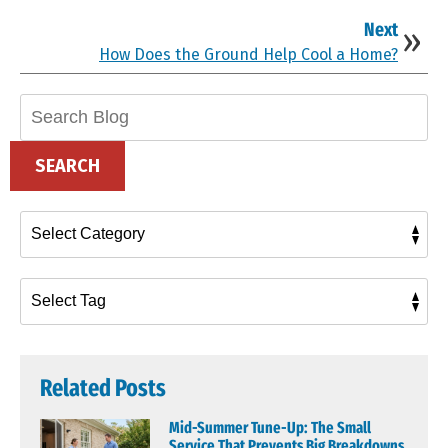
Next
How Does the Ground Help Cool a Home?
Search
Blog:
SEARCH
Related Posts
Mid-Summer Tune-Up: The Small
Service That Prevents Big Breakdowns