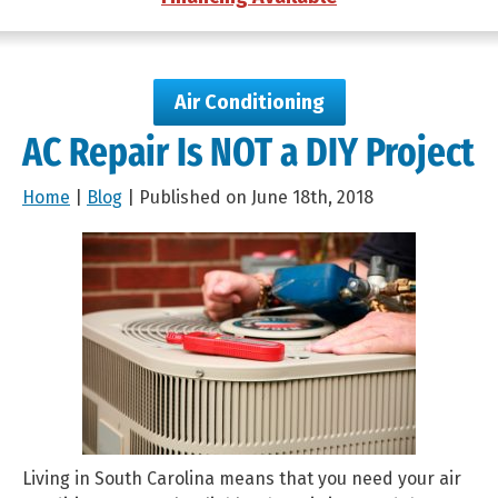
Air Conditioning
AC Repair Is NOT a DIY Project
Home
|
Blog
| Published on June 18th, 2018
Living in South Carolina means that you need your air