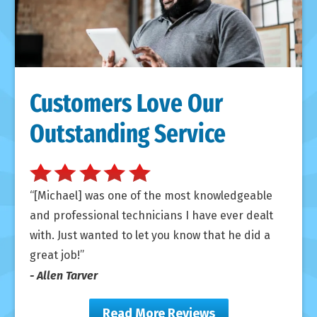
Customers Love Our
Outstanding Service
[Michael] was one of the most knowledgeable
and professional technicians I have ever dealt
with. Just wanted to let you know that he did a
great job!
- Allen Tarver
Read More Reviews