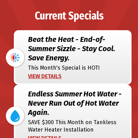
Current Specials
Beat the Heat - End-of-
Summer Sizzle - Stay Cool.
Save Energy.
This Month's Special is HOT!
VIEW DETAILS
Endless Summer Hot Water -
Never Run Out of Hot Water
Again.
SAVE $300 This Month on Tankless
Water Heater Installation