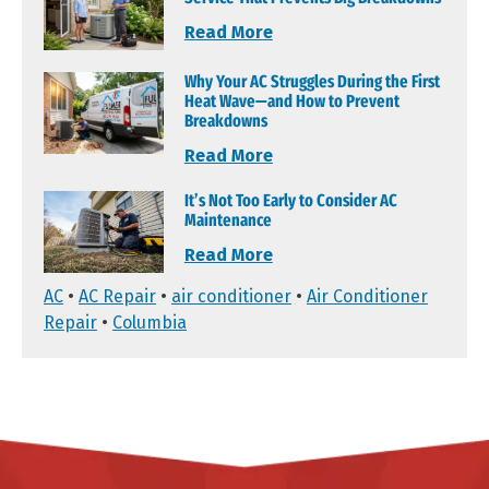
Read More
Why Your AC Struggles During the First
Heat Wave—and How to Prevent
Breakdowns
Read More
It’s Not Too Early to Consider AC
Maintenance
Read More
AC
•
AC Repair
•
air conditioner
•
Air Conditioner
Repair
•
Columbia