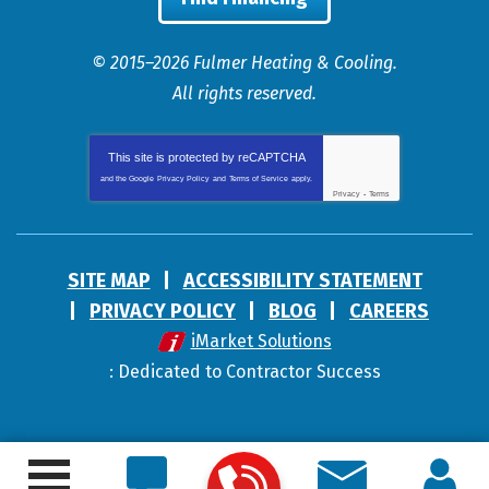
© 2015–2026
Fulmer Heating & Cooling
.
All rights reserved.
This site is protected by
reCAPTCHA
and the Google
Privacy Policy
and
Terms of Service
apply.
Privacy
-
Terms
SITE MAP
ACCESSIBILITY STATEMENT
PRIVACY POLICY
BLOG
CAREERS
iMarket Solutions
: Dedicated to Contractor Success