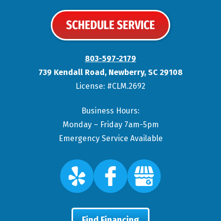
SCHEDULE SERVICE
803-597-2179
739 Kendall Road
,
Newberry
,
SC
29108
License: #CLM.2692
Business Hours:
Monday – Friday 7am-5pm
Emergency Service Available
Find Financing