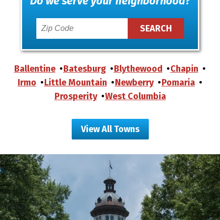
Do we serve your neighborhood?
Ballentine
Batesburg
Blythewood
Chapin
Irmo
Little Mountain
Newberry
Pomaria
Prosperity
West Columbia
View All Towns