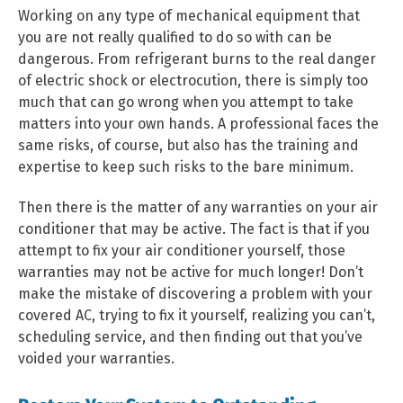
Working on any type of mechanical equipment that
you are not really qualified to do so with can be
dangerous. From refrigerant burns to the real danger
of electric shock or electrocution, there is simply too
much that can go wrong when you attempt to take
matters into your own hands. A professional faces the
same risks, of course, but also has the training and
expertise to keep such risks to the bare minimum.
Then there is the matter of any warranties on your air
conditioner that may be active. The fact is that if you
attempt to fix your air conditioner yourself, those
warranties may not be active for much longer! Don’t
make the mistake of discovering a problem with your
covered AC, trying to fix it yourself, realizing you can’t,
scheduling service, and then finding out that you’ve
voided your warranties.