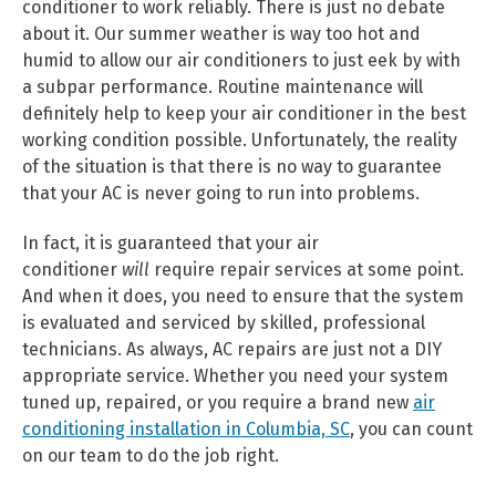
conditioner to work reliably. There is just no debate
about it. Our summer weather is way too hot and
humid to allow our air conditioners to just eek by with
a subpar performance. Routine maintenance will
definitely help to keep your air conditioner in the best
working condition possible. Unfortunately, the reality
of the situation is that there is no way to guarantee
that your AC is never going to run into problems.
In fact, it is guaranteed that your air
conditioner
will
require repair services at some point.
And when it does, you need to ensure that the system
is evaluated and serviced by skilled, professional
technicians. As always, AC repairs are just not a DIY
appropriate service. Whether you need your system
tuned up, repaired, or you require a brand new
air
conditioning installation in Columbia, SC
, you can count
on our team to do the job right.