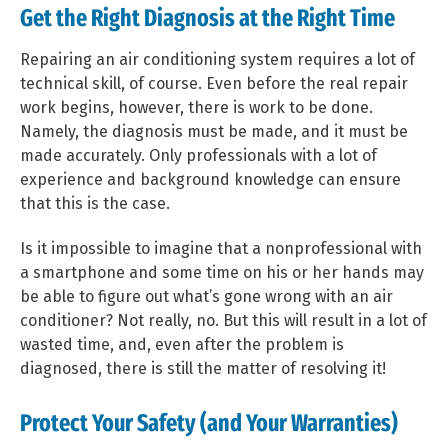
Get the Right Diagnosis at the Right Time
Repairing an air conditioning system requires a lot of
technical skill, of course. Even before the real repair
work begins, however, there is work to be done.
Namely, the diagnosis must be made, and it must be
made accurately. Only professionals with a lot of
experience and background knowledge can ensure
that this is the case.
Is it impossible to imagine that a nonprofessional with
a smartphone and some time on his or her hands may
be able to figure out what’s gone wrong with an air
conditioner? Not really, no. But this will result in a lot of
wasted time, and, even after the problem is
diagnosed, there is still the matter of resolving it!
Protect Your Safety (and Your Warranties)