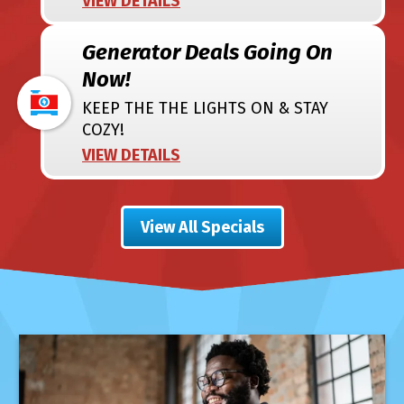
VIEW DETAILS
Generator Deals Going On
Now!
KEEP THE THE LIGHTS ON & STAY
COZY!
VIEW DETAILS
View All Specials