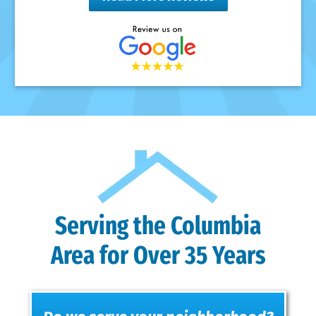
Serving the Columbia
Area for Over 35 Years