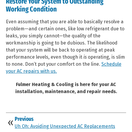
Restore Your System to Outstanding
Working Condition
Even assuming that you are able to basically resolve a
problem—and certain ones, like low refrigerant due to
leaks, you simply cannot—the quality of the
workmanship is going to be dubious. The likelihood
that your system will be back to operating at peak
performance levels, even though it
is
operating, is slim
to none. Don’t put your comfort on the line.
Schedule
your AC repairs with us.
Fulmer Heating & Cooling is here for your AC
installation, maintenance, and repair needs.
Previous
Uh Oh: Avoiding Unexpected AC Replacements