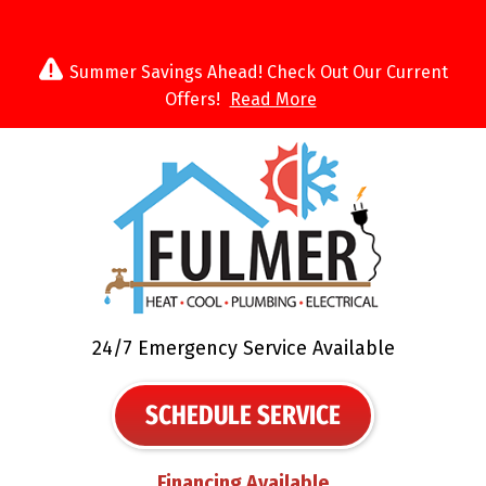
Summer Savings Ahead! Check Out Our Current
Offers!
Read More
24/7 Emergency Service Available
SCHEDULE SERVICE
Financing Available