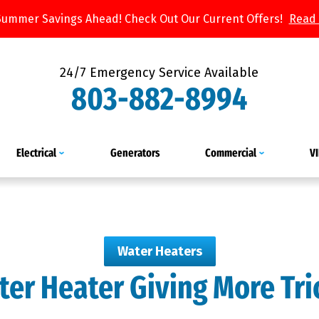
Summer Savings Ahead! Check Out Our Current Offers!
Read
24/7 Emergency Service Available
803-882-8994
Electrical
Generators
Commercial
V
Water Heaters
ter Heater Giving More Tr