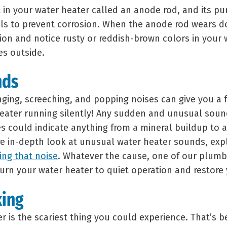
in your water heater called an anode rod, and its pur
ls to prevent corrosion. When the anode rod wears 
ion and notice rusty or reddish-brown colors in your w
es outside.
nds
nging, screeching, and popping noises can give you a 
eater running silently! Any sudden and unusual soun
 could indicate anything from a mineral buildup to a 
re in-depth look at unusual water heater sounds, ex
ng that noise
. Whatever the cause, one of our plumb
urn your water heater to quiet operation and restore
king
r is the scariest thing you could experience. That’s 