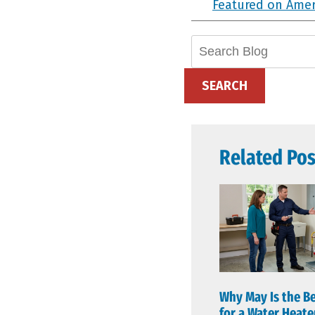
Featured on Ame
Search
Blog:
SEARCH
Related Pos
Why May Is the B
for a Water Heat