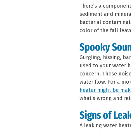
There’s a component 
sediment and minera
bacterial contaminat
color of the fall leav
Spooky Sou
Gurgling, hissing, ba
used to your water h
concern. These noises
water flow. For a mo
heater might be maki
what’s wrong and ret
Signs of Lea
A leaking water heate