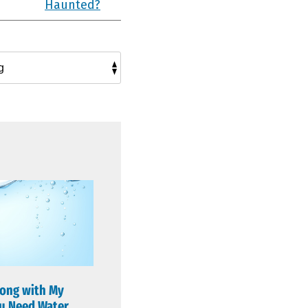
Haunted?
ong with My
u Need Water