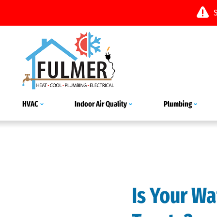
HVAC
Indoor Air Quality
Plumbing
Is Your Wa