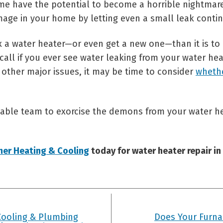
me have the potential to become a horrible nightmar
age in your home by letting even a small leak conti
fix a water heater—or even get a new one—than it is t
call if you ever see water leaking from your water heat
 other major issues, it may be time to consider
wheth
able team to exorcise the demons from your water he
mer Heating & Cooling
today for water heater repair in
Cooling & Plumbing
Does Your Furnac