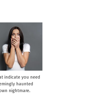
hat indicate you need
eemingly haunted
blown nightmare.