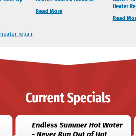
Heater Re
Read More
Read Mo
heater repair
Current Specials
Endless Summer Hot Water
- Never Run Out of Hot