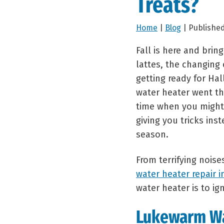
Treats?
Home
|
Blog
| Published
Fall is here and brin
lattes, the changing
getting ready for Ha
water heater went t
time when you might 
giving you tricks inst
season.
From terrifying noise
water heater repair i
water heater is to i
Lukewarm W