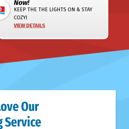
Now!
KEEP THE THE LIGHTS ON & STAY
COZY!
VIEW DETAILS
Love Our
 Service