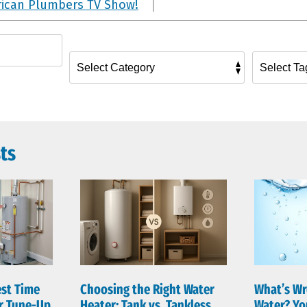
rican Plumbers TV Show!
ts
est Time
Choosing the Right Water
What’s Wr
er Tune-Up
Heater: Tank vs. Tankless
Water? Yo