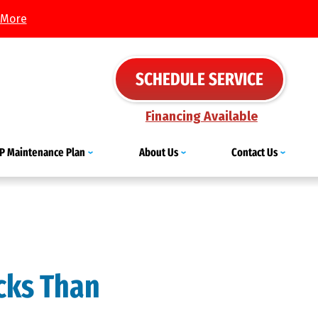
 More
SCHEDULE SERVICE
Financing Available
IP Maintenance Plan
About Us
Contact Us
icks Than