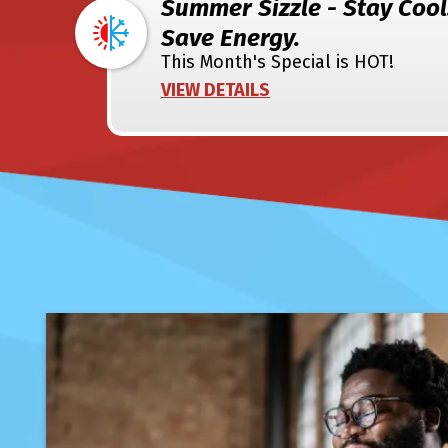
Summer Sizzle - Stay Cool
Save Energy.
This Month's Special is HOT!
VIEW DETAILS