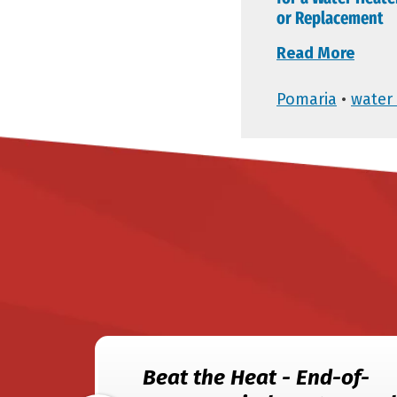
or Replacement
Read More
Pomaria
•
water 
Beat the Heat - End-of-