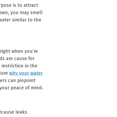
pose is to attract
down, you may smell
ater similar to the
fright when you’re
ds are cause for
restriction in the
plore
why your water
ers can pinpoint
 your peace of mind.
because leaks