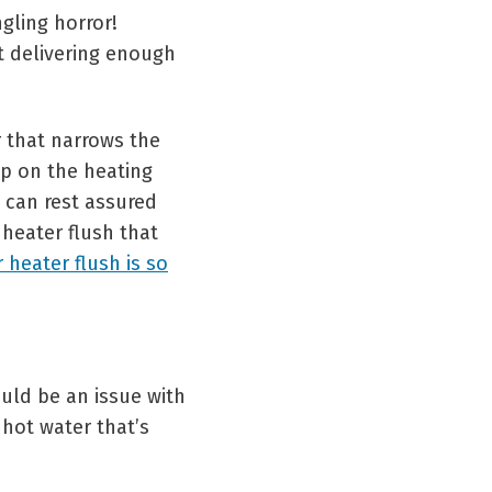
gling horror!
t delivering enough
 that narrows the
p on the heating
 can rest assured
 heater flush that
 heater flush is so
ould be an issue with
 hot water that’s