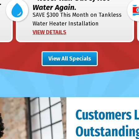
.
Water Again.
SAVE $300 This Month on Tankless
Water Heater Installation
VIEW DETAILS
View All Specials
Customers 
Outstanding