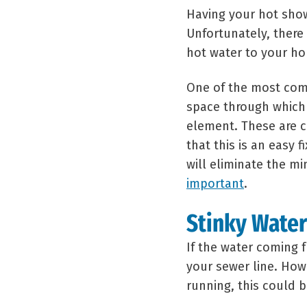
Having your hot showe
Unfortunately, there
hot water to your h
One of the most comm
space through which 
element. These are c
that this is an easy 
will eliminate the mi
important
.
Stinky Water
If the water coming f
your sewer line. Howe
running, this could 