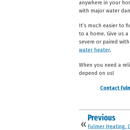
anywhere in your ho
with major water dam
It’s much easier to 
to a home. Give us a 
severe or paired with
water heater
.
When you need a reli
depend on us!
Contact Ful
Previous
Fulmer Heating, 