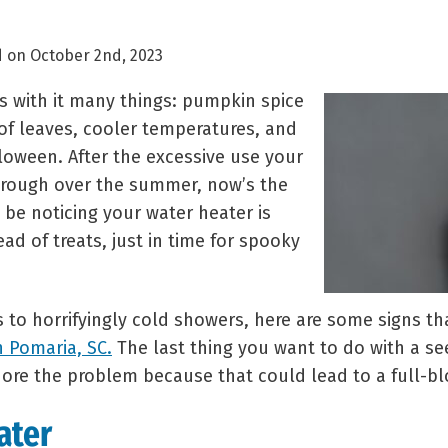
 on October 2nd, 2023
gs with it many things: pumpkin spice
 of leaves, cooler temperatures, and
lloween. After the excessive use your
hrough over the summer, now’s the
be noticing your water heater is
ead of treats, just in time for spooky
s to horrifyingly cold showers, here are some signs t
n Pomaria, SC.
The last thing you want to do with a s
gnore the problem because that could lead to a full-
ater