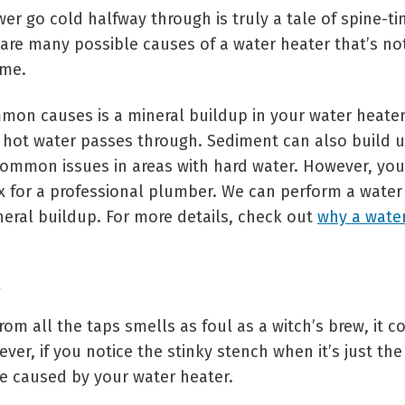
r go cold halfway through is truly a tale of spine-tin
 are many possible causes of a water heater that’s no
ome.
on causes is a mineral buildup in your water heater
hot water passes through. Sediment can also build u
ommon issues in areas with hard water. However, you
fix for a professional plumber. We can perform a water
neral buildup. For more details, check out
why a water
rom all the taps smells as foul as a witch’s brew, it c
ver, if you notice the stinky stench when it’s just the
be caused by your water heater.