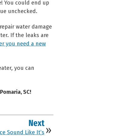
e! You could end up
nue unchecked.
o repair water damage
er. If the leaks are
er you need a new
ater, you can
 Pomaria, SC!
Next
e Sound Like It’s