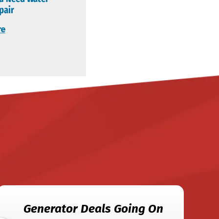
pair
re
Generator Deals Going On