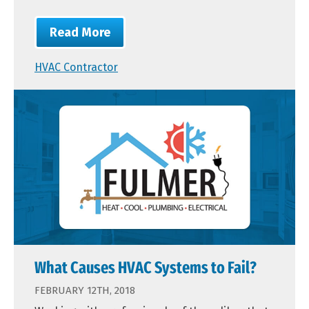
Read More
HVAC Contractor
What Causes HVAC Systems to Fail?
FEBRUARY 12TH, 2018