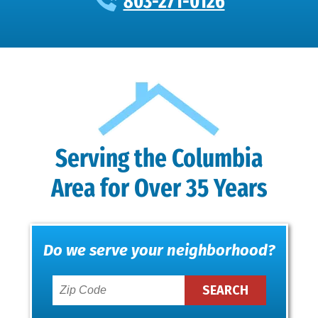
803-271-0126
Serving the Columbia
Area for Over 35 Years
Do we serve your neighborhood?