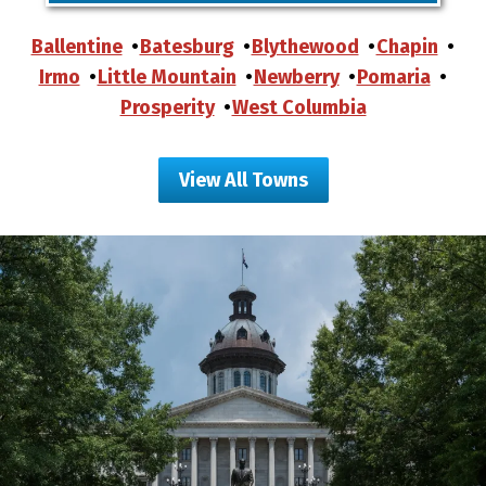
Ballentine
Batesburg
Blythewood
Chapin
Irmo
Little Mountain
Newberry
Pomaria
Prosperity
West Columbia
View All Towns