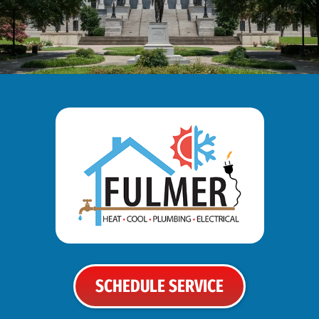
SCHEDULE SERVICE