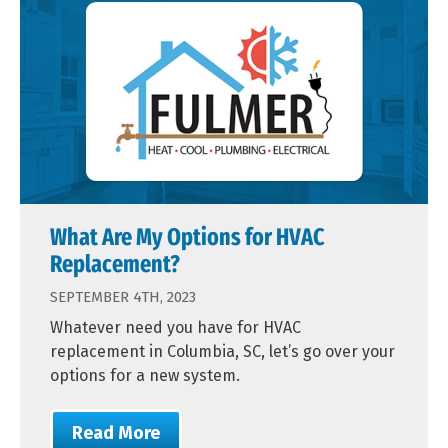
What Are My Options for HVAC
Replacement?
SEPTEMBER 4TH, 2023
Whatever need you have for HVAC
replacement in Columbia, SC, let’s go over your
options for a new system.
Read More