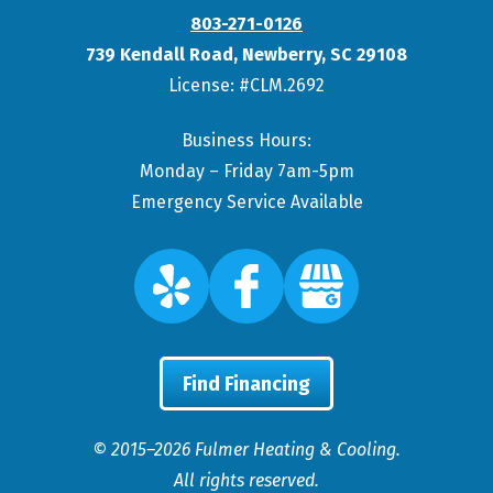
803-271-0126
739 Kendall Road
,
Newberry
,
SC
29108
License: #CLM.2692
Business Hours:
Monday – Friday 7am-5pm
Emergency Service Available
Find Financing
© 2015–2026
Fulmer Heating & Cooling
.
All rights reserved.