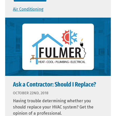
Air Conditioning
Ask a Contractor: Should I Replace?
OCTOBER 22ND, 2018
Having trouble determining whether you
should replace your HVAC system? Get the
opinion of a professional.