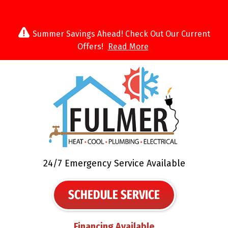
Summer Savings Ahead! Check Out Our Current
Offers!
Read More
24/7 Emergency Service Available
SCHEDULE SERVICE
Financing Available