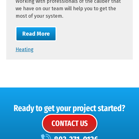
Working with professionals of the caliber that
we have on our team will help you to get the
most of your system.
Read More
Heating
Ready to get your project started?
CONTACT US