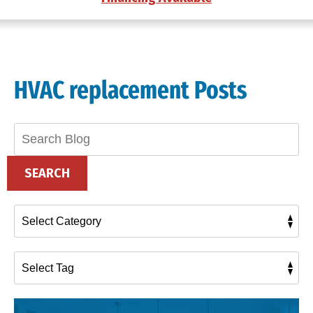
HVAC replacement Posts
Search
Blog:
SEARCH