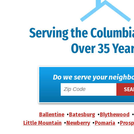
Serving the Columbi
Over 35 Yea
Do we serve your neighb
Ballentine
Batesburg
Blythewood
Little Mountain
Newberry
Pomaria
Prosp