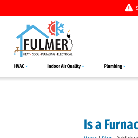
HVAC
Indoor Air Quality
Plumbing
Is a Furna