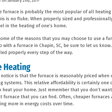
 on January 2nd, 2017
he furnace is probably the most popular of all heatin
is is no fluke. When properly sized and professionally
el in the heating of one’s home.
 some of the reasons that you may choose to use a fu
o with a furnace in Chapin, SC, be sure to let us know
lled properly every step of the way.
e Heating
l notice is that the furnace is reasonably priced whe
systems. This relative affordability is certainly one o
to heat your home. Just remember that you don’t want
t furnace that you can find. Often, cheaper furnaces ar
ng more in energy costs over time.