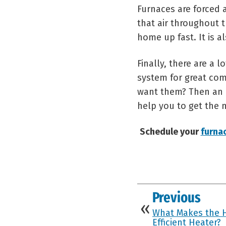
Furnaces are forced 
that air throughout t
home up fast. It is a
Finally, there are a
system for great com
want them? Then an el
help you to get the 
Schedule your
furna
Previous
What Makes the 
Efficient Heater?