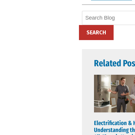
Search
Blog:
SEARCH
Related Pos
Electrification & 
Understanding th