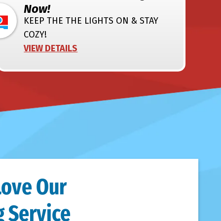
Now!
KEEP THE THE LIGHTS ON & STAY
COZY!
VIEW DETAILS
Love Our
 Service