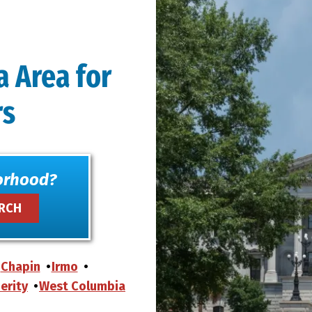
a Area for
rs
orhood?
Chapin
Irmo
erity
West Columbia