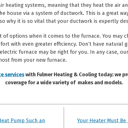
air heating systems, meaning that they heat the air an
he house via a system of ductwork. This is a great way
lso why it is so vital that your ductwork is expertly de
 lot of options when it comes to the furnace. You may 
fort with even greater efficiency. Don’t have natural
ectric furnace may be right for you. In any case, our
most from your new furnace.
ce services
with Fulmer Heating & Cooling today; we p
coverage for a wide variety of makes and models.
Heat Pump Such an
Your Heater Must Be 