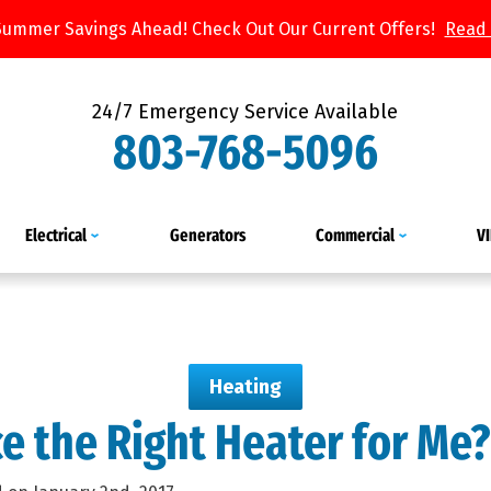
Summer Savings Ahead! Check Out Our Current Offers!
Read
24/7 Emergency Service Available
803-768-5096
Electrical
Generators
Commercial
V
Heating
ce the Right Heater for Me?