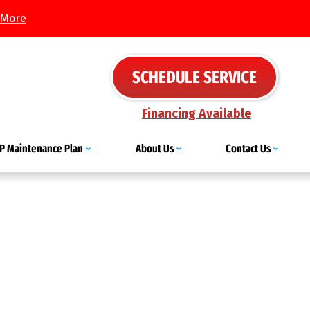
 More
SCHEDULE SERVICE
Financing Available
IP Maintenance Plan
About Us
Contact Us