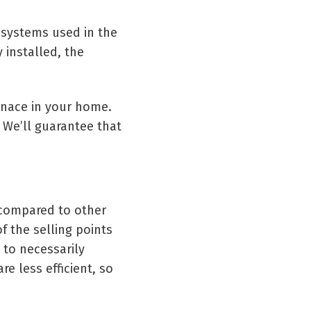
g systems used in the
 installed, the
rnace in your home.
. We’ll guarantee that
n compared to other
f the selling points
 to necessarily
e less efficient, so