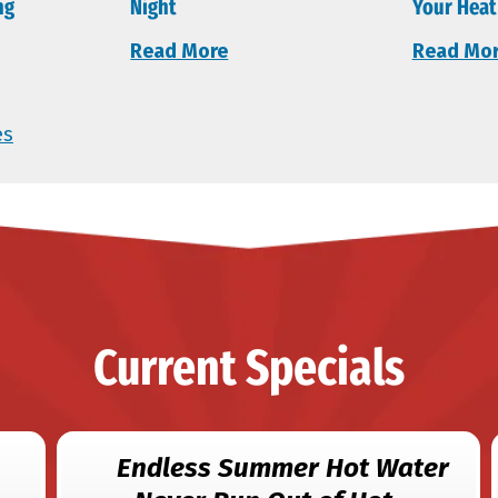
ng
Night
Your Heat
Read More
Read Mo
es
Current Specials
Endless Summer Hot Water