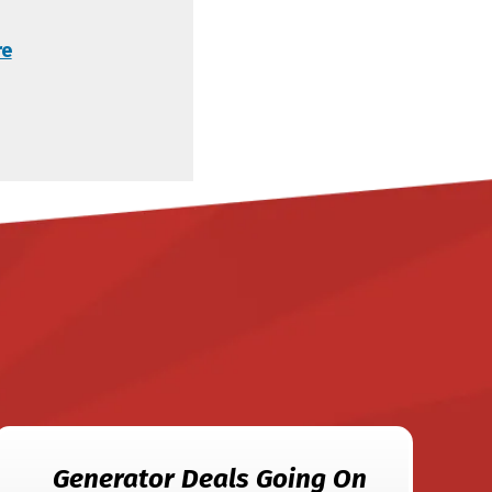
re
Generator Deals Going On