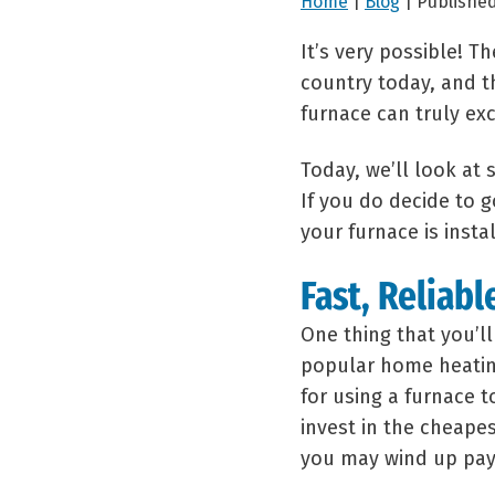
Home
|
Blog
| Published
It’s very possible! T
country today, and th
furnace can truly exc
Today, we’ll look at
If you do decide to g
your furnace is insta
Fast, Reliabl
One thing that you’l
popular home heating 
for using a furnace 
invest in the cheapes
you may wind up payi