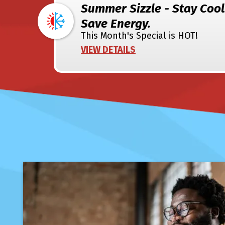
Summer Sizzle - Stay Cool
Save Energy.
This Month's Special is HOT!
VIEW DETAILS