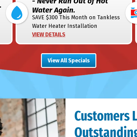
- Never Run Out of Hot
.
Water Again.
SAVE $300 This Month on Tankless
Water Heater Installation
VIEW DETAILS
View All Specials
Customers 
Outstanding