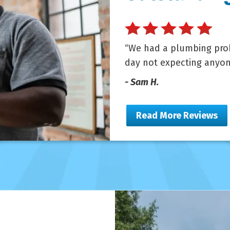
We had a plumbing prob
day not expecting anyon
- Sam H.
Read More Reviews