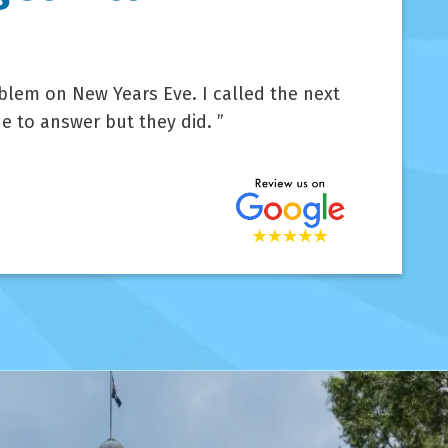
lem on New Years Eve. I called the next
e to answer but they did.