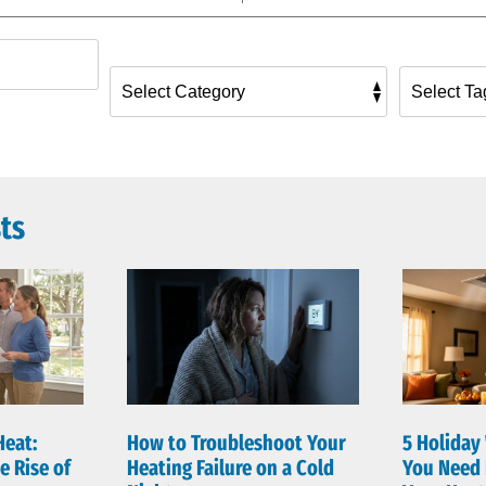
ts
Heat:
How to Troubleshoot Your
5 Holiday
e Rise of
Heating Failure on a Cold
You Need 