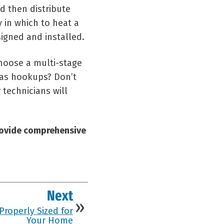
d then distribute
 in which to heat a
signed and installed.
choose a multi-stage
 gas hookups? Don’t
 technicians will
rovide comprehensive
Next
Properly Sized for
Your Home