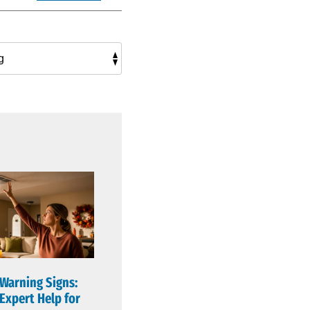
 Warning Signs:
Expert Help for