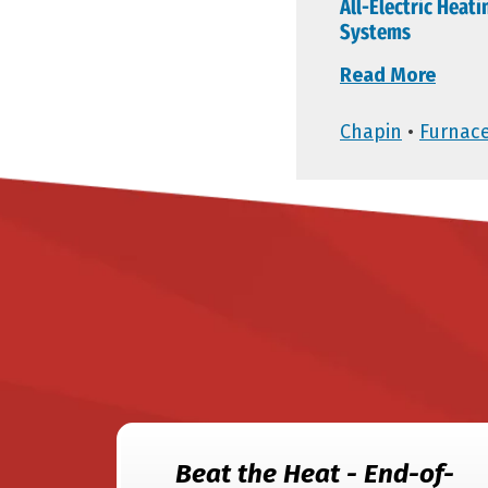
All-Electric Heati
Systems
Read More
Chapin
•
Furnac
Beat the Heat - End-of-