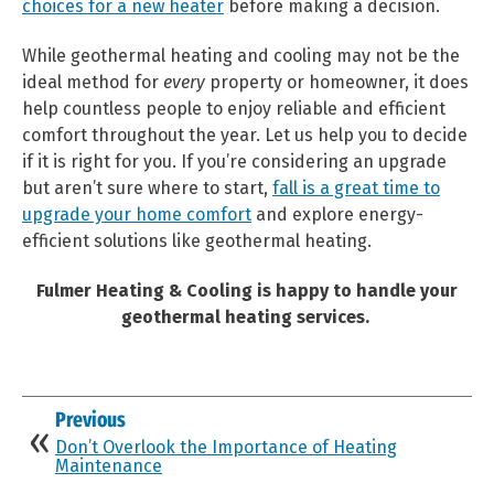
choices for a new heater
before making a decision.
While geothermal heating and cooling may not be the
ideal method for
every
property or homeowner, it does
help countless people to enjoy reliable and efficient
comfort throughout the year. Let us help you to decide
if it is right for you.
If you’re considering an upgrade
but aren’t sure where to start,
fall is a great time to
upgrade your home comfort
and explore energy-
efficient solutions like geothermal heating.
Fulmer Heating & Cooling is happy to handle your
geothermal heating services.
Previous
Don’t Overlook the Importance of Heating
Maintenance