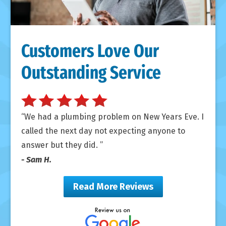
Customers Love Our
Outstanding Service
We had a plumbing problem on New Years Eve. I
called the next day not expecting anyone to
answer but they did.
- Sam H.
Read More Reviews