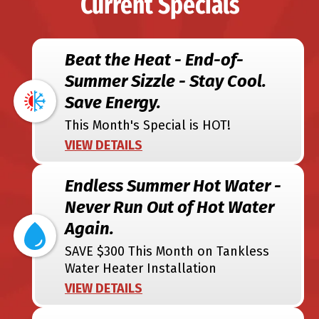
Current Specials
Beat the Heat - End-of-
Summer Sizzle - Stay Cool.
Save Energy.
This Month's Special is HOT!
VIEW DETAILS
Endless Summer Hot Water -
Never Run Out of Hot Water
Again.
SAVE $300 This Month on Tankless
Water Heater Installation
VIEW DETAILS