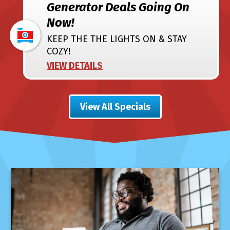
Generator Deals Going On
Now!
KEEP THE THE LIGHTS ON & STAY
COZY!
VIEW DETAILS
View All Specials