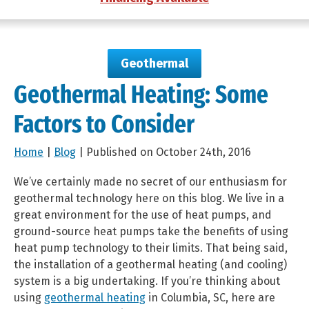
Geothermal
Geothermal Heating: Some
Factors to Consider
Home
|
Blog
| Published on October 24th, 2016
We’ve certainly made no secret of our enthusiasm for
geothermal technology here on this blog. We live in a
great environment for the use of heat pumps, and
ground-source heat pumps take the benefits of using
heat pump technology to their limits. That being said,
the installation of a geothermal heating (and cooling)
system is a big undertaking. If you’re thinking about
using
geothermal heating
in Columbia, SC, here are