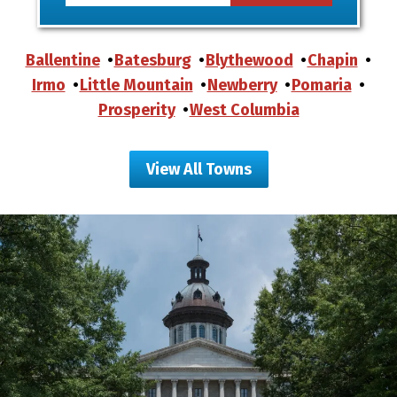
Ballentine
Batesburg
Blythewood
Chapin
Irmo
Little Mountain
Newberry
Pomaria
Prosperity
West Columbia
View All Towns