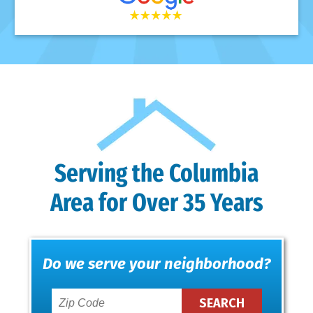
Serving the Columbia
Area for Over 35 Years
Do we serve your neighborhood?