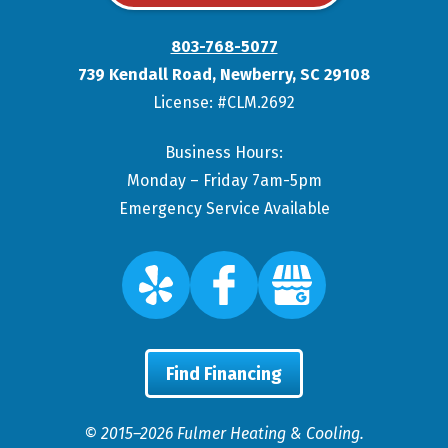
803-768-5077
739 Kendall Road
,
Newberry
,
SC
29108
License: #CLM.2692
Business Hours:
Monday – Friday 7am-5pm
Emergency Service Available
Find Financing
© 2015–2026
Fulmer Heating & Cooling
.