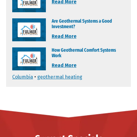
Read More
Are Geothermal Systems a Good
Investment?
Read More
How Geothermal Comfort Systems
Work
Read More
Columbia
•
geothermal heating