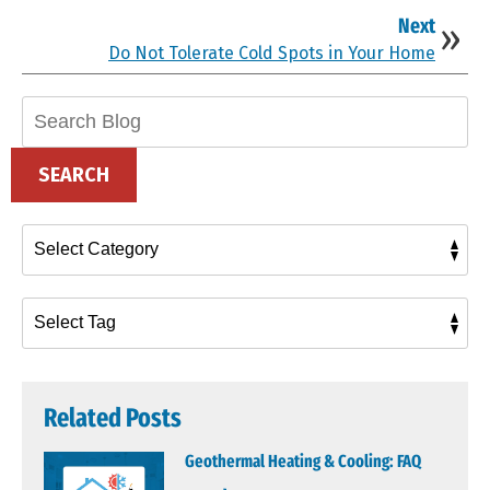
Next
Do Not Tolerate Cold Spots in Your Home
Search
Blog:
SEARCH
Related Posts
Geothermal Heating & Cooling: FAQ