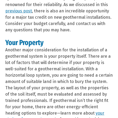
renowned for their reliability. As we discussed in this
previous post
, there is also an incredible opportunity
for a major tax credit on new geothermal installations.
Consider your budget carefully, and contact us with
any questions that you may have.
Your Property
Another major consideration for the installation of a
geothermal system is your property itself. There are a
lot of factors that will determine if your property is
well-suited for a geothermal installation. With a
horizontal loop system, you are going to need a certain
amount of suitable land in which to bury the system.
The layout of your property, as well as the properties
of the soil itself, must be evaluated and assessed by
trained professionals.
If geothermal isn’t the right fit
for your home, there are other energy-efficient
heating options to explore—learn more about
your