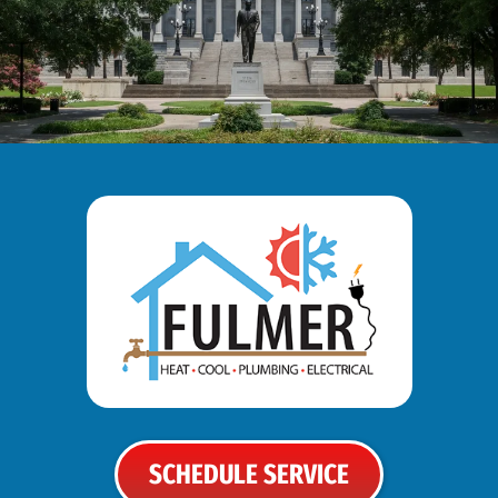
SCHEDULE SERVICE