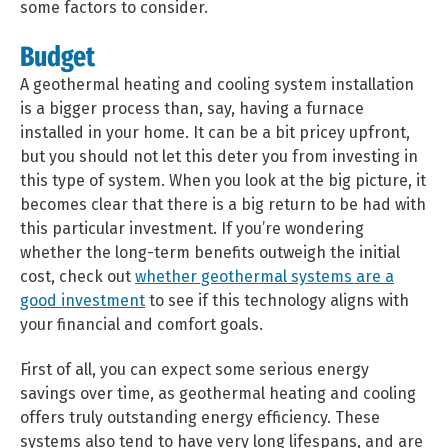
some factors to consider.
Budget
A geothermal heating and cooling system installation
is a bigger process than, say, having a furnace
installed in your home. It can be a bit pricey upfront,
but you should not let this deter you from investing in
this type of system. When you look at the big picture, it
becomes clear that there is a big return to be had with
this particular investment.
If you’re wondering
whether the long-term benefits outweigh the initial
cost, check out
whether geothermal systems are a
good investment
to see if this technology aligns with
your financial and comfort goals.
First of all, you can expect some serious energy
savings over time, as geothermal heating and cooling
offers truly outstanding energy efficiency. These
systems also tend to have very long lifespans, and are