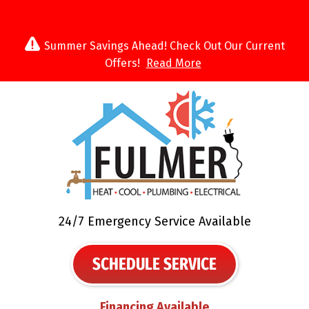
Summer Savings Ahead! Check Out Our Current
Offers!
Read More
24/7 Emergency Service Available
SCHEDULE SERVICE
Financing Available