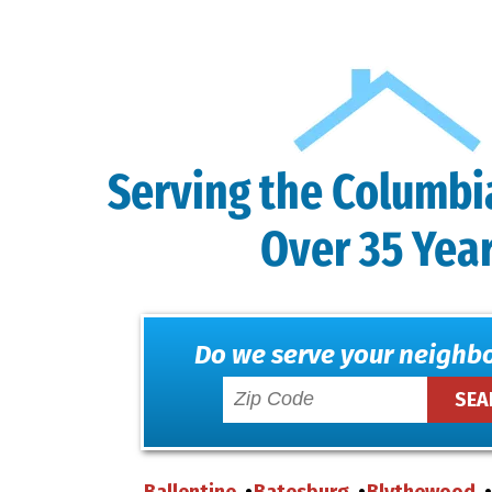
Serving the Columbi
Over 35 Yea
Do we serve your neighb
Ballentine
Batesburg
Blythewood