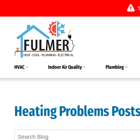
HVAC
Indoor Air Quality
Plumbing
Heating Problems Post
Search
Blog: