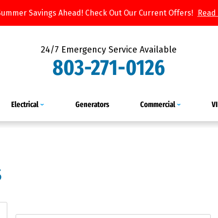
Summer Savings Ahead! Check Out Our Current Offers!
Read
24/7 Emergency Service Available
803-271-0126
Electrical
Generators
Commercial
V
s