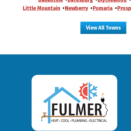
Little Mountain
Newberry
Pomaria
Prosp
View All Towns