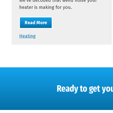
We’ve decoded that weird noise your
heater is making for you.
Read More
Heating
Ready to get you