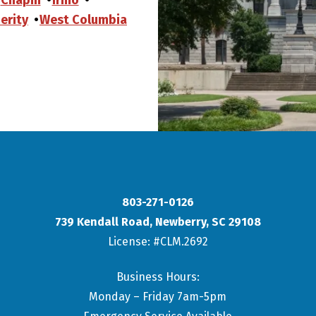
erity
West Columbia
803-271-0126
739 Kendall Road
,
Newberry
,
SC
29108
License: #CLM.2692
Business Hours:
Monday – Friday 7am-5pm