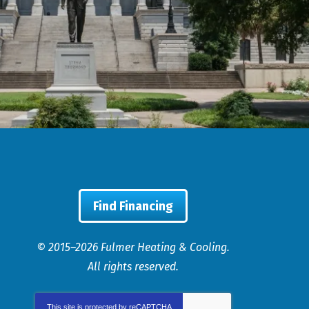
Find Financing
© 2015–2026
Fulmer Heating & Cooling
.
All rights reserved.
This site is protected by
reCAPTCHA