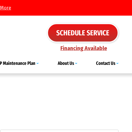
 More
SCHEDULE SERVICE
Financing Available
IP Maintenance Plan
About Us
Contact Us