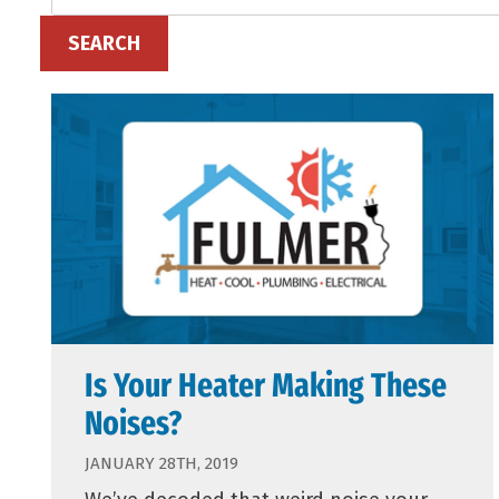
SEARCH
Is Your Heater Making These
Noises?
JANUARY 28TH, 2019