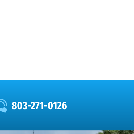
803-271-0126