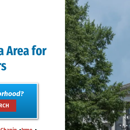
a Area for
rs
orhood?
Chapin
Irmo