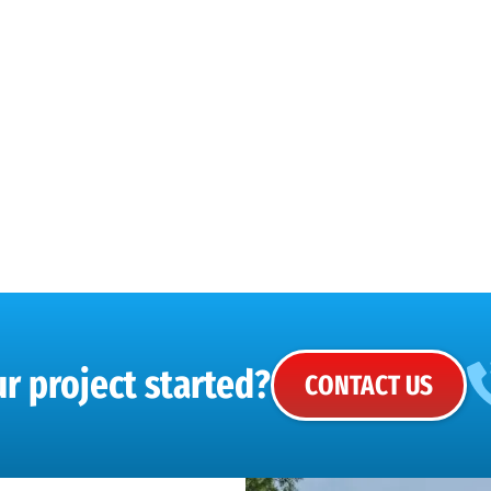
r project started?
CONTACT US