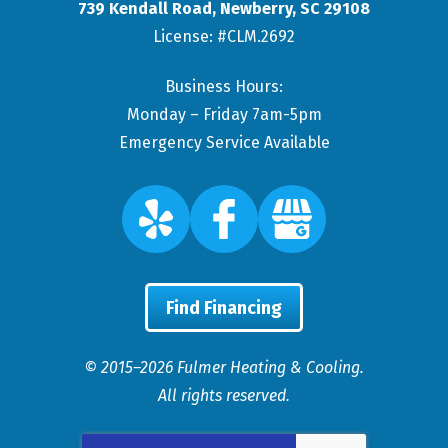
739 Kendall Road
,
Newberry
,
SC
29108
License: #CLM.2692
Business Hours:
Monday – Friday 7am-5pm
Emergency Service Available
Find Financing
© 2015–2026
Fulmer Heating & Cooling
.
All rights reserved.