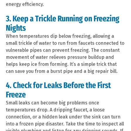
energy efficiency.
3. Keep a Trickle Running on Freezing
Nights
When temperatures dip below freezing, allowing a
small trickle of water to run from faucets connected to
vulnerable pipes can prevent freezing. The constant
movement of water relieves pressure buildup and
helps keep ice from forming. It’s a simple trick that
can save you from a burst pipe and a big repair bill.
4. Check for Leaks Before the First
Freeze
Small leaks can become big problems once
temperatures drop. A dripping faucet, a loose
connection, or a hidden leak under the sink can turn
into a frozen pipe disaster. Take the time to inspect all
visible plumbing and listen for any dripping sounds. If