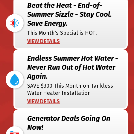
Beat the Heat - End-of-
Summer Sizzle - Stay Cool.
Save Energy.
This Month's Special is HOT!
VIEW DETAILS
Endless Summer Hot Water -
Never Run Out of Hot Water
Again.
SAVE $300 This Month on Tankless
Water Heater Installation
VIEW DETAILS
Generator Deals Going On
Now!