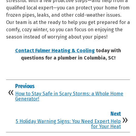
stressful. With a few proactive steps—and help from a
qualified local expert—you can protect your home from
frozen pipes, leaks, and other cold-weather issues.
Our team is at the ready to help you get prepared for a
comfy, cozy winter, so you can focus on enjoying the
season instead of worrying about your pipes!
Contact Fulmer Heating & Cooling
today with
questions for a plumber in Columbia, SC!
Previous
How to Stay Safe in Scary Storms: a Whole Home
Generator!
Next
5 Holiday Warning Signs: You Need Expert Help
for Your Heat