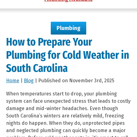
Plumbing
How to Prepare Your
Plumbing for Cold Weather in
South Carolina
Home
|
Blog
| Published on November 3rd, 2025
When temperatures start to drop, your plumbing
system can face unexpected stress that leads to costly
damage and mid-winter headaches. Even though
South Carolina’s winters are relatively mild, freezing
nights do happen. When they do, unprotected pipes
and neglected plumbing can quickly become a major