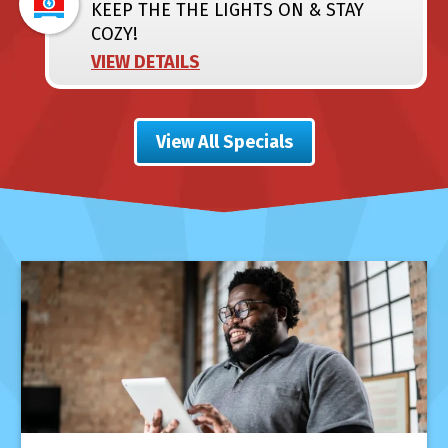
KEEP THE THE LIGHTS ON & STAY
COZY!
VIEW DETAILS
View All Specials