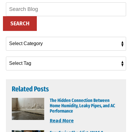
Search
Blog:
SEARCH
Related Posts
The Hidden Connection Between
Home Humidity, Leaky Pipes, and AC
Performance
Read More