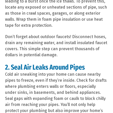
leading to a burst once the ice thaws. To prevent this,
locate any exposed or unheated sections of pipe, such
as those in crawl spaces, garages, or along exterior
walls. Wrap them in foam pipe insulation or use heat
tape for extra protection.
Don’t forget about outdoor faucets! Disconnect hoses,
drain any remaining water, and install insulated faucet
covers. This simple step can prevent thousands of
dollars in potential damage.
2. Seal Air Leaks Around Pipes
Cold air sneaking into your home can cause nearby
pipes to freeze, even if they’re inside. Check for drafts
where plumbing enters walls or floors, especially
under sinks, in basements, and behind appliances.
Seal gaps with expanding foam or caulk to block chilly
air from reaching your pipes. You’ll not only help
protect your plumbing but also improve your home’s