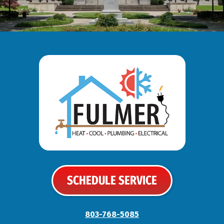
SCHEDULE SERVICE
803-768-5085