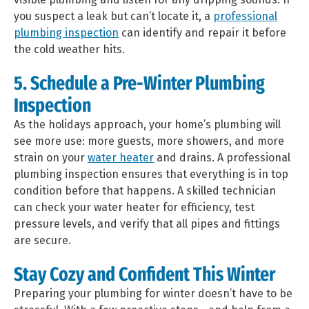
you suspect a leak but can’t locate it, a
professional
plumbing inspection
can identify and repair it before
the cold weather hits.
5. Schedule a Pre-Winter Plumbing
Inspection
As the holidays approach, your home’s plumbing will
see more use: more guests, more showers, and more
strain on your
water heater
and drains. A professional
plumbing inspection ensures that everything is in top
condition before that happens. A skilled technician
can check your water heater for efficiency, test
pressure levels, and verify that all pipes and fittings
are secure.
Stay Cozy and Confident This Winter
Preparing your plumbing for winter doesn’t have to be