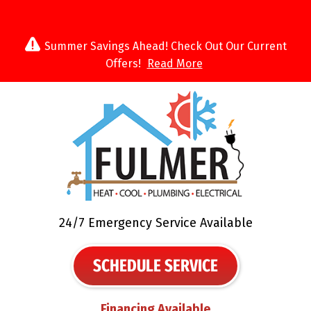
Summer Savings Ahead! Check Out Our Current
Offers!
Read More
24/7 Emergency Service Available
SCHEDULE SERVICE
Financing Available