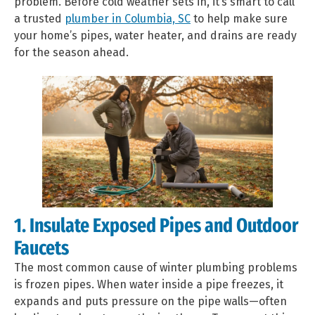
problem. Before cold weather sets in, it’s smart to call
a trusted
plumber in Columbia, SC
to help make sure
your home’s pipes, water heater, and drains are ready
for the season ahead.
1. Insulate Exposed Pipes and Outdoor
Faucets
The most common cause of winter plumbing problems
is frozen pipes. When water inside a pipe freezes, it
expands and puts pressure on the pipe walls—often