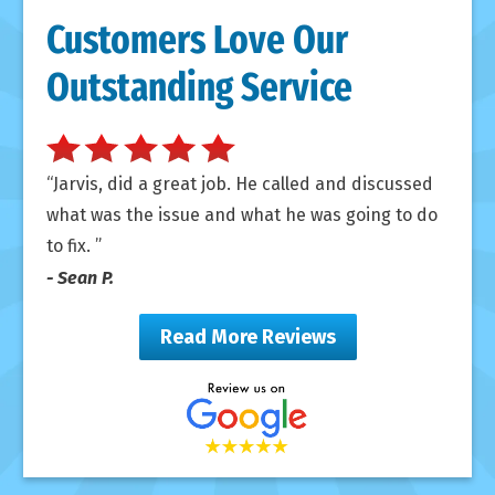
Customers Love Our
Outstanding Service
Jarvis, did a great job. He called and discussed
what was the issue and what he was going to do
to fix.
- Sean P.
Read More Reviews