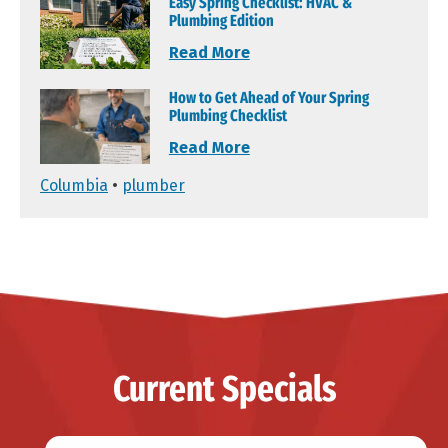
Easy Spring Checklist: HVAC &
Plumbing Edition
Read More
How to Get Ahead of Your Spring
Plumbing Checklist
Read More
Columbia
•
plumber
Current Specials