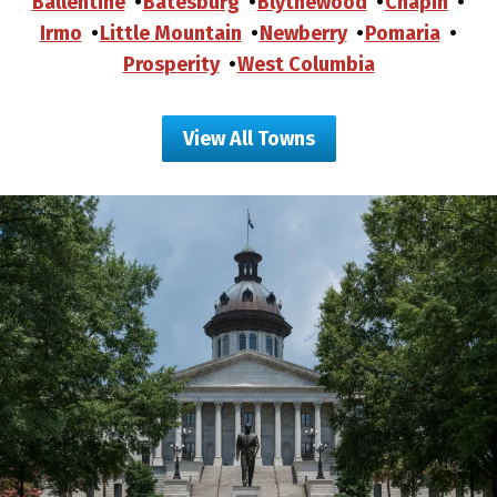
Ballentine
Batesburg
Blythewood
Chapin
Irmo
Little Mountain
Newberry
Pomaria
Prosperity
West Columbia
View All Towns