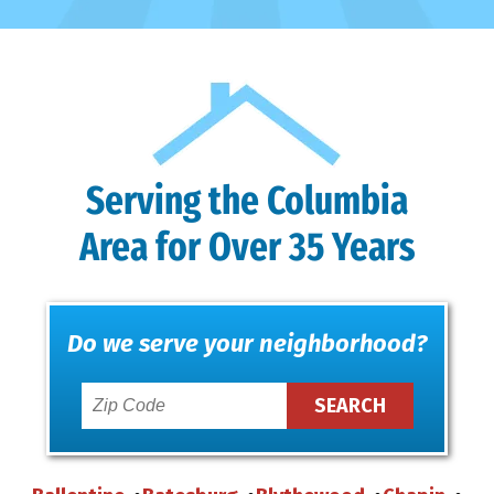
Serving the Columbia
Area for Over 35 Years
Do we serve your neighborhood?