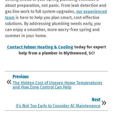
about preparation, not panic. From leak detection and
gas line work to full system upgrades,
our experienced
team
is here to help you plan smart, cost-effective
solutions. By addressing plumbing needs early, you
can enjoy a smoother, more worry-free spring and
summer in your home.
Contact Fulmer Heating & Cooling
today for expert
help from a plumber in Blythewood, SC!
Previous
The Hidden Cost of Uneven Home Temperatures
and How Zone Control Can Help
Next
It’s Not Too Early to Consider AC Maintenance