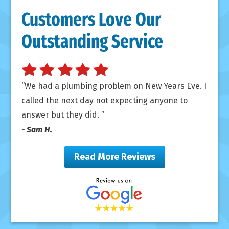
Customers Love Our
Outstanding Service
We had a plumbing problem on New Years Eve. I
called the next day not expecting anyone to
answer but they did.
- Sam H.
Read More Reviews