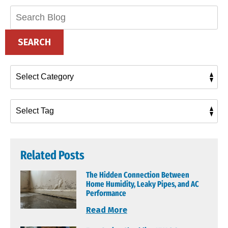
Search
Blog:
SEARCH
Related Posts
The Hidden Connection Between
Home Humidity, Leaky Pipes, and AC
Performance
Read More