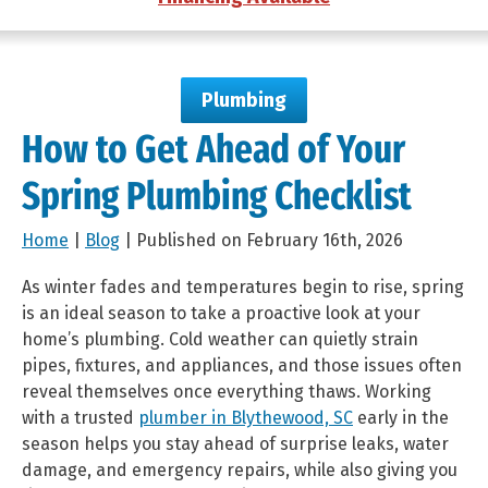
Plumbing
How to Get Ahead of Your
Spring Plumbing Checklist
Home
|
Blog
| Published on February 16th, 2026
As winter fades and temperatures begin to rise, spring
is an ideal season to take a proactive look at your
home’s plumbing. Cold weather can quietly strain
pipes, fixtures, and appliances, and those issues often
reveal themselves once everything thaws. Working
with a trusted
plumber in Blythewood, SC
early in the
season helps you stay ahead of surprise leaks, water
damage, and emergency repairs, while also giving you