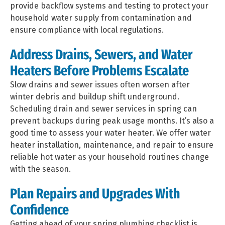
provide backflow systems and testing to protect your
household water supply from contamination and
ensure compliance with local regulations.
Address Drains, Sewers, and Water
Heaters Before Problems Escalate
Slow drains and sewer issues often worsen after
winter debris and buildup shift underground.
Scheduling drain and sewer services in spring can
prevent backups during peak usage months. It’s also a
good time to assess your water heater. We offer water
heater installation, maintenance, and repair to ensure
reliable hot water as your household routines change
with the season.
Plan Repairs and Upgrades With
Confidence
Getting ahead of your spring plumbing checklist is