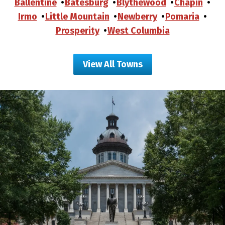
Ballentine
Batesburg
Blythewood
Chapin
Irmo
Little Mountain
Newberry
Pomaria
Prosperity
West Columbia
View All Towns