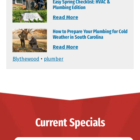
Easy Spring Checklist: HVAC &
Plumbing Edition
Read More
How to Prepare Your Plumbing for Cold
Weather in South Carolina
Read More
Blythewood
•
plumber
Current Specials