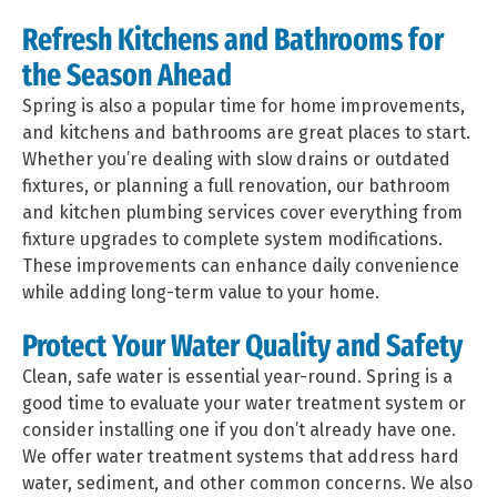
Refresh Kitchens and Bathrooms for
the Season Ahead
Spring is also a popular time for home improvements,
and kitchens and bathrooms are great places to start.
Whether you’re dealing with slow drains or outdated
fixtures, or planning a full renovation, our bathroom
and kitchen plumbing services cover everything from
fixture upgrades to complete system modifications.
These improvements can enhance daily convenience
while adding long-term value to your home.
Protect Your Water Quality and Safety
Clean, safe water is essential year-round. Spring is a
good time to evaluate your water treatment system or
consider installing one if you don’t already have one.
We offer water treatment systems that address hard
water, sediment, and other common concerns. We also