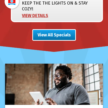
KEEP THE THE LIGHTS ON & STAY
COZY!
VIEW DETAILS
View All Specials