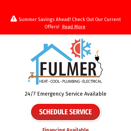
Summer Savings Ahead! Check Out Our Current
Offers!
Read More
24/7 Emergency Service Available
SCHEDULE SERVICE
Financing Available