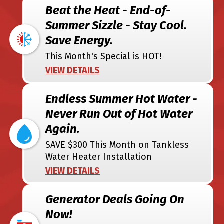
Beat the Heat - End-of-
Summer Sizzle - Stay Cool.
Save Energy.
This Month's Special is HOT!
VIEW DETAILS
Endless Summer Hot Water -
Never Run Out of Hot Water
Again.
SAVE $300 This Month on Tankless
Water Heater Installation
VIEW DETAILS
Generator Deals Going On
Now!