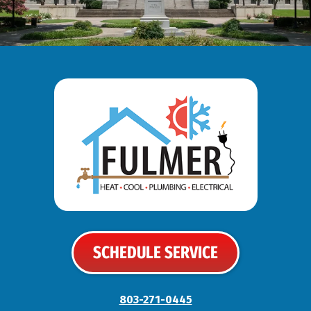
SCHEDULE SERVICE
803-271-0445