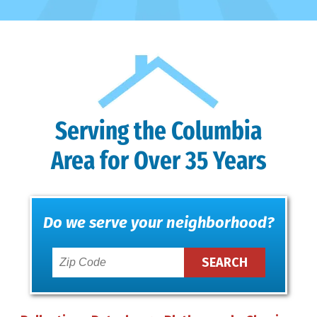
Serving the Columbia
Area for Over 35 Years
Do we serve your neighborhood?