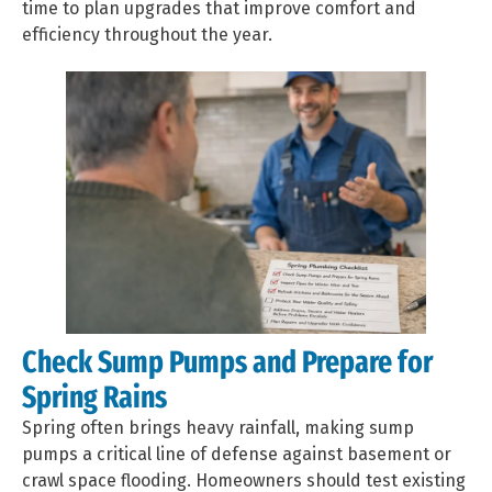
time to plan upgrades that improve comfort and
efficiency throughout the year.
Check Sump Pumps and Prepare for
Spring Rains
Spring often brings heavy rainfall, making sump
pumps a critical line of defense against basement or
crawl space flooding. Homeowners should test existing