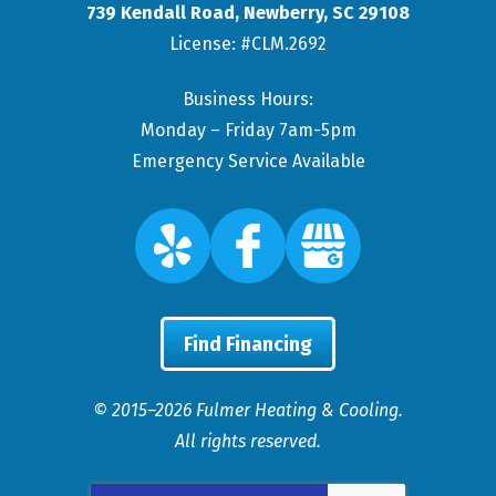
739 Kendall Road
,
Newberry
,
SC
29108
License: #CLM.2692
Business Hours:
Monday – Friday 7am-5pm
Emergency Service Available
Find Financing
© 2015–2026
Fulmer Heating & Cooling
.
All rights reserved.