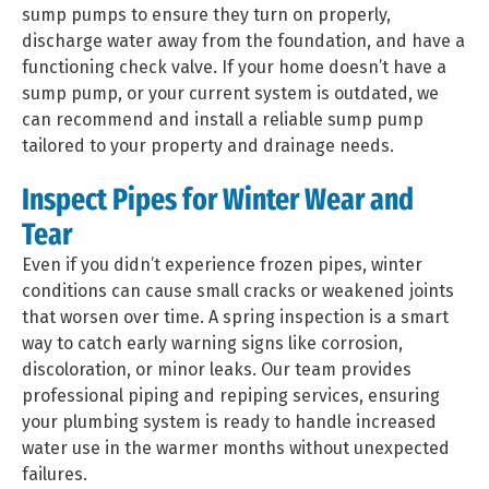
sump pumps to ensure they turn on properly,
discharge water away from the foundation, and have a
functioning check valve. If your home doesn’t have a
sump pump, or your current system is outdated, we
can recommend and install a reliable sump pump
tailored to your property and drainage needs.
Inspect Pipes for Winter Wear and
Tear
Even if you didn’t experience frozen pipes, winter
conditions can cause small cracks or weakened joints
that worsen over time. A spring inspection is a smart
way to catch early warning signs like corrosion,
discoloration, or minor leaks. Our team provides
professional piping and repiping services, ensuring
your plumbing system is ready to handle increased
water use in the warmer months without unexpected
failures.