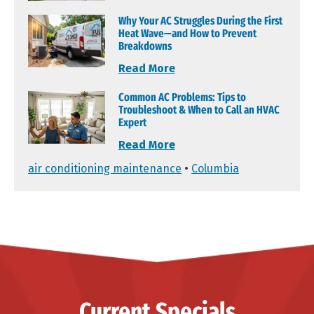
Why Your AC Struggles During the First
Heat Wave—and How to Prevent
Breakdowns
Read More
Common AC Problems: Tips to
Troubleshoot & When to Call an HVAC
Expert
Read More
air conditioning maintenance
•
Columbia
Current Specials