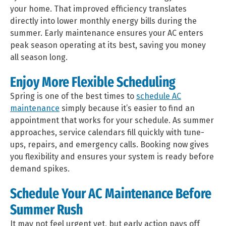
your home. That improved efficiency translates
directly into lower monthly energy bills during the
summer. Early maintenance ensures your AC enters
peak season operating at its best, saving you money
all season long.
Enjoy More Flexible Scheduling
Spring is one of the best times to
schedule AC
maintenance
simply because it’s easier to find an
appointment that works for your schedule. As summer
approaches, service calendars fill quickly with tune-
ups, repairs, and emergency calls. Booking now gives
you flexibility and ensures your system is ready before
demand spikes.
Schedule Your AC Maintenance Before
Summer Rush
It may not feel urgent yet, but early action pays off