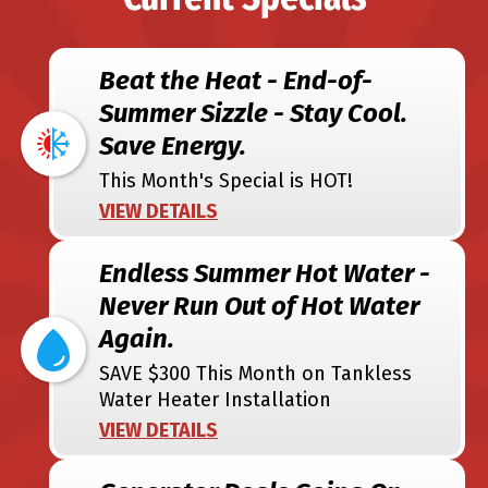
Beat the Heat - End-of-
Summer Sizzle - Stay Cool.
Save Energy.
This Month's Special is HOT!
VIEW DETAILS
Endless Summer Hot Water -
Never Run Out of Hot Water
Again.
SAVE $300 This Month on Tankless
Water Heater Installation
VIEW DETAILS