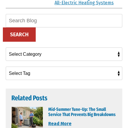
All-Electric Heating Systems
Search
Blog:
SEARCH
Related Posts
Mid-Summer Tune-Up: The Small
Service That Prevents Big Breakdowns
Read More