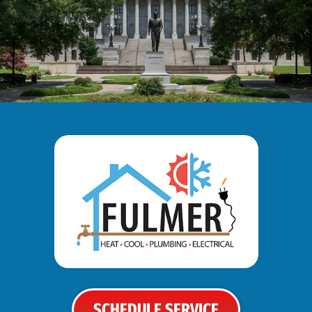
SCHEDULE SERVICE