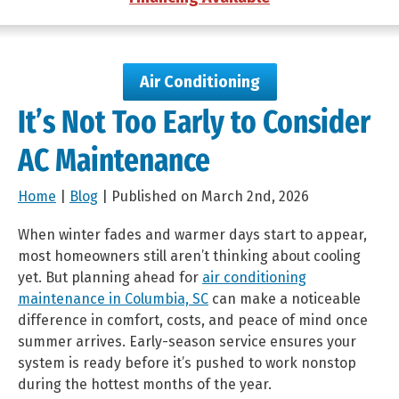
Air Conditioning
It’s Not Too Early to Consider
AC Maintenance
Home
|
Blog
| Published on March 2nd, 2026
When winter fades and warmer days start to appear,
most homeowners still aren’t thinking about cooling
yet. But planning ahead for
air conditioning
maintenance in Columbia, SC
can make a noticeable
difference in comfort, costs, and peace of mind once
summer arrives. Early-season service ensures your
system is ready before it’s pushed to work nonstop
during the hottest months of the year.