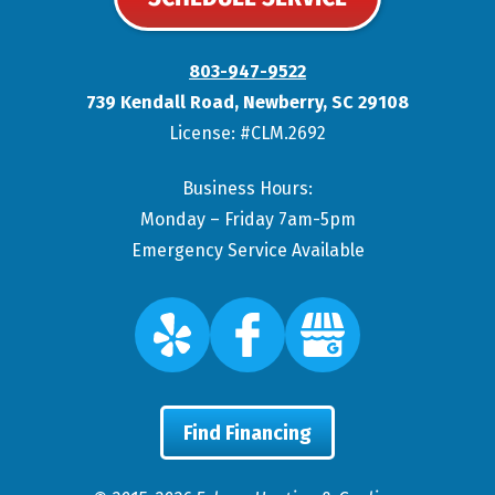
803-947-9522
739 Kendall Road
,
Newberry
,
SC
29108
License: #CLM.2692
Business Hours:
Monday – Friday 7am-5pm
Emergency Service Available
Find Financing