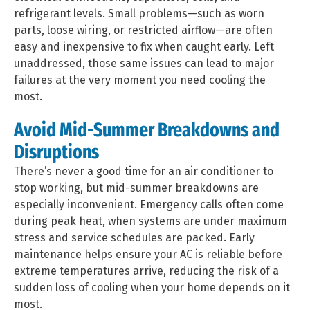
refrigerant levels. Small problems—such as worn
parts, loose wiring, or restricted airflow—are often
easy and inexpensive to fix when caught early. Left
unaddressed, those same issues can lead to major
failures at the very moment you need cooling the
most.
Avoid Mid-Summer Breakdowns and
Disruptions
There’s never a good time for an air conditioner to
stop working, but mid-summer breakdowns are
especially inconvenient. Emergency calls often come
during peak heat, when systems are under maximum
stress and service schedules are packed. Early
maintenance helps ensure your AC is reliable before
extreme temperatures arrive, reducing the risk of a
sudden loss of cooling when your home depends on it
most.