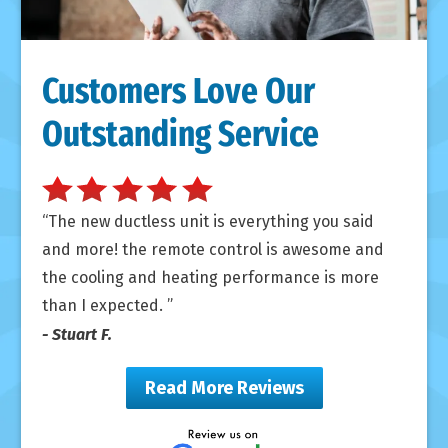
Customers Love Our
Outstanding Service
The new ductless unit is everything you said
and more! the remote control is awesome and
the cooling and heating performance is more
than I expected.
- Stuart F.
Read More Reviews