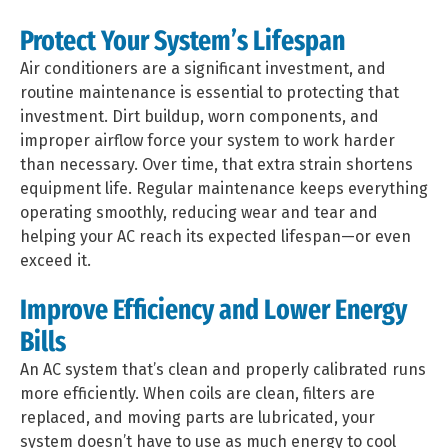
Protect Your System’s Lifespan
Air conditioners are a significant investment, and
routine maintenance is essential to protecting that
investment. Dirt buildup, worn components, and
improper airflow force your system to work harder
than necessary. Over time, that extra strain shortens
equipment life. Regular maintenance keeps everything
operating smoothly, reducing wear and tear and
helping your AC reach its expected lifespan—or even
exceed it.
Improve Efficiency and Lower Energy
Bills
An AC system that’s clean and properly calibrated runs
more efficiently. When coils are clean, filters are
replaced, and moving parts are lubricated, your
system doesn’t have to use as much energy to cool