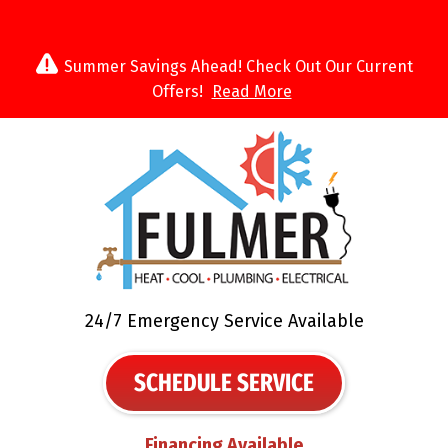
Summer Savings Ahead! Check Out Our Current
Offers!
Read More
24/7 Emergency Service Available
SCHEDULE SERVICE
Financing Available