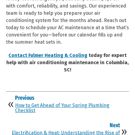
with comfort, reliability, and savings. Our experienced
team is ready to help you prepare your air
conditioning system for the months ahead. Reach out
today to schedule your AC maintenance at a time that’s
convenient for you—before our calendar fills up and
the summer heat sets in.
Contact Fulmer Heating & Cooling
today for expert
help with air conditioning maintenance in Columbia,
SC!
Previous
How to Get Ahead of Your Spring Plumbing
Checklist
Next
Electrification & Heat: Understanding the Rise of