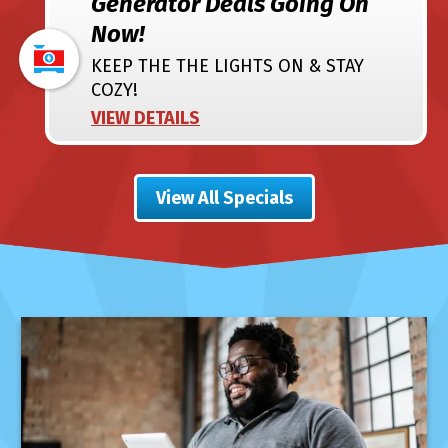
Generator Deals Going On
Now!
KEEP THE THE LIGHTS ON & STAY
COZY!
VIEW DETAILS
View All Specials