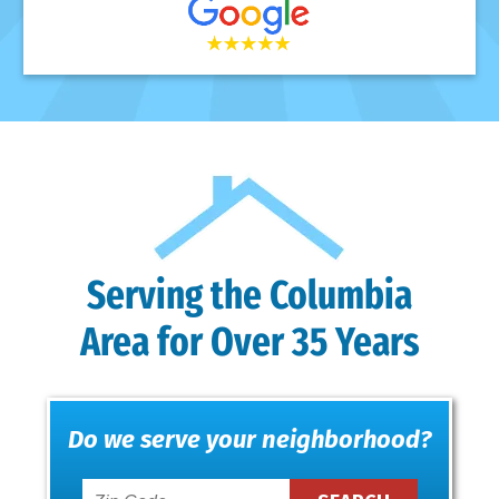
Serving the Columbia
Area for Over 35 Years
Do we serve your neighborhood?