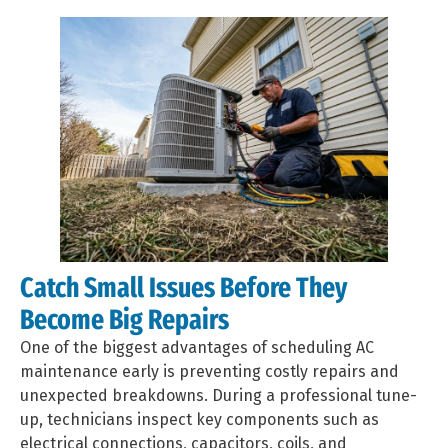
Catch Small Issues Before They
Become Big Repairs
One of the biggest advantages of scheduling AC
maintenance early is preventing costly repairs and
unexpected breakdowns. During a professional tune-
up, technicians inspect key components such as
electrical connections, capacitors, coils, and