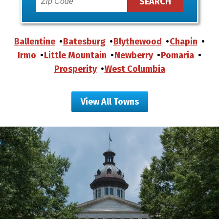
Ballentine
Batesburg
Blythewood
Chapin
Irmo
Little Mountain
Newberry
Pomaria
Prosperity
West Columbia
View All Towns