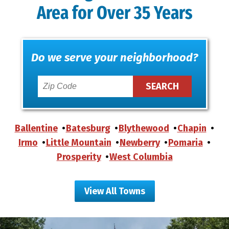
Area for Over 35 Years
Do we serve your neighborhood?
Ballentine
Batesburg
Blythewood
Chapin
Irmo
Little Mountain
Newberry
Pomaria
Prosperity
West Columbia
View All Towns