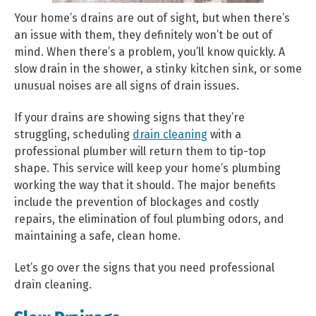
Your home’s drains are out of sight, but when there’s
an issue with them, they definitely won’t be out of
mind. When there’s a problem, you’ll know quickly. A
slow drain in the shower, a stinky kitchen sink, or some
unusual noises are all signs of drain issues.
If your drains are showing signs that they’re
struggling, scheduling
drain cleaning
with a
professional plumber will return them to tip-top
shape. This service will keep your home’s plumbing
working the way that it should. The major benefits
include the prevention of blockages and costly
repairs, the elimination of foul plumbing odors, and
maintaining a safe, clean home.
Let’s go over the signs that you need professional
drain cleaning.