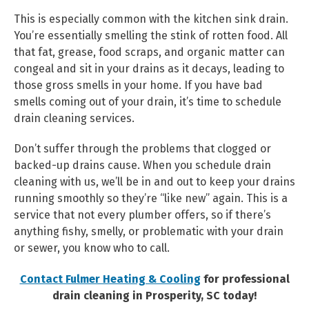
This is especially common with the kitchen sink drain.
You’re essentially smelling the stink of rotten food. All
that fat, grease, food scraps, and organic matter can
congeal and sit in your drains as it decays, leading to
those gross smells in your home. If you have bad
smells coming out of your drain, it’s time to schedule
drain cleaning services.
Don’t suffer through the problems that clogged or
backed-up drains cause. When you schedule drain
cleaning with us, we’ll be in and out to keep your drains
running smoothly so they’re “like new” again. This is a
service that not every plumber offers, so if there’s
anything fishy, smelly, or problematic with your drain
or sewer, you know who to call.
Contact Fulmer Heating & Cooling
for professional
drain cleaning in Prosperity, SC today!