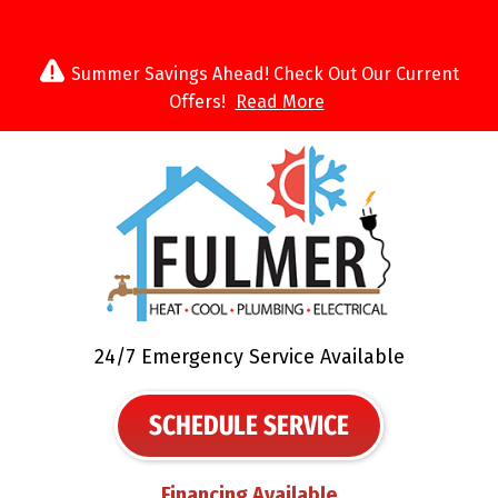
Summer Savings Ahead! Check Out Our Current
Offers!
Read More
24/7 Emergency Service Available
SCHEDULE SERVICE
Financing Available