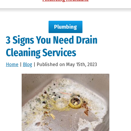
Plumbing
3 Signs You Need Drain
Cleaning Services
Home
|
Blog
| Published on May 15th, 2023