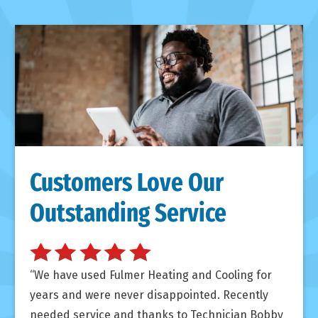
Customers Love Our
Outstanding Service
We have used Fulmer Heating and Cooling for
years and were never disappointed. Recently
needed service and thanks to Technician Bobby