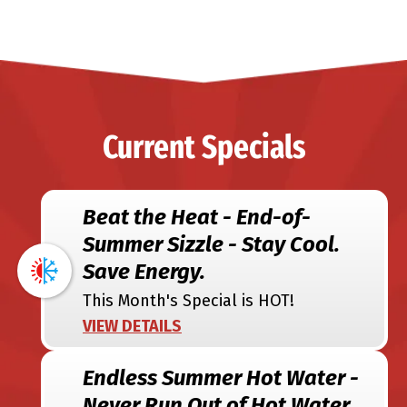
Current Specials
Beat the Heat - End-of-
Summer Sizzle - Stay Cool.
Save Energy.
This Month's Special is HOT!
VIEW DETAILS
Endless Summer Hot Water -
Never Run Out of Hot Water