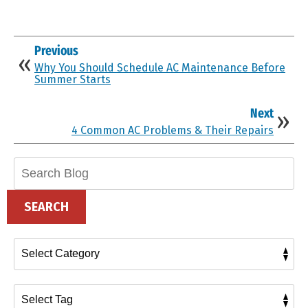
Previous
Why You Should Schedule AC Maintenance Before
Summer Starts
Next
4 Common AC Problems & Their Repairs
Search
Blog:
SEARCH