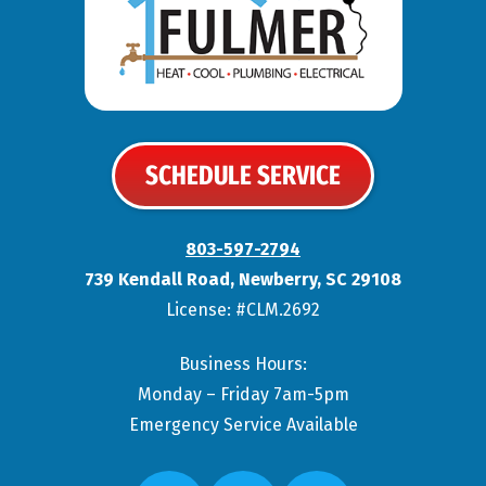
SCHEDULE SERVICE
803-597-2794
739 Kendall Road
,
Newberry
,
SC
29108
License: #CLM.2692
Business Hours:
Monday – Friday 7am-5pm
Emergency Service Available