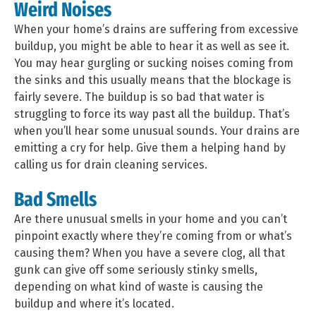
Weird Noises
When your home’s drains are suffering from excessive
buildup, you might be able to hear it as well as see it.
You may hear gurgling or sucking noises coming from
the sinks and this usually means that the blockage is
fairly severe. The buildup is so bad that water is
struggling to force its way past all the buildup. That’s
when you’ll hear some unusual sounds. Your drains are
emitting a cry for help. Give them a helping hand by
calling us for drain cleaning services.
Bad Smells
Are there unusual smells in your home and you can’t
pinpoint exactly where they’re coming from or what’s
causing them? When you have a severe clog, all that
gunk can give off some seriously stinky smells,
depending on what kind of waste is causing the
buildup and where it’s located.