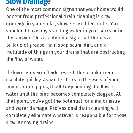
Slow Drainage
One of the most common signs that your home would
benefit from professional drain cleaning is slow
drainage in your sinks, showers, and bathtubs. You
shouldn’t have any standing water in your sinks or in
the shower. This is a definite sign that there’s a
buildup of grease, hair, soap scum, dirt, and a
multitude of things in your drains that are obstructing
the flow of water.
If slow drains aren’t addressed, the problem can
escalate quickly. As waste sticks to the walls of your
home’s drain pipes, it will keep limiting the flow of
water until the pipe becomes completely clogged. At
that point, you’ve got the potential for a major issue
and water damage. Professional drain cleaning will
completely eliminate whatever is responsible for those
slow, annoying drains.