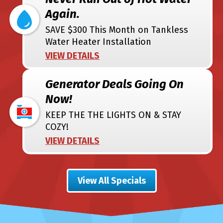
Again.
SAVE $300 This Month on Tankless
Water Heater Installation
VIEW DETAILS
Generator Deals Going On
Now!
KEEP THE THE LIGHTS ON & STAY
COZY!
VIEW DETAILS
View All Specials