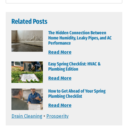
Related Posts
The Hidden Connection Between
Home Humidity, Leaky Pipes, and AC
Performance
Read More
Easy Spring Checklist: HVAC &
Plumbing Edition
Read More
How to Get Ahead of Your Spring
Plumbing Checklist
Read More
Drain Cleaning
•
Prosperity