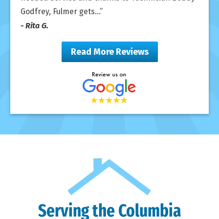
Godfrey, Fulmer gets...
- Rita G.
Read More Reviews
Serving the Columbia