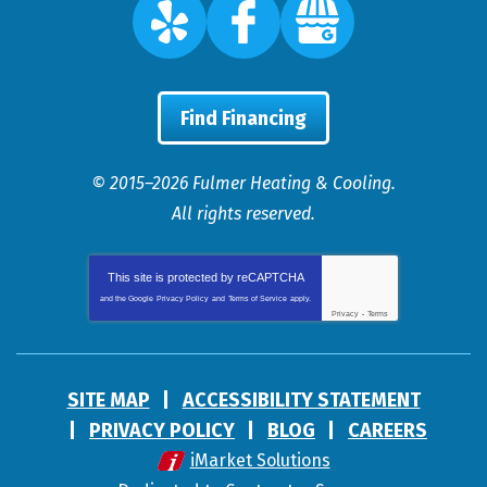
Find Financing
© 2015–2026
Fulmer Heating & Cooling
.
All rights reserved.
This site is protected by
reCAPTCHA
and the Google
Privacy Policy
and
Terms of Service
apply.
Privacy
-
Terms
SITE MAP
ACCESSIBILITY STATEMENT
PRIVACY POLICY
BLOG
CAREERS
iMarket Solutions