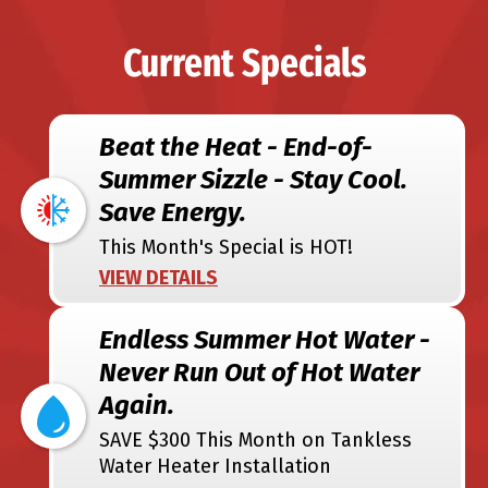
Current Specials
Beat the Heat - End-of-
Summer Sizzle - Stay Cool.
Save Energy.
This Month's Special is HOT!
VIEW DETAILS
Endless Summer Hot Water -
Never Run Out of Hot Water
Again.
SAVE $300 This Month on Tankless
Water Heater Installation