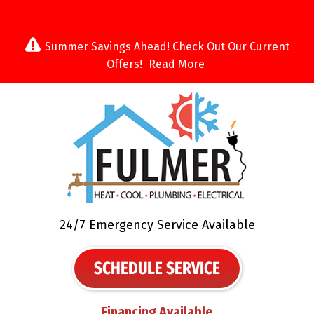
Summer Savings Ahead! Check Out Our Current
Offers!
Read More
24/7 Emergency Service Available
SCHEDULE SERVICE
Financing Available