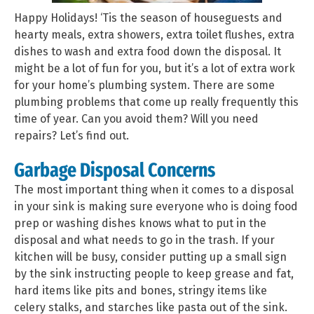
Happy Holidays! ‘Tis the season of houseguests and
hearty meals, extra showers, extra toilet flushes, extra
dishes to wash and extra food down the disposal. It
might be a lot of fun for you, but it’s a lot of extra work
for your home’s plumbing system. There are some
plumbing problems that come up really frequently this
time of year. Can you avoid them? Will you need
repairs? Let’s find out.
Garbage Disposal Concerns
The most important thing when it comes to a disposal
in your sink is making sure everyone who is doing food
prep or washing dishes knows what to put in the
disposal and what needs to go in the trash. If your
kitchen will be busy, consider putting up a small sign
by the sink instructing people to keep grease and fat,
hard items like pits and bones, stringy items like
celery stalks, and starches like pasta out of the sink.