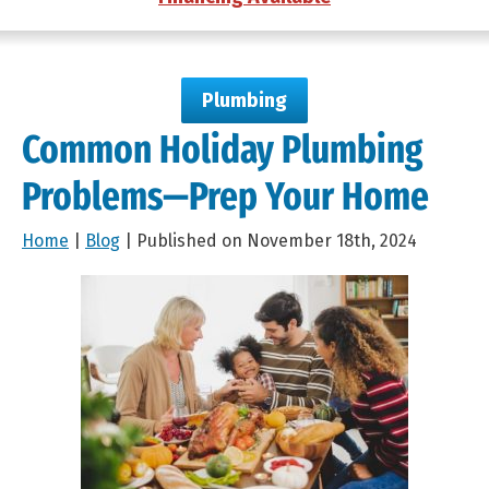
Plumbing
Common Holiday Plumbing
Problems—Prep Your Home
Home
|
Blog
| Published on November 18th, 2024