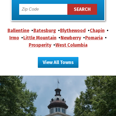
Ballentine
Batesburg
Blythewood
Chapin
Irmo
Little Mountain
Newberry
Pomaria
Prosperity
West Columbia
View All Towns