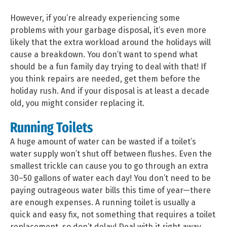
However, if you’re already experiencing some
problems with your garbage disposal, it’s even more
likely that the extra workload around the holidays will
cause a breakdown. You don’t want to spend what
should be a fun family day trying to deal with that! If
you think repairs are needed, get them before the
holiday rush. And if your disposal is at least a decade
old, you might consider replacing it.
Running Toilets
A huge amount of water can be wasted if a toilet’s
water supply won’t shut off between flushes. Even the
smallest trickle can cause you to go through an extra
30–50 gallons of water each day! You don’t need to be
paying outrageous water bills this time of year—there
are enough expenses. A running toilet is usually a
quick and easy fix, not something that requires a toilet
replacement, so don’t delay! Deal with it right away.