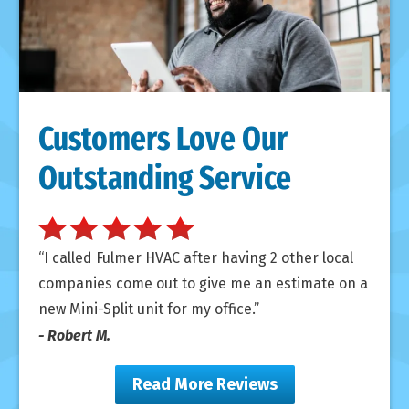
Customers Love Our
Outstanding Service
I called Fulmer HVAC after having 2 other local
companies come out to give me an estimate on a
new Mini-Split unit for my office.
- Robert M.
Read More Reviews