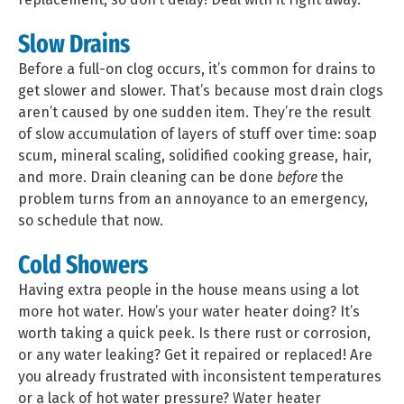
Slow Drains
Before a full-on clog occurs, it’s common for drains to
get slower and slower. That’s because most drain clogs
aren’t caused by one sudden item. They’re the result
of slow accumulation of layers of stuff over time: soap
scum, mineral scaling, solidified cooking grease, hair,
and more. Drain cleaning can be done
before
the
problem turns from an annoyance to an emergency,
so schedule that now.
Cold Showers
Having extra people in the house means using a lot
more hot water. How’s your water heater doing? It’s
worth taking a quick peek. Is there rust or corrosion,
or any water leaking? Get it repaired or replaced! Are
you already frustrated with inconsistent temperatures
or a lack of hot water pressure? Water heater