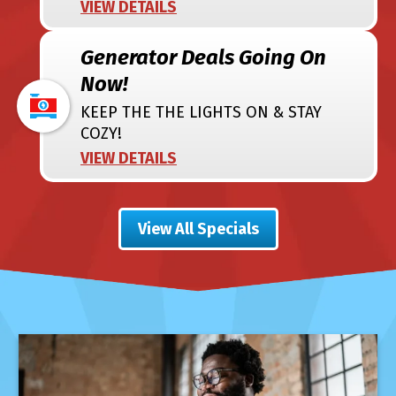
VIEW DETAILS
Generator Deals Going On
Now!
KEEP THE THE LIGHTS ON & STAY
COZY!
VIEW DETAILS
View All Specials