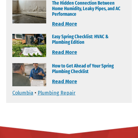
The Hidden Connection Between
Home Humidity, Leaky Pipes, and AC
Performance
Read More
Easy Spring Checklist: HVAC &
Plumbing Edition
Read More
How to Get Ahead of Your Spring
Plumbing Checklist
Read More
Columbia
•
Plumbing Repair