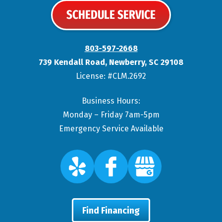
SCHEDULE SERVICE
803-597-2668
739 Kendall Road
,
Newberry
,
SC
29108
License: #CLM.2692
Business Hours:
Monday – Friday 7am-5pm
Emergency Service Available
Find Financing