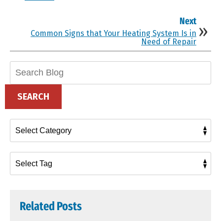
Next
Common Signs that Your Heating System Is in
Need of Repair
Search
Blog:
SEARCH
Related Posts