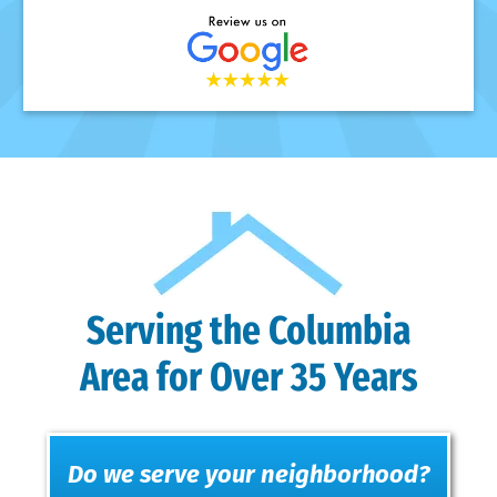
Serving the Columbia
Area for Over 35 Years
Do we serve your neighborhood?