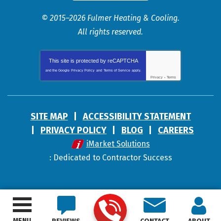
© 2015–2026
Fulmer Heating & Cooling
.
All rights reserved.
This site is protected by
reCAPTCHA
and the Google
Privacy Policy
and
Terms of Service
apply.
Privacy
-
Terms
SITE MAP
ACCESSIBILITY STATEMENT
PRIVACY POLICY
BLOG
CAREERS
iMarket Solutions
: Dedicated to Contractor Success
MENU