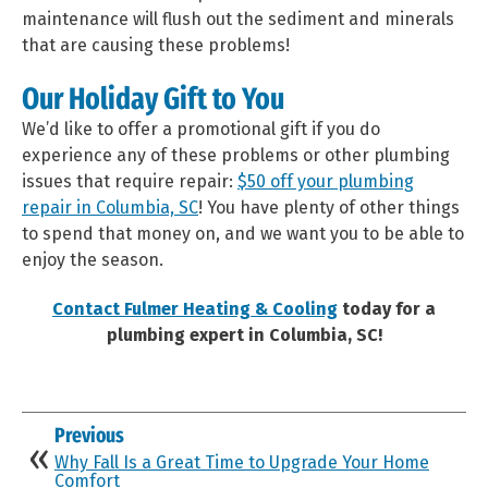
maintenance will flush out the sediment and minerals
that are causing these problems!
Our Holiday Gift to You
We’d like to offer a promotional gift if you do
experience any of these problems or other plumbing
issues that require repair:
$50 off your plumbing
repair in Columbia, SC
! You have plenty of other things
to spend that money on, and we want you to be able to
enjoy the season.
Contact Fulmer Heating & Cooling
today for a
plumbing expert in Columbia, SC!
Previous
Why Fall Is a Great Time to Upgrade Your Home
Comfort