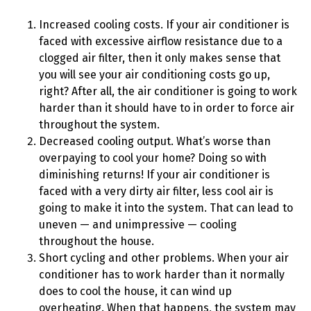
Increased cooling costs. If your air conditioner is
faced with excessive airflow resistance due to a
clogged air filter, then it only makes sense that
you will see your air conditioning costs go up,
right? After all, the air conditioner is going to work
harder than it should have to in order to force air
throughout the system.
Decreased cooling output. What’s worse than
overpaying to cool your home? Doing so with
diminishing returns! If your air conditioner is
faced with a very dirty air filter, less cool air is
going to make it into the system. That can lead to
uneven — and unimpressive — cooling
throughout the house.
Short cycling and other problems. When your air
conditioner has to work harder than it normally
does to cool the house, it can wind up
overheating. When that happens, the system may