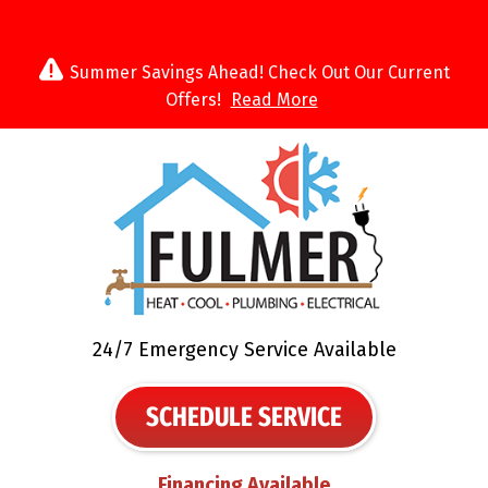
Summer Savings Ahead! Check Out Our Current
Offers!
Read More
24/7 Emergency Service Available
SCHEDULE SERVICE
Financing Available