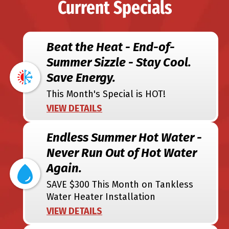
Current Specials
Beat the Heat - End-of-
Summer Sizzle - Stay Cool.
Save Energy.
This Month's Special is HOT!
VIEW DETAILS
Endless Summer Hot Water -
Never Run Out of Hot Water
Again.
SAVE $300 This Month on Tankless
Water Heater Installation
VIEW DETAILS