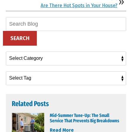
Are There Hot Spots in Your House?
Search
Blog:
SEARCH
Related Posts
Mid-Summer Tune-Up: The Small
Service That Prevents Big Breakdowns
Read More