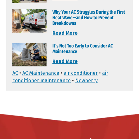
Why Your AC Struggles During the First
Heat Wave—and How to Prevent
Breakdowns
Read More
It’s Not Too Early to Consider AC
Maintenance
Read More
AC
•
AC Maintenance
•
air conditioner
•
air
conditioner maintenance
•
Newberry