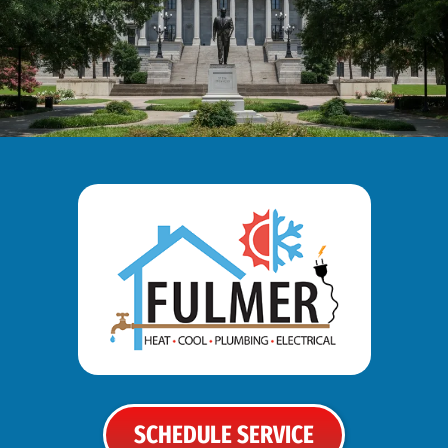
SCHEDULE SERVICE