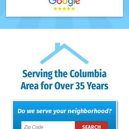
Serving the Columbia
Area for Over 35 Years
Do we serve your neighborhood?