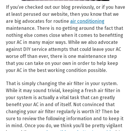
If you’ve checked out our blog previously, or if you have
at least perused our website, then you know that we
are big advocates for routine
air conditioning
maintenance. There is no getting around the fact that
nothing else comes close when it comes to benefitting
your AC in many major ways. While we also advocate
against DIY service attempts that could leave your AC
worse off than ever, there is one maintenance step
that you can take on your own in order to help keep
your AC in the best working condition possible.
That is simply changing the air filter in your system.
While it may sound trivial, keeping a fresh air filter in
your system is actually a vital task that can greatly
benefit your AC in and of itself. Not convinced that
changing your air filter regularly is worth it? Then be
sure to review the following information and to keep it
in mind. Once you do, we think you’ll be pretty vigilant