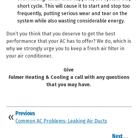
short cycle. This will cause it to start and stop too
frequently, putting serious wear and tear on the
system while also wasting considerable energy.
Don’t you think that you deserve to get the best
performance that your AC has to offer? We do, which is
why we strongly urge you to keep a fresh air filter in
your air conditioner.
Give
Fulmer Heating & Cooling a call with any questions
that you may have.
Previous
Common AC Problems: Leaking Air Ducts
Next