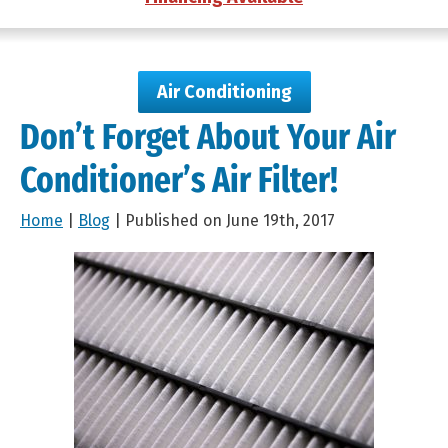
Air Conditioning
Don’t Forget About Your Air
Conditioner’s Air Filter!
Home
|
Blog
| Published on June 19th, 2017