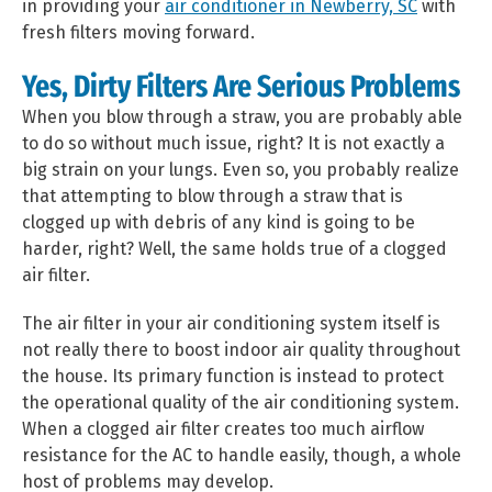
in providing your
air conditioner in Newberry, SC
with
fresh filters moving forward.
Yes, Dirty Filters Are Serious Problems
When you blow through a straw, you are probably able
to do so without much issue, right? It is not exactly a
big strain on your lungs. Even so, you probably realize
that attempting to blow through a straw that is
clogged up with debris of any kind is going to be
harder, right? Well, the same holds true of a clogged
air filter.
The air filter in your air conditioning system itself is
not really there to boost indoor air quality throughout
the house. Its primary function is instead to protect
the operational quality of the air conditioning system.
When a clogged air filter creates too much airflow
resistance for the AC to handle easily, though, a whole
host of problems may develop.