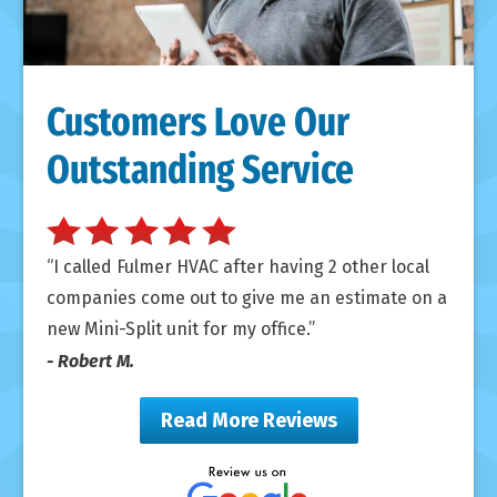
Customers Love Our
Outstanding Service
I called Fulmer HVAC after having 2 other local
companies come out to give me an estimate on a
new Mini-Split unit for my office.
- Robert M.
Read More Reviews