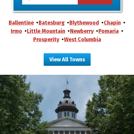
Ballentine
Batesburg
Blythewood
Chapin
Irmo
Little Mountain
Newberry
Pomaria
Prosperity
West Columbia
View All Towns