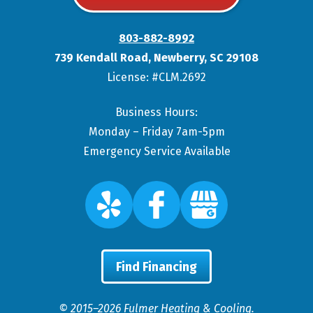
803-882-8992
739 Kendall Road
,
Newberry
,
SC
29108
License: #CLM.2692
Business Hours:
Monday – Friday 7am-5pm
Emergency Service Available
Find Financing
© 2015–2026
Fulmer Heating & Cooling
.