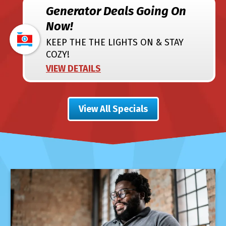
Generator Deals Going On
Now!
KEEP THE THE LIGHTS ON & STAY
COZY!
VIEW DETAILS
View All Specials