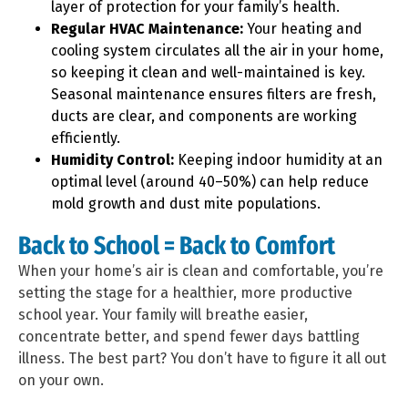
layer of protection for your family’s health.
Regular HVAC Maintenance:
Your heating and
cooling system circulates all the air in your home,
so keeping it clean and well-maintained is key.
Seasonal maintenance ensures filters are fresh,
ducts are clear, and components are working
efficiently.
Humidity Control:
Keeping indoor humidity at an
optimal level (around 40–50%) can help reduce
mold growth and dust mite populations.
Back to School = Back to Comfort
When your home’s air is clean and comfortable, you’re
setting the stage for a healthier, more productive
school year. Your family will breathe easier,
concentrate better, and spend fewer days battling
illness. The best part? You don’t have to figure it all out
on your own.