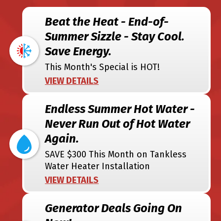
Beat the Heat - End-of-
Summer Sizzle - Stay Cool.
Save Energy.
This Month's Special is HOT!
VIEW DETAILS
Endless Summer Hot Water -
Never Run Out of Hot Water
Again.
SAVE $300 This Month on Tankless
Water Heater Installation
VIEW DETAILS
Generator Deals Going On