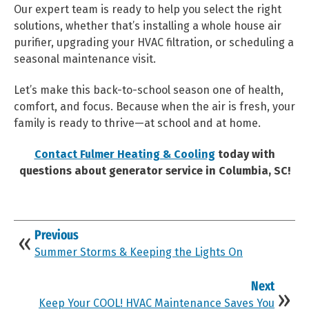
Our expert team is ready to help you select the right
solutions, whether that’s installing a whole house air
purifier, upgrading your HVAC filtration, or scheduling a
seasonal maintenance visit.
Let’s make this back-to-school season one of health,
comfort, and focus. Because when the air is fresh, your
family is ready to thrive—at school and at home.
Contact Fulmer Heating & Cooling
today with
questions about generator service in Columbia, SC!
Previous
Summer Storms & Keeping the Lights On
Next
Keep Your COOL! HVAC Maintenance Saves You