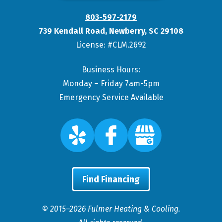
803-597-2179
739 Kendall Road
,
Newberry
,
SC
29108
License: #CLM.2692
Business Hours:
Monday – Friday 7am-5pm
Emergency Service Available
Find Financing
© 2015–2026
Fulmer Heating & Cooling
.