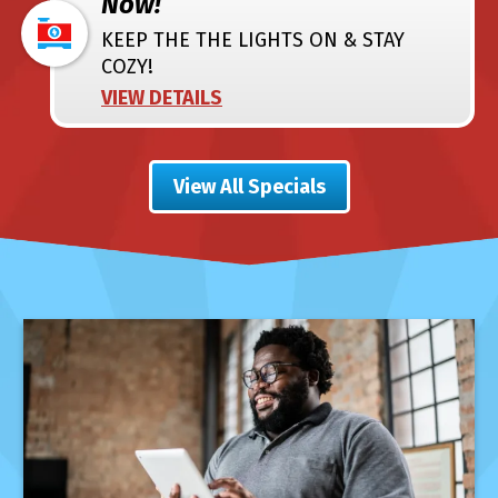
Now!
KEEP THE THE LIGHTS ON & STAY
COZY!
VIEW DETAILS
View All Specials