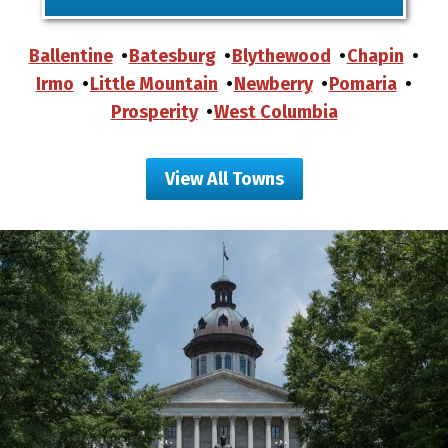
Ballentine
Batesburg
Blythewood
Chapin
Irmo
Little Mountain
Newberry
Pomaria
Prosperity
West Columbia
View All Towns