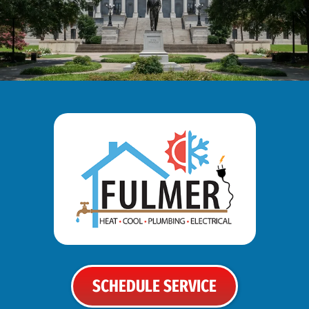
SCHEDULE SERVICE