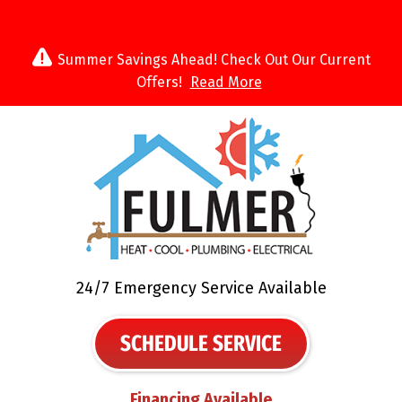
Summer Savings Ahead! Check Out Our Current
Offers!
Read More
24/7 Emergency Service Available
SCHEDULE SERVICE
Financing Available