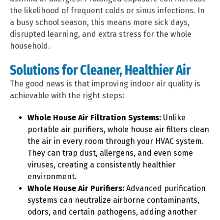
the likelihood of frequent colds or sinus infections. In
a busy school season, this means more sick days,
disrupted learning, and extra stress for the whole
household.
Solutions for Cleaner, Healthier Air
The good news is that improving indoor air quality is
achievable with the right steps:
Whole House Air Filtration Systems:
Unlike
portable air purifiers, whole house air filters clean
the air in every room through your HVAC system.
They can trap dust, allergens, and even some
viruses, creating a consistently healthier
environment.
Whole House Air Purifiers:
Advanced purification
systems can neutralize airborne contaminants,
odors, and certain pathogens, adding another