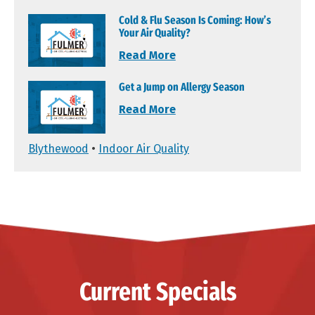
Cold & Flu Season Is Coming: How’s
Your Air Quality?
Read More
Get a Jump on Allergy Season
Read More
Blythewood
•
Indoor Air Quality
Current Specials