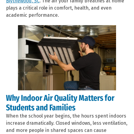
Blythewood, SC
. The air your family breathes at home
plays a critical role in comfort, health, and even
academic performance.
Why Indoor Air Quality Matters for
Students and Families
When the school year begins, the hours spent indoors
increase dramatically. Closed windows, less ventilation,
and more people in shared spaces can cause