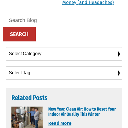
Money (and Headaches)
Search
Blog:
SEARCH
Related Posts
New Year, Clean Air: How to Reset Your
Indoor Air Quality This Winter
Read More