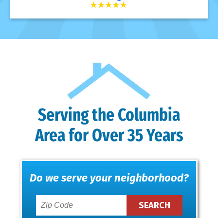
Serving the Columbia
Area for Over 35 Years
Do we serve your neighborhood?