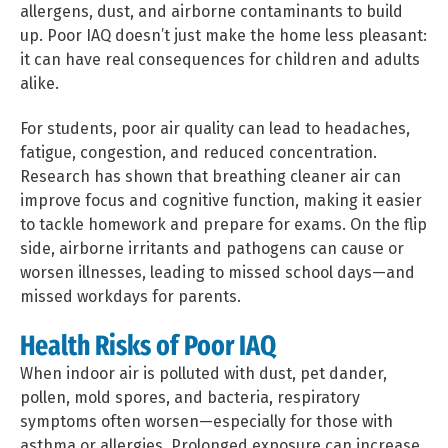
allergens, dust, and airborne contaminants to build
up. Poor IAQ doesn’t just make the home less pleasant:
it can have real consequences for children and adults
alike.
For students, poor air quality can lead to headaches,
fatigue, congestion, and reduced concentration.
Research has shown that breathing cleaner air can
improve focus and cognitive function, making it easier
to tackle homework and prepare for exams. On the flip
side, airborne irritants and pathogens can cause or
worsen illnesses, leading to missed school days—and
missed workdays for parents.
Health Risks of Poor IAQ
When indoor air is polluted with dust, pet dander,
pollen, mold spores, and bacteria, respiratory
symptoms often worsen—especially for those with
asthma or allergies. Prolonged exposure can increase