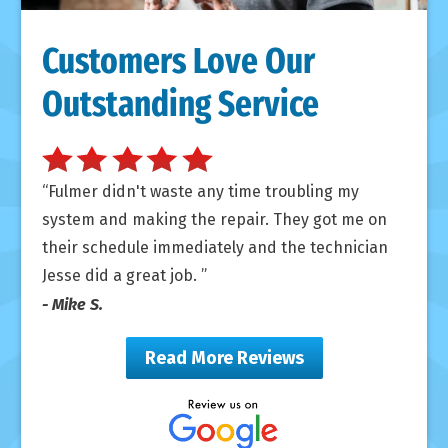
Customers Love Our
Outstanding Service
Fulmer didn't waste any time troubling my
system and making the repair. They got me on
their schedule immediately and the technician
Jesse did a great job.
- Mike S.
Read More Reviews