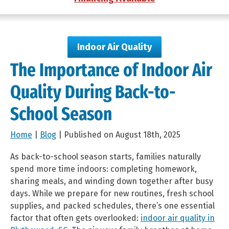
Indoor Air Quality
The Importance of Indoor Air
Quality During Back-to-
School Season
Home
|
Blog
| Published on August 18th, 2025
As back-to-school season starts, families naturally
spend more time indoors: completing homework,
sharing meals, and winding down together after busy
days. While we prepare for new routines, fresh school
supplies, and packed schedules, there’s one essential
factor that often gets overlooked:
indoor air quality in