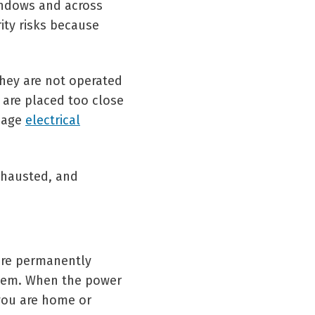
indows and across
ity risks because
they are not operated
 are placed too close
amage
electrical
xhausted, and
are permanently
stem. When the power
you are home or