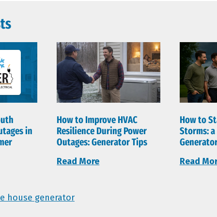
ts
outh
How to Improve HVAC
How to St
utages in
Resilience During Power
Storms: 
mer
Outages: Generator Tips
Generator
Read More
Read Mo
e house generator