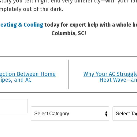
ory you tell might end very differently—with your fam
pletely out of the dark.
eating & Cooling
today for expert help with a whole h
Columbia, SC!
ection Between Home
Why Your AC Struggle
ipes, and AC
Heat Wave—an