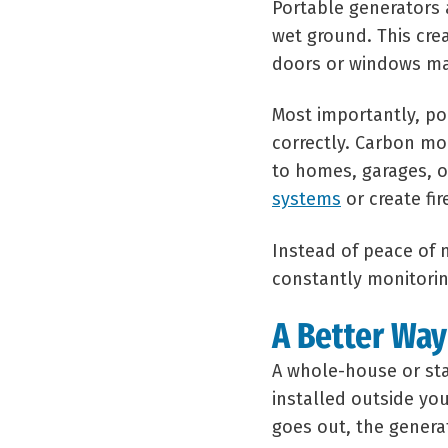
Portable generators 
wet ground. This cre
doors or windows ma
Most importantly, po
correctly. Carbon mo
to homes, garages, 
systems
or create fire
Instead of peace of
constantly monitorin
A Better Way
A whole-house or st
installed outside yo
goes out, the gener