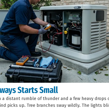
ways Starts Small
th a distant rumble of thunder and a few heavy drops o
nd picks up. Tree branches sway wildly. The lights b