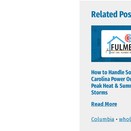
Related Pos
How to Handle S
Carolina Power O
Peak Heat & Sum
Storms
Read More
Columbia
•
whol