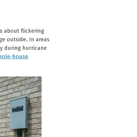
 about flickering
ge outside. In areas
ly during hurricane
hole-house