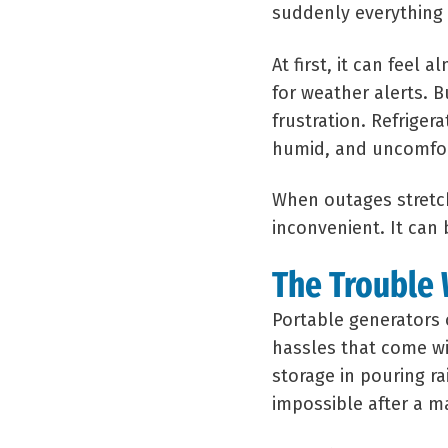
suddenly everything 
At first, it can feel
for weather alerts. B
frustration. Refrig
humid, and uncomfor
When outages stretch
inconvenient. It ca
The Trouble 
Portable generators 
hassles that come wi
storage in pouring ra
impossible after a m