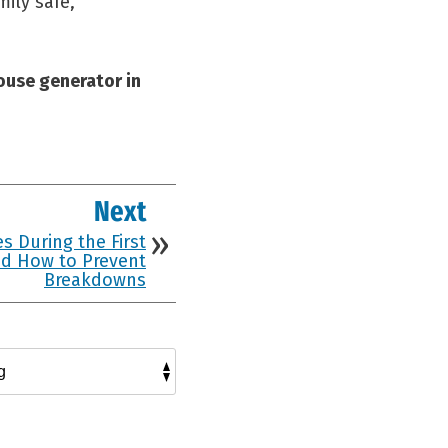
ily safe,
ouse generator in
Next
s During the First
d How to Prevent
Breakdowns