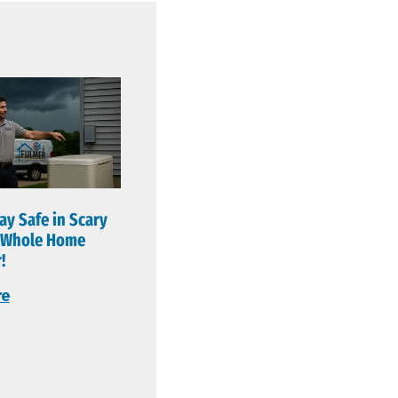
ay Safe in Scary
a Whole Home
!
re