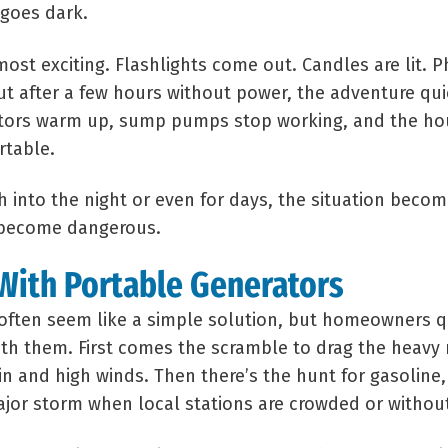
goes dark.
 almost exciting. Flashlights come out. Candles are lit.
ut after a few hours without power, the adventure qui
erators warm up, sump pumps stop working, and the h
table.
 into the night or even for days, the situation beco
n become dangerous.
With Portable Generators
often seem like a simple solution, but homeowners qu
th them. First comes the scramble to drag the heavy
in and high winds. Then there’s the hunt for gasoline
ajor storm when local stations are crowded or withou