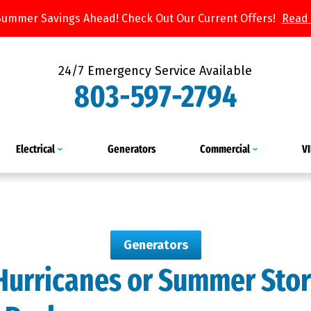
Summer Savings Ahead! Check Out Our Current Offers!
Read
24/7 Emergency Service Available
803-597-2794
Electrical
Generators
Commercial
V
Generators
 Hurricanes or Summer Sto