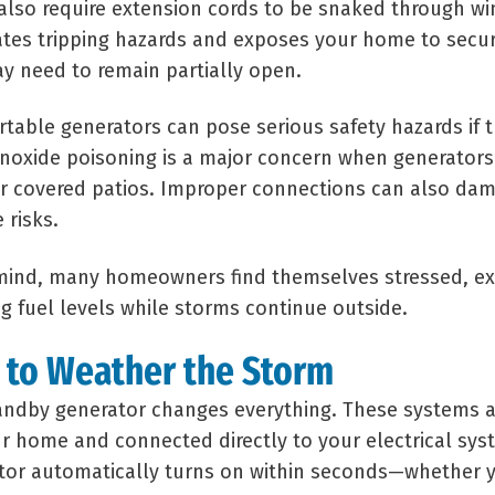
also require extension cords to be snaked through w
ates tripping hazards and exposes your home to secur
y need to remain partially open.
rtable generators can pose serious safety hazards if 
noxide poisoning is a major concern when generators
or covered patios. Improper connections can also d
 risks.
 mind, many homeowners find themselves stressed, e
g fuel levels while storms continue outside.
 to Weather the Storm
andby generator changes everything. These systems 
ur home and connected directly to your electrical sy
ator automatically turns on within seconds—whether 