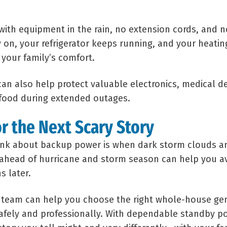
with equipment in the rain, no extension cords, and n
y on, your refrigerator keeps running, and your heati
 your family’s comfort.
an also help protect valuable electronics, medical d
 food during extended outages.
or the Next Scary Story
ink about backup power is when dark storm clouds ar
ahead of hurricane and storm season can help you av
s later.
l team can help you choose the right whole-house gen
safely and professionally. With dependable standby po