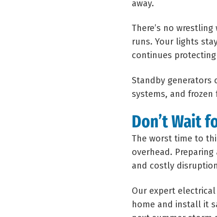
away.
There’s no wrestling 
runs. Your lights sta
continues protecting
Standby generators c
systems, and frozen
Don’t Wait f
The worst time to th
overhead. Preparing 
and costly disruption
Our expert electrica
home and install it 