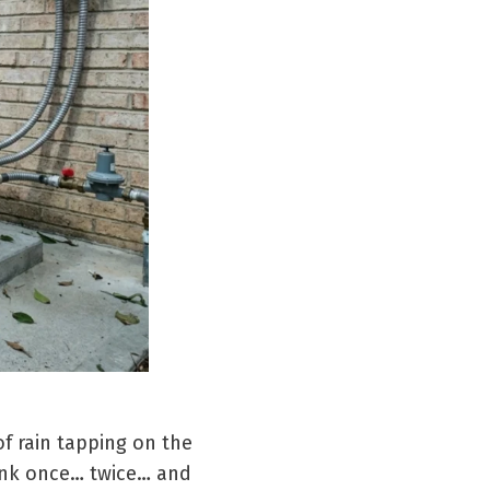
f rain tapping on the
link once… twice… and