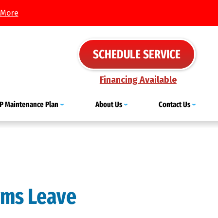
 More
SCHEDULE SERVICE
Financing Available
IP Maintenance Plan
About Us
Contact Us
rms Leave