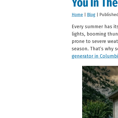
You In Th
Home
|
Blog
| Published
Every summer has its
lights, booming thun
prone to severe weath
season. That’s why 
generator in Columbi