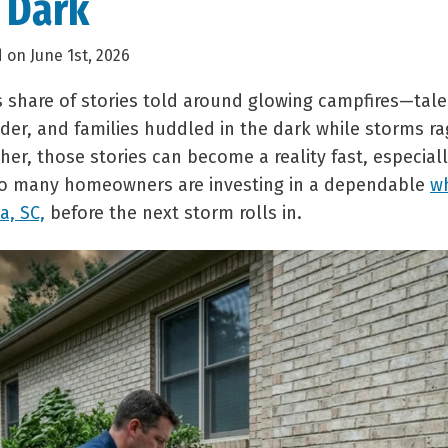
e Dark
 on June 1st, 2026
 share of stories told around glowing campfires—tales
der, and families huddled in the dark while storms ra
er, those stories can become a reality fast, especial
so many homeowners are investing in a dependable
w
a, SC,
before the next storm rolls in.