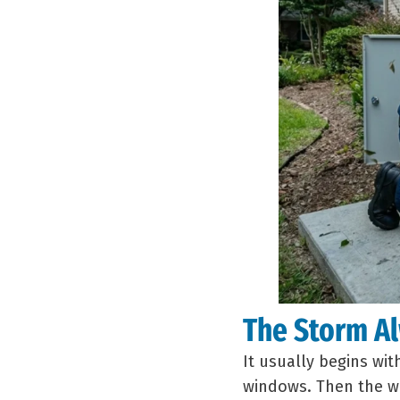
The Storm Al
It usually begins wi
windows. Then the wi