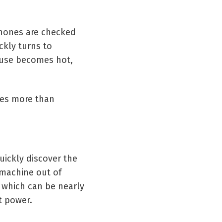
 Phones are checked
ckly turns to
ouse becomes hot,
mes more than
ickly discover the
 machine out of
, which can be nearly
t power.