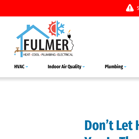
HVAC
Indoor Air Quality
Plumbing
Don’t Let