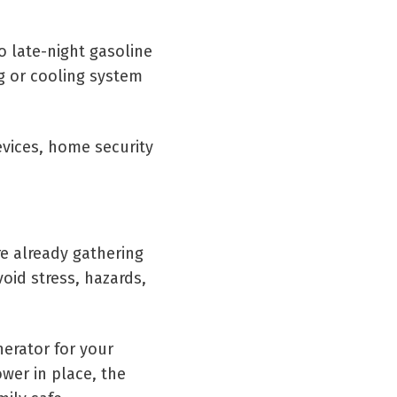
o late-night gasoline
ng or cooling system
evices, home security
e already gathering
oid stress, hazards,
erator for your
wer in place, the