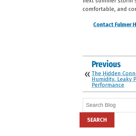
next summer storm st
comfortable, and com
Contact Fulmer H
Previous
The Hidden Conn
Humidity, Leaky P
Performance
Search
Blog:
SEARCH