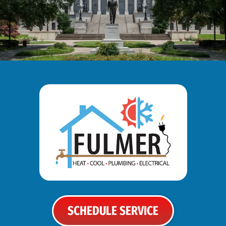
SCHEDULE SERVICE