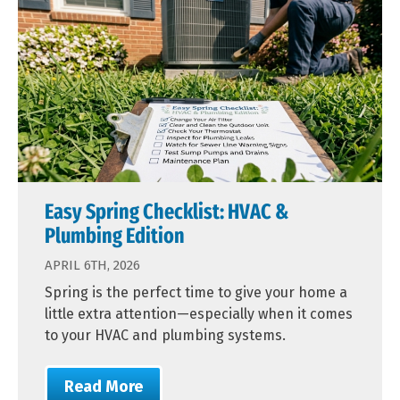
Easy Spring Checklist: HVAC &
Plumbing Edition
APRIL 6TH, 2026
Spring is the perfect time to give your home a
little extra attention—especially when it comes
to your HVAC and plumbing systems.
Read More