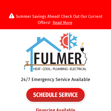
Summer Savings Ahead! Check Out Our Current
Offers!
Read More
24/7 Emergency Service Available
SCHEDULE SERVICE
Financing Available