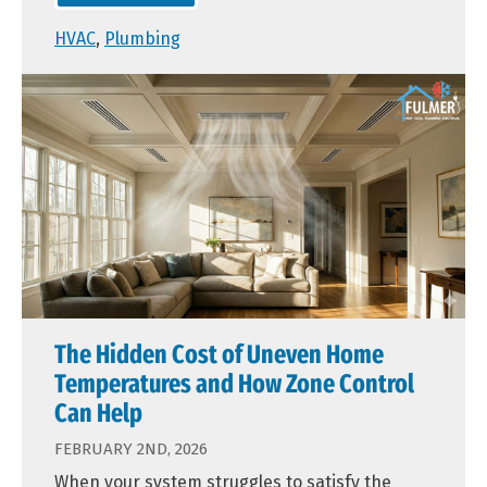
HVAC
,
Plumbing
The Hidden Cost of Uneven Home
Temperatures and How Zone Control
Can Help
FEBRUARY 2ND, 2026
When your system struggles to satisfy the