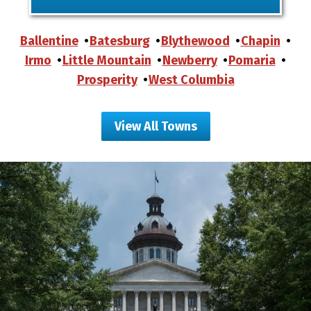
Ballentine
Batesburg
Blythewood
Chapin
Irmo
Little Mountain
Newberry
Pomaria
Prosperity
West Columbia
View All Towns