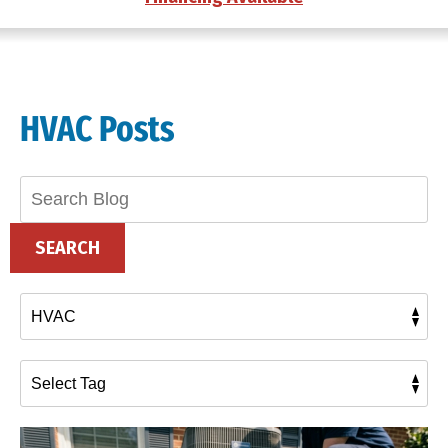
HVAC Posts
Search
Blog:
SEARCH