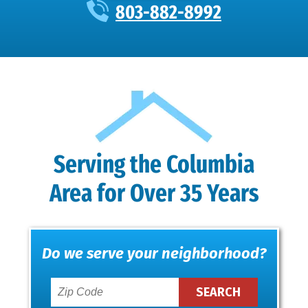
803-882-8992
Serving the Columbia
Area for Over 35 Years
Do we serve your neighborhood?