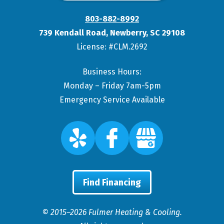
803-882-8992
739 Kendall Road
,
Newberry
,
SC
29108
License: #CLM.2692
Business Hours:
Monday – Friday 7am-5pm
Emergency Service Available
Find Financing
© 2015–2026
Fulmer Heating & Cooling
.