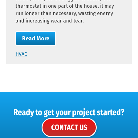
thermostat in one part of the house, it may
run longer than necessary, wasting energy
and increasing wear and tear.
Read More
HVAC
Ready to get your project started?
CONTACT US